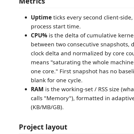
Metrics
Uptime
ticks every second client-sid
process start time.
CPU%
is the delta of cumulative kern
between two consecutive snapshots, d
clock delta and normalized by core co
means "saturating the whole machine,
one core." First snapshot has no basel
blank for one cycle.
RAM
is the working-set / RSS size (wh
calls "Memory"), formatted in adaptive
(KB/MB/GB).
Project layout