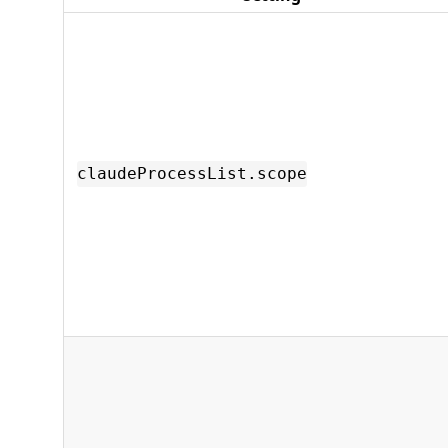
claudeProcessList.scope