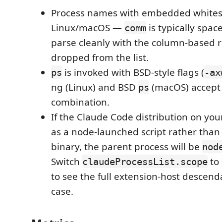
Process names with embedded whites
Linux/macOS —
is typically spac
comm
parse cleanly with the column-based 
dropped from the list.
is invoked with BSD-style flags (
ps
-ax
ng (Linux) and BSD
(macOS) accept 
ps
combination.
If the Claude Code distribution on you
as a node-launched script rather than
binary, the parent process will be
nod
Switch
to
claudeProcessList.scope
to see the full extension-host descenda
case.