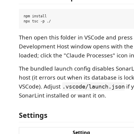
npm install

Then open this folder in VSCode and press
Development Host window opens with the
loaded; click the "Claude Processes" icon in 
The bundled launch config disables SonarL
host (it errors out when its database is lo
VSCode). Adjust
if 
.vscode/launch.json
SonarLint installed or want it on.
Settings
Setting