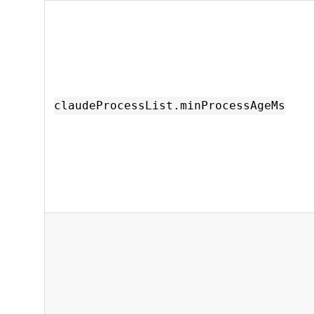
claudeProcessList.minProcessAgeMs