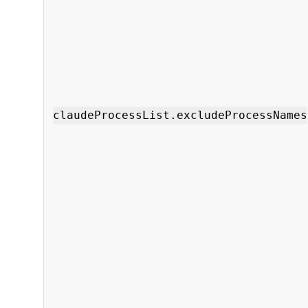
claudeProcessList.excludeProcessNames