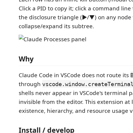
Click a PID to copy it; click a command line t
the disclosure triangle (▶/▼) on any node 
collapse/expand its subtree.
Why
Claude Code in VSCode does not route its
through
vscode.window.createTermina
shells never appear in VSCode's terminal 
invisible from the editor. This extension at
existence, hierarchy, and resource usage vi
Install / develop