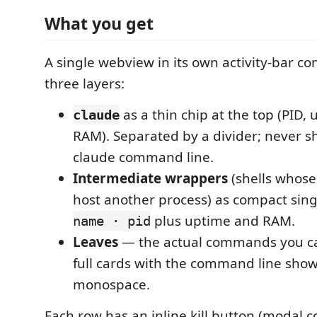
What you get
A single webview in its own activity-bar co
three layers:
as a thin chip at the top (PID,
claude
RAM). Separated by a divider; never s
claude command line.
Intermediate wrappers
(shells whose 
host another process) as compact singl
plus uptime and RAM.
name · pid
Leaves
— the actual commands you c
full cards with the command line sho
monospace.
Each row has an inline kill button (modal c