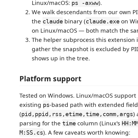
Linux/macOS:
).
ps -axww
We walk descendants from our own PID
the
binary (
on Wi
claude
claude.exe
on Linux/macOS — both match the sa
The helper subprocess this extension i
gather the snapshot is excluded by PID
shows up in the tree.
Platform support
Tested on Windows. Linux/macOS support 
existing
-based path with extended field
ps
(
)
pid,ppid,rss,etime,time,comm,args
parsing for the
column (Linux's
time
HH:M
). A few caveats worth knowing:
M:SS.cs