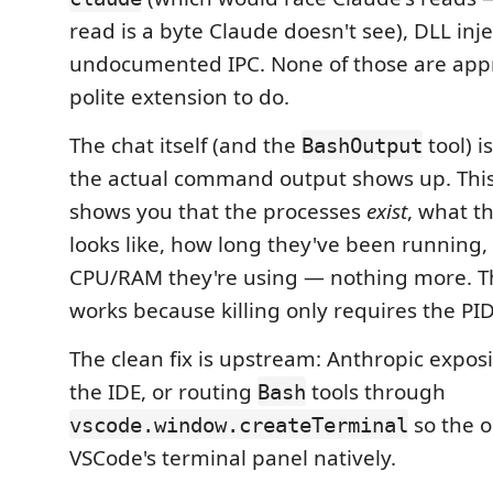
read is a byte Claude doesn't see), DLL inje
undocumented IPC. None of those are appr
polite extension to do.
The chat itself (and the
tool) i
BashOutput
the actual command output shows up. This
shows you that the processes
exist
, what t
looks like, how long they've been runnin
CPU/RAM they're using — nothing more. The
works because killing only requires the PID
The clean fix is upstream: Anthropic exposi
the IDE, or routing
tools through
Bash
so the o
vscode.window.createTerminal
VSCode's terminal panel natively.