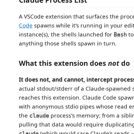
A VSCode extension that surfaces the pro
Code
spawns while it's running in your ed
instance(s), the shells launched for
to
Bash
anything those shells spawn in turn.
What this extension does
not
do
It does not, and cannot, intercept proces
actual stdout/stderr of a Claude-spawned 
reaches this extension. Claude Code spawn
with anonymous stdio pipes whose read end
the
process's memory; from a sibli
claude
pulling that data would require duplicatin
(which would race Claude's reads 
claude