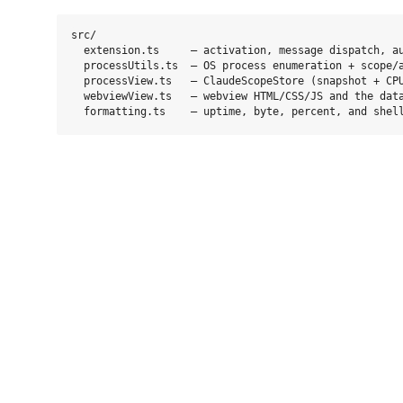
src/

  extension.ts     — activation, message dispatch, au
  processUtils.ts  — OS process enumeration + scope/a
  processView.ts   — ClaudeScopeStore (snapshot + CPU
  webviewView.ts   — webview HTML/CSS/JS and the data