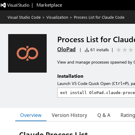
|   Marketplace
Visual Studio Code
>
Visualization
>
Process List for Claude Code
Process List for Clau
OloPad
|
61 installs
|
View and manage processes spawned by 
Installation
Launch VS Code Quick Open (
), p
Ctrl+P
Overview
Version History
Q & A
Ratin
Claude Process List