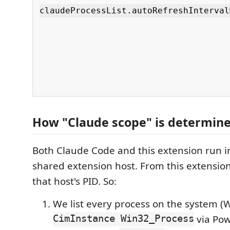
claudeProcessList.autoRefreshInterval
How "Claude scope" is determin
Both Claude Code and this extension run i
shared extension host. From this extensio
that host's PID. So:
We list every process on the system 
CimInstance Win32_Process
via Pow