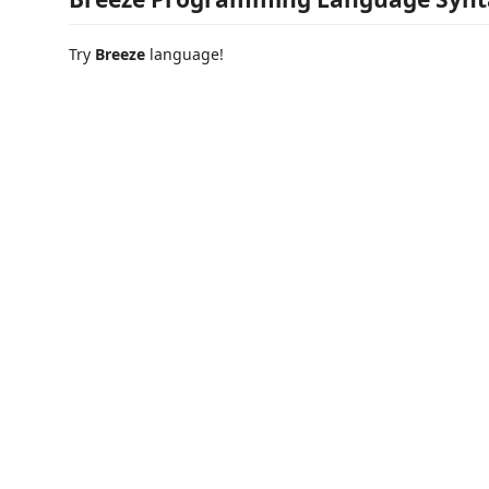
Try
Breeze
language!