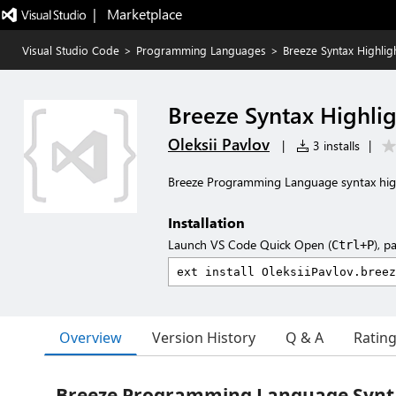
|   Marketplace
Visual Studio Code
>
Programming Languages
>
Breeze Syntax Highlig
Breeze Syntax Highlig
Oleksii Pavlov
|
3 installs
|
Breeze Programming Language syntax hig
Installation
Launch VS Code Quick Open (
), p
Ctrl+P
Overview
Version History
Q & A
Ratin
Breeze Programming Language Synta