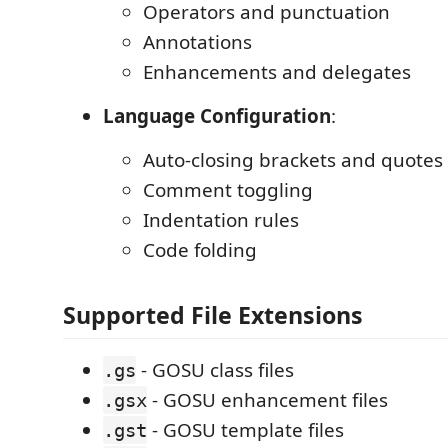
Operators and punctuation
Annotations
Enhancements and delegates
Language Configuration
:
Auto-closing brackets and quotes
Comment toggling
Indentation rules
Code folding
Supported File Extensions
- GOSU class files
.gs
- GOSU enhancement files
.gsx
- GOSU template files
.gst