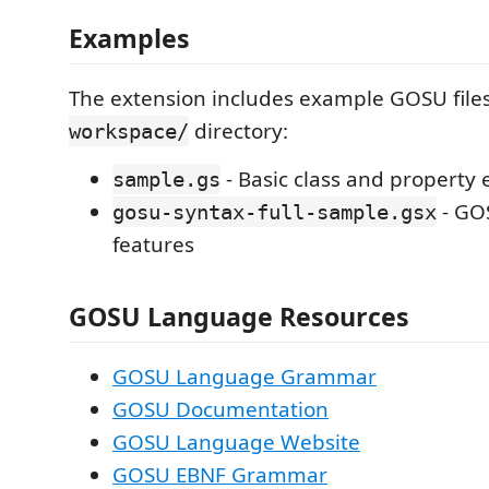
Examples
The extension includes example GOSU files
directory:
workspace/
- Basic class and property
sample.gs
- GO
gosu-syntax-full-sample.gsx
features
GOSU Language Resources
GOSU Language Grammar
GOSU Documentation
GOSU Language Website
GOSU EBNF Grammar