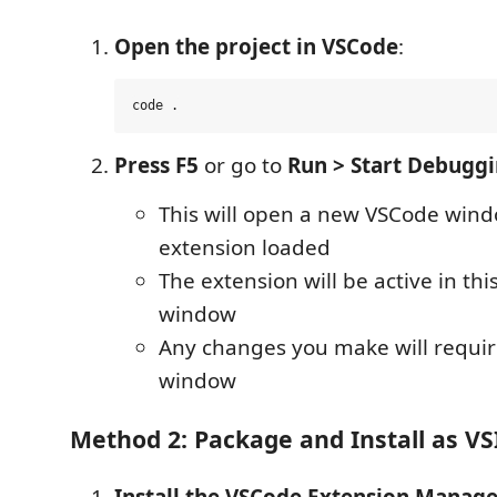
Open the project in VSCode
:
Press F5
or go to
Run > Start Debugg
This will open a new VSCode wind
extension loaded
The extension will be active in t
window
Any changes you make will requir
window
Method 2: Package and Install as VS
Install the VSCode Extension Manag