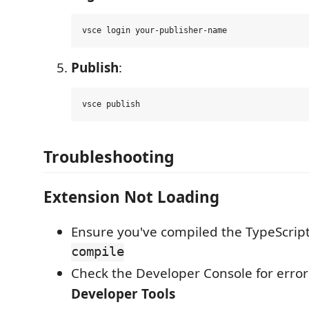
Publish
:
Troubleshooting
Extension Not Loading
Ensure you've compiled the TypeScrip
compile
Check the Developer Console for error
Developer Tools