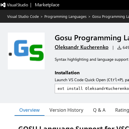
|   Marketplace
Visual Studio Code
>
Programming Languages
>
Gosu Programming L
Gosu Programming L
Oleksandr Kucherenko
|
649 
Syntax highlighting and language suppo
Installation
Launch VS Code Quick Open (
), p
Ctrl+P
Overview
Version History
Q & A
Ratin
GOSU Language Support for VS