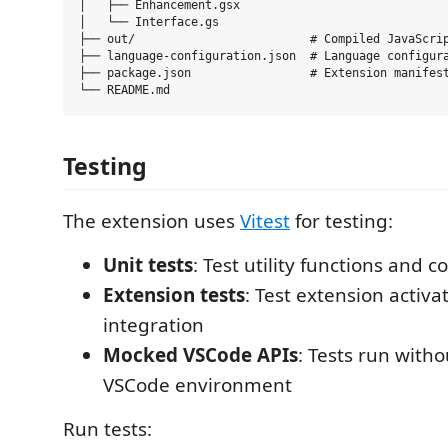
│   ├── Enhancement.gsx

│   └── Interface.gs

├── out/                         # Compiled JavaScrip
├── language-configuration.json  # Language configura
├── package.json                 # Extension manifest
Testing
The extension uses
Vitest
for testing:
Unit tests
: Test utility functions and c
Extension tests
: Test extension activ
integration
Mocked VSCode APIs
: Tests run with
VSCode environment
Run tests: