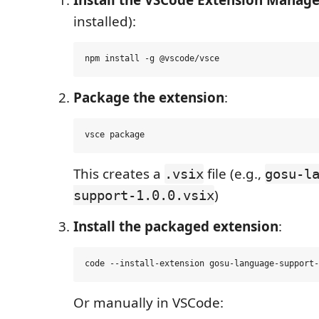
installed):
Package the extension
:
This creates a
file (e.g.,
.vsix
gosu-l
)
support-1.0.0.vsix
Install the packaged extension
:
Or manually in VSCode: