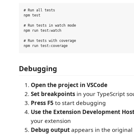
# Run all tests

npm test

# Run tests in watch mode

npm run test:watch

# Run tests with coverage

Debugging
Open the project in VSCode
Set breakpoints
in your TypeScript sou
Press F5
to start debugging
Use the Extension Development Hos
your extension
Debug output
appears in the origina