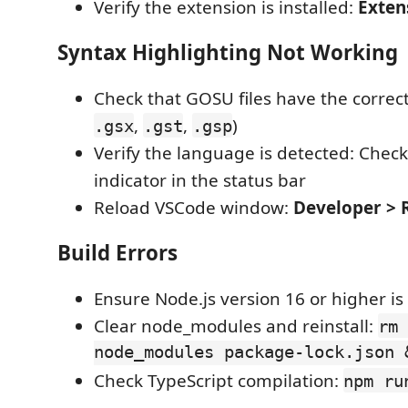
Verify the extension is installed:
Exten
Syntax Highlighting Not Working
Check that GOSU files have the correct
,
,
)
.gsx
.gst
.gsp
Verify the language is detected: Chec
indicator in the status bar
Reload VSCode window:
Developer >
Build Errors
Ensure Node.js version 16 or higher is 
Clear node_modules and reinstall:
rm 
node_modules package-lock.json 
Check TypeScript compilation:
npm ru