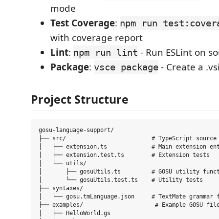
mode
Test Coverage
:
npm run test:cover
with coverage report
Lint
:
- Run ESLint on so
npm run lint
Package
:
- Create a .vs
vsce package
Project Structure
gosu-language-support/

├── src/                         # TypeScript source 
│   ├── extension.ts             # Main extension ent
│   ├── extension.test.ts        # Extension tests

│   └── utils/

│       ├── gosuUtils.ts         # GOSU utility funct
│       └── gosuUtils.test.ts    # Utility tests

├── syntaxes/

│   └── gosu.tmLanguage.json     # TextMate grammar f
├── examples/                     # Example GOSU file
│   ├── HelloWorld.gs
