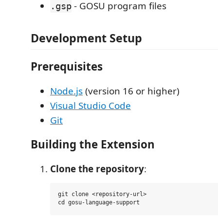
- GOSU program files
.gsp
Development Setup
Prerequisites
Node.js
(version 16 or higher)
Visual Studio Code
Git
Building the Extension
Clone the repository
:
git clone <repository-url>
