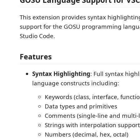
This extension provides syntax highlighti
support for the GOSU programming langua
Studio Code.
Features
Syntax Highlighting
: Full syntax hig
language constructs including:
Keywords (class, interface, functio
Data types and primitives
Comments (single-line and multi-l
Strings with interpolation support
Numbers (decimal, hex, octal)