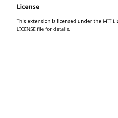
License
This extension is licensed under the MIT Li
LICENSE file for details.