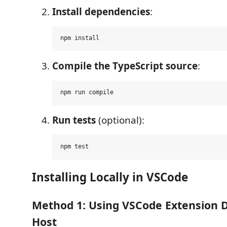
Install dependencies
:
Compile the TypeScript source
:
Run tests
(optional):
Installing Locally in VSCode
Method 1: Using VSCode Extension
Host