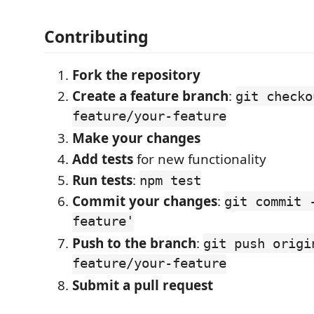
Contributing
Fork the repository
Create a feature branch
:
git checko
feature/your-feature
Make your changes
Add tests
for new functionality
Run tests
:
npm test
Commit your changes
:
git commit 
feature'
Push to the branch
:
git push origi
feature/your-feature
Submit a pull request