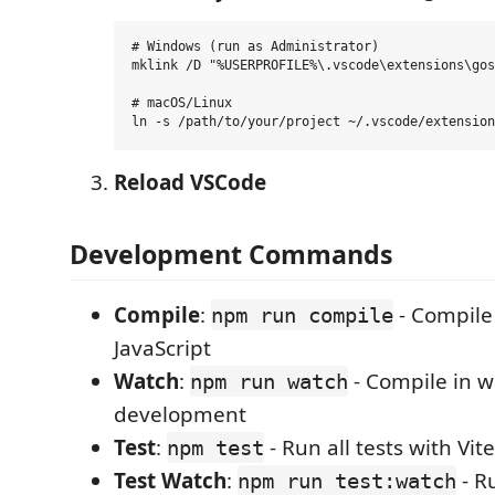
# Windows (run as Administrator)

mklink /D "%USERPROFILE%\.vscode\extensions\gos
# macOS/Linux

Reload VSCode
Development Commands
Compile
:
- Compile
npm run compile
JavaScript
Watch
:
- Compile in 
npm run watch
development
Test
:
- Run all tests with Vite
npm test
Test Watch
:
- R
npm run test:watch