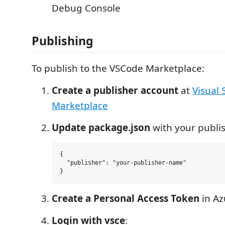
Debug Console
Publishing
To publish to the VSCode Marketplace:
Create a publisher account
at
Visual 
Marketplace
Update package.json
with your publi
{

  "publisher": "your-publisher-name"

Create a Personal Access Token
in A
Login with vsce
: