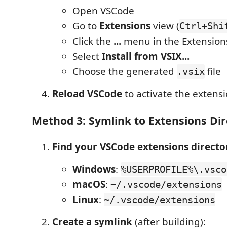
Open VSCode
Go to
Extensions
view (
Ctrl+Shi
Click the
...
menu in the Extension
Select
Install from VSIX...
Choose the generated
file
.vsix
Reload VSCode
to activate the extens
Method 3: Symlink to Extensions Dir
Find your VSCode extensions directo
Windows
:
%USERPROFILE%\.vsco
macOS
:
~/.vscode/extensions
Linux
:
~/.vscode/extensions
Create a symlink
(after building):