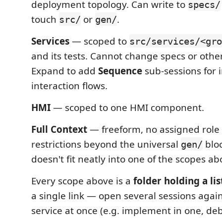
deployment topology. Can write to
specs/
touch
or
.
src/
gen/
Services
— scoped to
src/services/<gro
and its tests. Cannot change specs or other
Expand to add
Sequence
sub-sessions for 
interaction flows.
HMI
— scoped to one HMI component.
Full Context
— freeform, no assigned role
restrictions beyond the universal
bloc
gen/
doesn't fit neatly into one of the scopes ab
Every scope above is a
folder holding a lis
a single link — open several sessions agai
service at once (e.g. implement in one, de