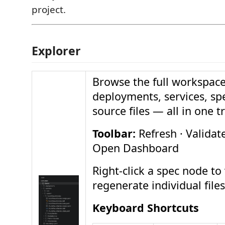
project.
Explorer
Browse the full workspace
deployments, services, spe
source files — all in one t
Toolbar:
Refresh · Validate
Open Dashboard
Right-click a spec node to 
regenerate individual files
Keyboard Shortcuts