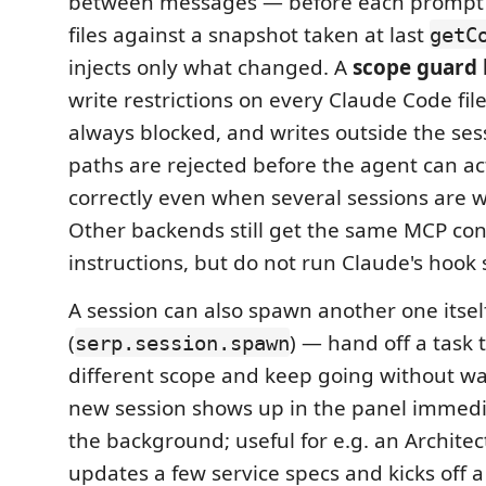
between messages — before each prompt i
files against a snapshot taken at last
getC
injects only what changed. A
scope guard
write restrictions on every Claude Code fil
always blocked, and writes outside the ses
paths are rejected before the agent can a
correctly even when several sessions are w
Other backends still get the same MCP con
instructions, but do not run Claude's hook
A session can also spawn another one itsel
(
) — hand off a task t
serp.session.spawn
different scope and keep going without wait
new session shows up in the panel immedia
the background; useful for e.g. an Architec
updates a few service specs and kicks off a