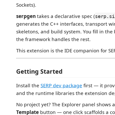
Sockets).
serpgen
takes a declarative spec (
serp.si
generates the C++ interfaces, transport wi
skeletons, and build system. You fill in the 
the framework handles the rest.
This extension is the IDE companion for SE
Getting Started
Install the
SERP dev package
first — it pro
and the runtime libraries the extension d
No project yet? The Explorer panel shows 
Template
button — one click scaffolds a 