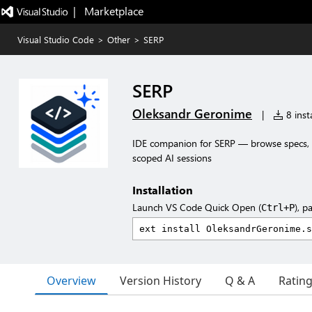
|   Marketplace
Visual Studio Code
>
Other
>
SERP
SERP
Oleksandr Geronime
|
8 insta
IDE companion for SERP — browse specs, r
scoped AI sessions
Installation
Launch VS Code Quick Open (
), p
Ctrl+P
Overview
Version History
Q & A
Ratin