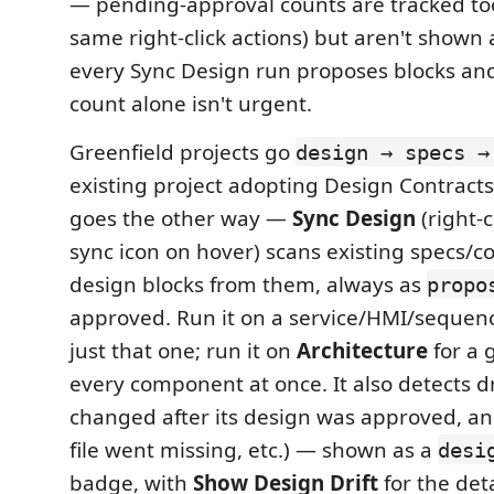
— pending-approval counts are tracked too
same right-click actions) but aren't shown a
every Sync Design run proposes blocks an
count alone isn't urgent.
Greenfield projects go
design → specs →
existing project adopting Design Contracts 
goes the other way —
Sync Design
(right-c
sync icon on hover) scans existing specs/
design blocks from them, always as
propo
approved. Run it on a service/HMI/sequen
just that one; run it on
Architecture
for a 
every component at once. It also detects dr
changed after its design was approved, a
file went missing, etc.) — shown as a
desi
badge, with
Show Design Drift
for the deta