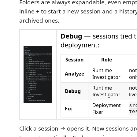
Folders are always expandable, even empty
inline
+
to start a new session and a history
archived ones.
Debug
— sessions tied t
deployment:
Session
Role
Runtime
not
Analyze
Investigator
onl
Runtime
not
Debug
Investigator
liv
Deployment
sr
Fix
Fixer
te
Click a session → opens it. New sessions ar