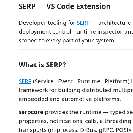
SERP — VS Code Extension
Developer tooling for
SERP
— architecture e
deployment control, runtime inspector, and
scoped to every part of your system.
What is SERP?
SERP
(Service · Event · Runtime · Platform) 
framework for building distributed multip
embedded and automotive platforms.
serpcore
provides the runtime — typed ser
properties, notifications, calls, a threadin
transports (in-process, D-Bus, gRPC, POSI