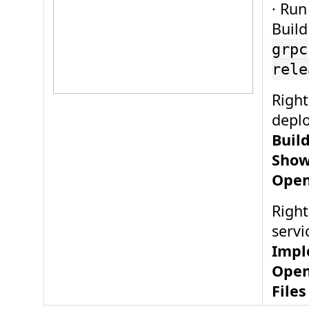
· Run
Build
grpc
rele
Right
depl
Buil
Show
Open
Right
servi
Impl
Open
Files