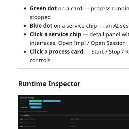
Green dot
on a card — process runni
stopped
Blue dot
on a service chip — an AI sess
Click a service chip
— detail panel with
interfaces, Open Impl / Open Session
Click a process card
— Start / Stop / R
controls
Runtime Inspector