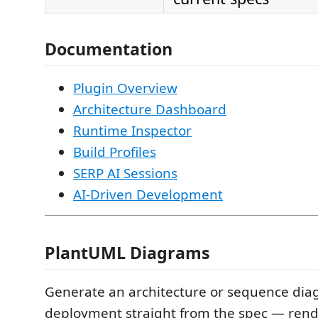
Documentation
Plugin Overview
Architecture Dashboard
Runtime Inspector
Build Profiles
SERP AI Sessions
AI-Driven Development
PlantUML Diagrams
Generate an architecture or sequence dia
deployment straight from the spec — rend