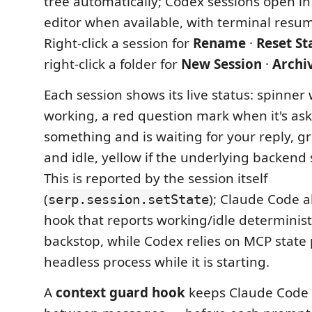
tree automatically; Codex sessions open in
editor when available, with terminal resum
Right-click a session for
Rename
·
Reset St
right-click a folder for
New Session
·
Archi
Each session shows its live status: spinner w
working, a red question mark when it's as
something and is waiting for your reply, g
and idle, yellow if the underlying backend 
This is reported by the session itself
(
); Claude Code al
serp.session.setState
hook that reports working/idle deterministi
backstop, while Codex relies on MCP state 
headless process while it is starting.
A
context guard hook
keeps Claude Code 