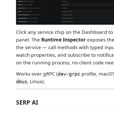
Click any service chip on the Dashboard to
panel. The
Runtime Inspector
exposes the 
the service — call methods with typed inpu
watch properties, and subscribe to notificat
on the running process, no client code ne
Works over gRPC (
profile, macOS
dev-grpc
, Linux).
dbus
SERP AI