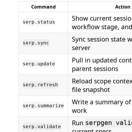
Command
Action
Show current sessio
serp.status
workflow stage, an
Sync session state 
serp.sync
server
Pull in updated con
serp.update
parent sessions
Reload scope contex
serp.refresh
file snapshot
Write a summary of
serp.summarize
work
Run
serpgen vali
serp.validate
current specs