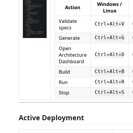
Windows /
Action
Linux
Validate
Ctrl+Alt+V
specs
Generate
Ctrl+Alt+G
Open
Architecture
Ctrl+Alt+D
Dashboard
Build
Ctrl+Alt+B
Run
Ctrl+Alt+R
Stop
Ctrl+Alt+S
Active Deployment