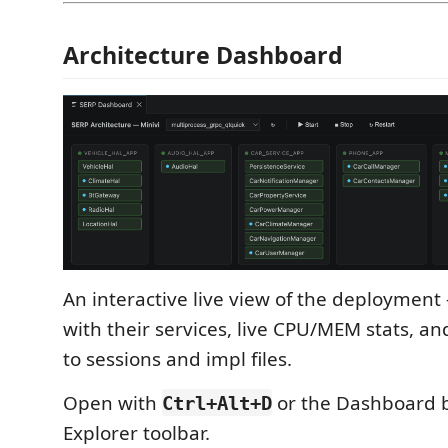
Architecture Dashboard
An interactive live view of the deployment
with their services, live CPU/MEM stats, an
to sessions and impl files.
Open with
or the Dashboard b
Ctrl+Alt+D
Explorer toolbar.