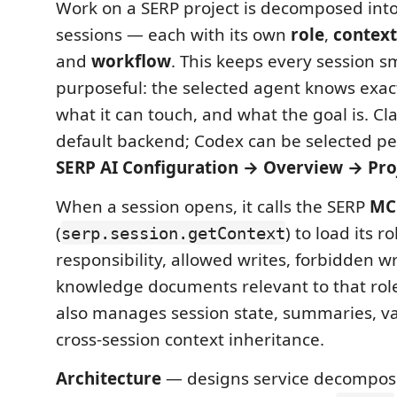
Work on a SERP project is decomposed into
sessions — each with its own
role
,
context
and
workflow
. This keeps every session s
purposeful: the selected agent knows exact
what it can touch, and what the goal is. Cl
default backend; Codex can be selected pe
SERP AI Configuration → Overview → Pro
When a session opens, it calls the SERP
MC
(
) to load its r
serp.session.getContext
responsibility, allowed writes, forbidden w
knowledge documents relevant to that rol
also manages session state, summaries, va
cross-session context inheritance.
Architecture
— designs service decompos