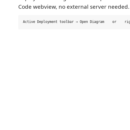
Code webview, no external server needed.