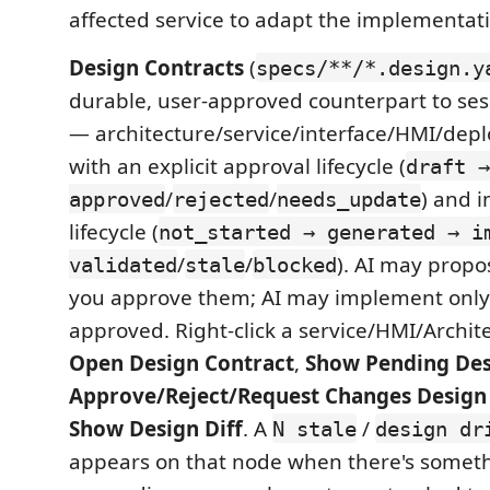
affected service to adapt the implementat
Design Contracts
(
specs/**/*.design.y
durable, user-approved counterpart to se
— architecture/service/interface/HMI/dep
with an explicit approval lifecycle (
draft →
/
/
) and 
approved
rejected
needs_update
lifecycle (
not_started → generated → i
/
/
). AI may propo
validated
stale
blocked
you approve them; AI may implement only
approved. Right-click a service/HMI/Archit
Open Design Contract
,
Show Pending Des
Approve/Reject/Request Changes Design
Show Design Diff
. A
/
N stale
design dr
appears on that node when there's someth