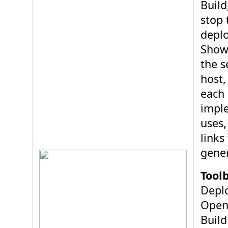
Build
stop 
depl
Show
the s
host,
each 
impl
uses,
links
gener
Toolb
Depl
Open
Build