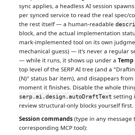
sync applies, a headless AI session spawns
per synced service to read the real spec/c
the rest itself — a human-readable
descr
block, and the actual implementation status 
mark-implemented tool on its own judgmen
mechanical guess) — it's never a regular 
— while it runs, it shows up under a
Temp
top level of the SERP AI tree (and a "Drafti
(N)" status bar item), and disappears from
moment it finishes. Disable the whole thin
setting 
serp.ai.design.autoDraftText
review structural-only blocks yourself first.
Session commands
(type in any message t
corresponding MCP tool):