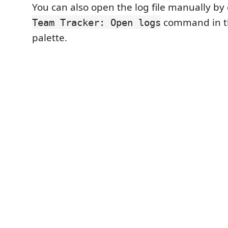
You can also open the log file manually by
command in 
Team Tracker: Open logs
palette.