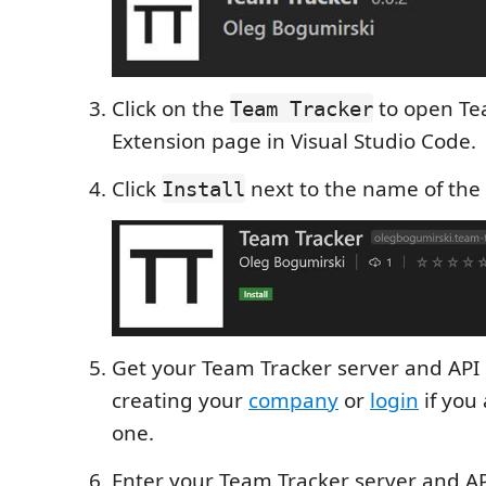
Click on the
to open Te
Team Tracker
Extension page in Visual Studio Code.
Click
next to the name of the
Install
Get your Team Tracker server and API 
creating your
company
or
login
if you
one.
Enter your Team Tracker server and AP