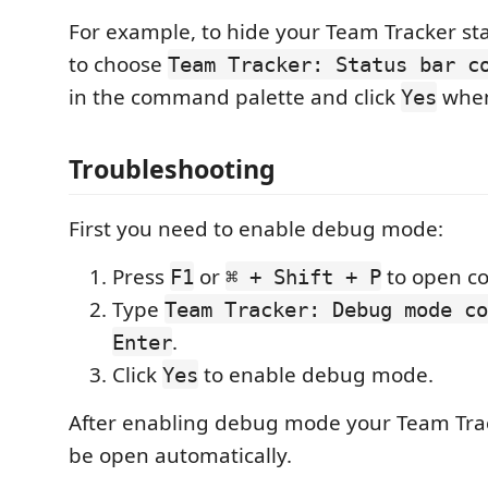
For example, to hide your Team Tracker st
to choose
Team Tracker: Status bar c
in the command palette and click
when
Yes
Troubleshooting
First you need to enable debug mode:
Press
or
to open c
F1
⌘ + Shift + P
Type
Team Tracker: Debug mode co
.
Enter
Click
to enable debug mode.
Yes
After enabling debug mode your Team Tracke
be open automatically.