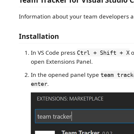
Information about your team developers ac
Installation
In VS Code press
o
Ctrl + Shift + X
open Extensions Panel.
In the opened panel type
team track
.
enter