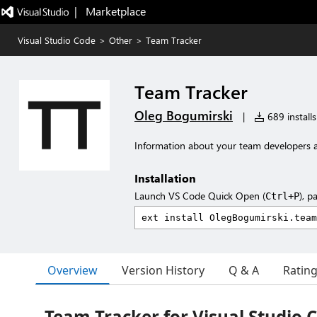
|   Marketplace
Visual Studio Code
>
Other
>
Team Tracker
Team Tracker
Oleg Bogumirski
|
689 installs
Information about your team developers ac
Installation
Launch VS Code Quick Open (
), p
Ctrl+P
Overview
Version History
Q & A
Ratin
Team Tracker for Visual Studio 