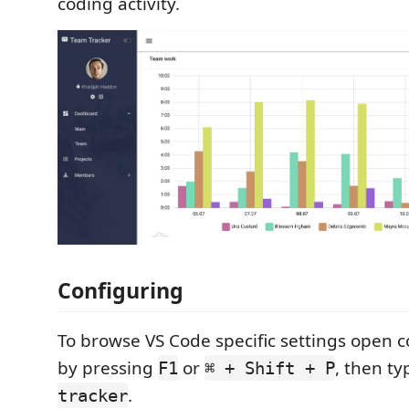
coding activity.
Configuring
To browse VS Code specific settings open
by pressing
or
, then t
F1
⌘ + Shift + P
.
tracker