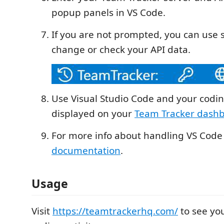
popup panels in VS Code.
If you are not prompted, you can use s
change or check your API data.
Use Visual Studio Code and your coding
displayed on your
Team Tracker dash
For more info about handling VS Code
documentation
.
Usage
Visit
https://teamtrackerhq.com/
to see yo