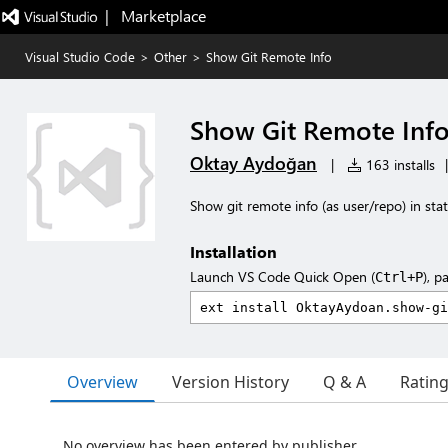
|   Marketplace
Visual Studio Code
>
Other
>
Show Git Remote Info
Show Git Remote Inf
Oktay Aydoğan
|
163 installs
|
Show git remote info (as user/repo) in sta
Installation
Launch VS Code Quick Open (
), p
Ctrl+P
Overview
Version History
Q & A
Ratin
No overview has been entered by publisher