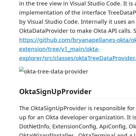
in the tree view in Visual Studio Code. It is
implementation of the interface TreeData
by Visual Studio Code. Internally it uses an
OktaDataProvider to make Okta API calls. 
https://github.com/bryanapellanes-okta/o
extension/tree/v1_main/okta-
explorer/src/classes/oktaTreeDataProvider
OktaSignUpProvider
The OktaSignUpProvider is responsible for
up for an Okta developer organization. It 
DotNetInfo, ExtensionConfig, ApiConfig, O
OktaWizardInstaller , OktaTerminal and a 