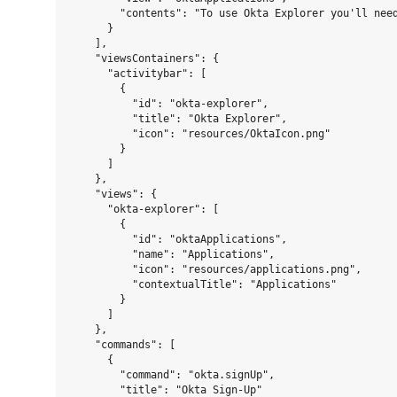
        "contents": "To use Okta Explorer you'll nee
      }

    ],

    "viewsContainers": {

      "activitybar": [

        {

          "id": "okta-explorer",

          "title": "Okta Explorer",

          "icon": "resources/OktaIcon.png"

        }

      ]

    },

    "views": {

      "okta-explorer": [

        {

          "id": "oktaApplications",

          "name": "Applications",

          "icon": "resources/applications.png",

          "contextualTitle": "Applications"

        }

      ]

    },

    "commands": [

      {

        "command": "okta.signUp",

        "title": "Okta Sign-Up"
