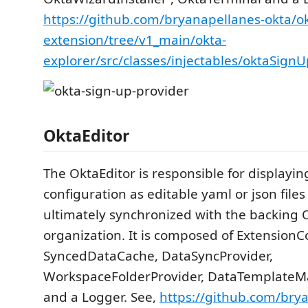
https://github.com/bryanapellanes-okta/o
extension/tree/v1_main/okta-
explorer/src/classes/injectables/oktaSign
OktaEditor
The OktaEditor is responsible for displayin
configuration as editable yaml or json file
ultimately synchronized with the backing 
organization. It is composed of ExtensionC
SyncedDataCache, DataSyncProvider,
WorkspaceFolderProvider, DataTemplateMa
and a Logger. See,
https://github.com/bry