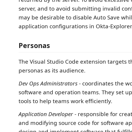
server, and to avoid submitting invalid conf
may be desirable to disable Auto Save whil
application configurations in Okta-Explorer
Personas
The Visual Studio Code extension targets 
personas as its audience.
Dev Ops Administrators
- coordinates the w
software and operation teams. They set u
tools to help teams work efficiently.
Application Developer
- responsible for crea
and modifying source code for software ap
design and implement software that fulfill