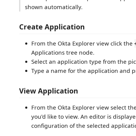
shown automatically.
Create Application
From the Okta Explorer view click the
Applications tree node.
Select an application type from the pick
Type a name for the application and p
View Application
From the Okta Explorer view select the
you'd like to view. An editor is displa
configuration of the selected applicati