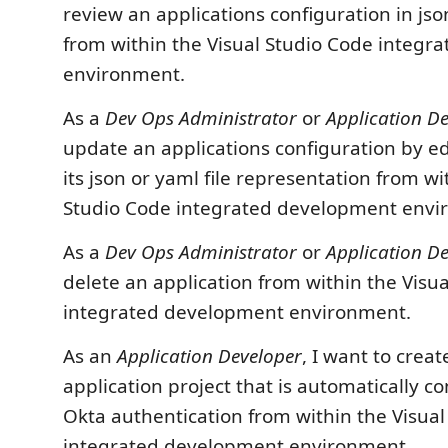
review an applications configuration in js
from within the Visual Studio Code integ
environment.
As a
Dev Ops Administrator
or
Application D
update an applications configuration by e
its json or yaml file representation from wi
Studio Code integrated development envi
As a
Dev Ops Administrator
or
Application D
delete an application from within the Visu
integrated development environment.
As an
Application Developer
, I want to creat
application project that is automatically c
Okta authentication from within the Visual
integrated development environment.