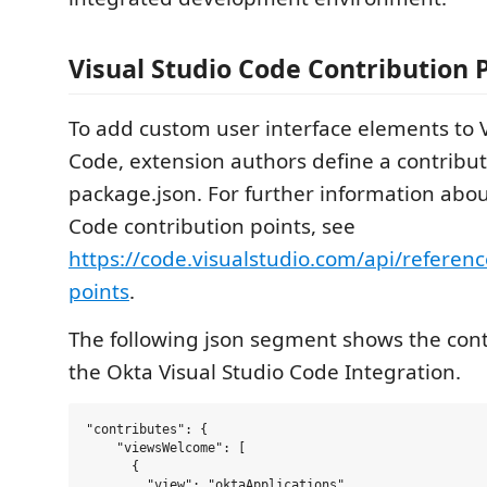
Visual Studio Code Contribution 
To add custom user interface elements to V
Code, extension authors define a contribu
package.json. For further information abou
Code contribution points, see
https://code.visualstudio.com/api/referenc
points
.
The following json segment shows the cont
the Okta Visual Studio Code Integration.
"contributes": {

    "viewsWelcome": [

      {

        "view": "oktaApplications",
