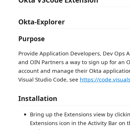
Okta-Explorer
Purpose
Provide Application Developers, Dev Ops A
and OIN Partners a way to sign up for an 
account and manage their Okta applicatio
Visual Studio Code, see
https://code.visual
Installation
Bring up the Extensions view by clicki
Extensions icon in the Activity Bar on t