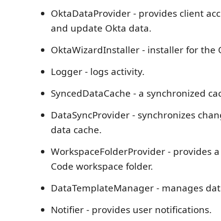
OktaDataProvider - provides client acc
and update Okta data.
OktaWizardInstaller - installer for the
Logger - logs activity.
SyncedDataCache - a synchronized cac
DataSyncProvider - synchronizes cha
data cache.
WorkspaceFolderProvider - provides a 
Code workspace folder.
DataTemplateManager - manages data
Notifier - provides user notifications.