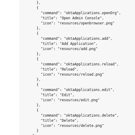
      },

      {

        "command": "oktaApplications.openOrg",

        "title": "Open Admin Console",

        "icon": "resources/openbrowser.png"

      },

      {

        "command": "oktaApplications.add",

        "title": "Add Application",

        "icon": "resources/add.png"

      },

      {

        "command": "oktaApplications.reload",

        "title": "Reload",

        "icon": "resources/reload.png"

      },

      {

        "command": "oktaApplications.edit",

        "title": "Edit",

        "icon": "resources/edit.png"

      },

      {

        "command": "oktaApplications.delete",

        "title": "Delete",

        "icon": "resources/delete.png"

      }
