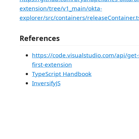
extension/tree/v1_main/okta-
explorer/src/containers/releaseContainer.
References
https://code.visualstudio.com/api/get-
first-extension
TypeScript Handbook
InversifyJS