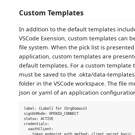
Custom Templates
In addition to the default templates inclu
VSCode Exension, custom templates can be
file system. When the pick list is presente
application, custom templates are present
default templates. For a custom template t
must be saved to the .okta/data-templates
folder in the VSCode workspace. The file m
json or yaml of an application configuratio
label: {Label} for {OrgDomain}

signOnMode: OPENID_CONNECT

status: ACTIVE

credentials:

  oauthClient:

    token_endpoint_auth_method: client_secret_basic
