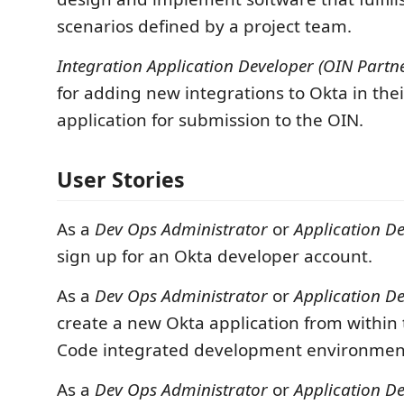
scenarios defined by a project team.
Integration Application Developer (OIN Partne
for adding new integrations to Okta in the
application for submission to the OIN.
User Stories
As a
Dev Ops Administrator
or
Application D
sign up for an Okta developer account.
As a
Dev Ops Administrator
or
Application D
create a new Okta application from within 
Code integrated development environmen
As a
Dev Ops Administrator
or
Application D