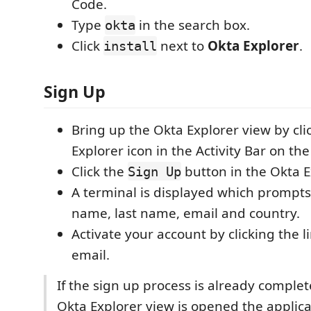
Code.
Type
in the search box.
okta
Click
next to
Okta Explorer
.
install
Sign Up
Bring up the Okta Explorer view by cli
Explorer icon in the Activity Bar on th
Click the
button in the Okta E
Sign Up
A terminal is displayed which prompts 
name, last name, email and country.
Activate your account by clicking the l
email.
If the sign up process is already comple
Okta Explorer view is opened the applica