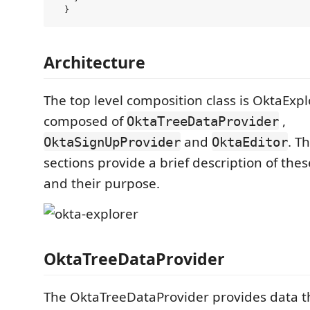
Architecture
The top level composition class is OktaExpl
composed of
,
OktaTreeDataProvider
and
. T
OktaSignUpProvider
OktaEditor
sections provide a brief description of th
and their purpose.
OktaTreeDataProvider
The OktaTreeDataProvider provides data th