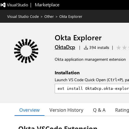
|   Marketplace
Visual Studio Code
>
Other
>
Okta Explorer
Okta Explorer
OktaDcp
|
394 installs
|
Okta application management extension
Installation
Launch VS Code Quick Open (
), p
Ctrl+P
Overview
Version History
Q & A
Ratin
Okta VSCode Extension