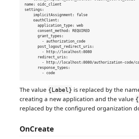
name: oidc_client

settings:

    implicitAssignment: false

    oauthClient:

      application_type: web

      consent_method: REQUIRED

      grant_types:

        - authorization_code    

      post_logout_redirect_uris:

        - http://localhost:8080

      redirect_uris:

        - http://localhost:8080/authorization-code/ca
      response_types:

The value
is replaced by the na
{Label}
creating a new application and the value
{
replaced by the configured organization 
OnCreate