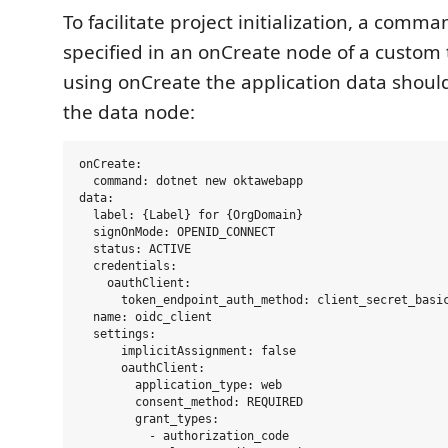
To facilitate project initialization, a comm
specified in an onCreate node of a custo
using onCreate the application data should
the data node:
onCreate:

  command: dotnet new oktawebapp

data:

  label: {Label} for {OrgDomain}

  signOnMode: OPENID_CONNECT

  status: ACTIVE

  credentials:

    oauthClient:

      token_endpoint_auth_method: client_secret_basic
  name: oidc_client

  settings:

      implicitAssignment: false

      oauthClient:

        application_type: web

        consent_method: REQUIRED

        grant_types:

          - authorization_code    
