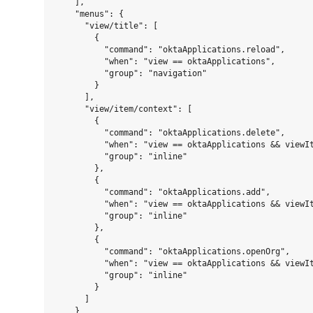
    ],

    "menus": {

      "view/title": [

        {

          "command": "oktaApplications.reload",

          "when": "view == oktaApplications",

          "group": "navigation"

        }

      ],

      "view/item/context": [

        {

          "command": "oktaApplications.delete",

          "when": "view == oktaApplications && viewIt
          "group": "inline"

        },

        {

          "command": "oktaApplications.add",

          "when": "view == oktaApplications && viewIt
          "group": "inline"

        },

        {

          "command": "oktaApplications.openOrg",

          "when": "view == oktaApplications && viewIt
          "group": "inline"

        }

      ]

    }
