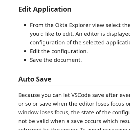
Edit Application
From the Okta Explorer view select the
you'd like to edit. An editor is displa
configuration of the selected applicati
Edit the configuration.
Save the document.
Auto Save
Because you can let VSCode save after ever
or so or save when the editor loses focus 
window loses focus, the state of the config
not be valid when a save occurs which resul
returned by the server. To avoid excessive c