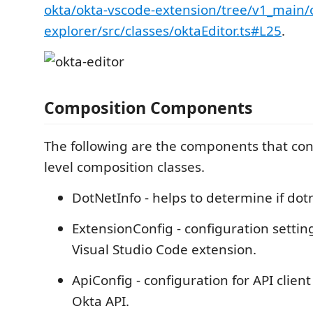
okta/okta-vscode-extension/tree/v1_main/
explorer/src/classes/oktaEditor.ts#L25
.
Composition Components
The following are the components that con
level composition classes.
DotNetInfo - helps to determine if dotne
ExtensionConfig - configuration settin
Visual Studio Code extension.
ApiConfig - configuration for API client
Okta API.