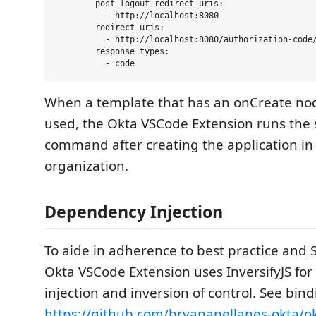
        post_logout_redirect_uris:

          - http://localhost:8080

        redirect_uris:

          - http://localhost:8080/authorization-code/
        response_types:

When a template that has an onCreate nod
used, the Okta VSCode Extension runs the 
command after creating the application in
organization.
Dependency Injection
To aide in adherence to best practice and 
Okta VSCode Extension uses InversifyJS fo
injection and inversion of control. See bind
https://github.com/bryanapellanes-okta/o