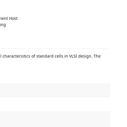
ment Host
ting
l characteristics of standard cells in VLSI design. The