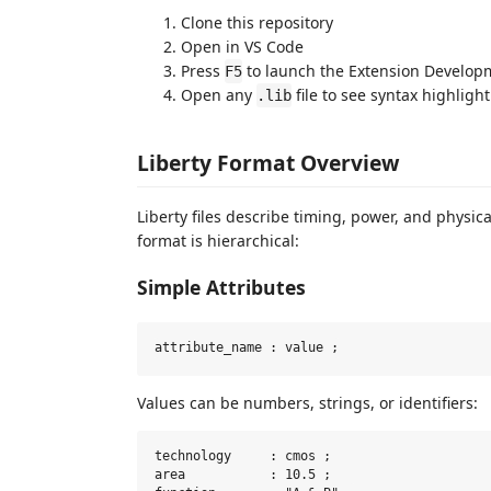
Clone this repository
Open in VS Code
Press
to launch the Extension Develop
F5
Open any
file to see syntax highligh
.lib
Liberty Format Overview
Liberty files describe timing, power, and physica
format is hierarchical:
Simple Attributes
Values can be numbers, strings, or identifiers:
technology     : cmos ;

area           : 10.5 ;
