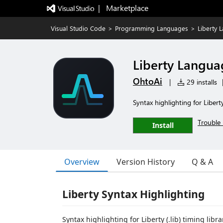
|   Marketplace
Visual Studio Code
>
Programming Languages
>
Liberty 
Liberty Langua
OhtoAi
|
29 installs
Syntax highlighting for Liberty
Trouble 
Install
Overview
Version History
Q & A
Liberty Syntax Highlighting
Syntax highlighting for Liberty (.lib) timing libr