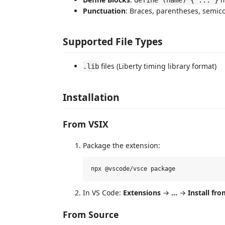
Punctuation
: Braces, parentheses, semic
Supported File Types
files (Liberty timing library format)
.lib
Installation
From VSIX
Package the extension:
In VS Code:
Extensions
→
...
→
Install fro
From Source