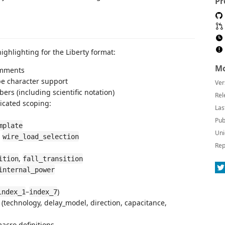
Pr
ghlighting for the Liberty format:
Mo
omments
pe character support
Ver
ers (including scientific notation)
Rel
dicated scoping:
Las
Pub
mplate
Uni
,
wire_load_selection
Rep
,
ition
fall_transition
internal_power
–
)
index_1
index_7
s (technology, delay_model, direction, capacitance,
acro definitions