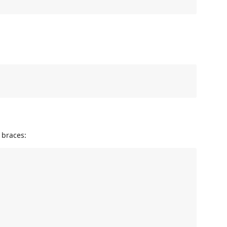
 braces: