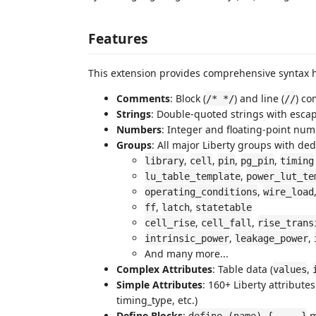
Features
This extension provides comprehensive syntax hi
Comments
: Block (
) and line (
) c
/* */
//
Strings
: Double-quoted strings with esca
Numbers
: Integer and floating-point numb
Groups
: All major Liberty groups with de
,
,
,
,
library
cell
pin
pg_pin
timing
,
lu_table_template
power_lut_te
,
operating_conditions
wire_load
,
,
ff
latch
statetable
,
,
cell_rise
cell_fall
rise_trans
,
,
intrinsic_power
leakage_power
And many more...
Complex Attributes
: Table data (
,
values
Simple Attributes
: 160+ Liberty attribute
timing_type, etc.)
Define Blocks
:
m
define (name) { ... }