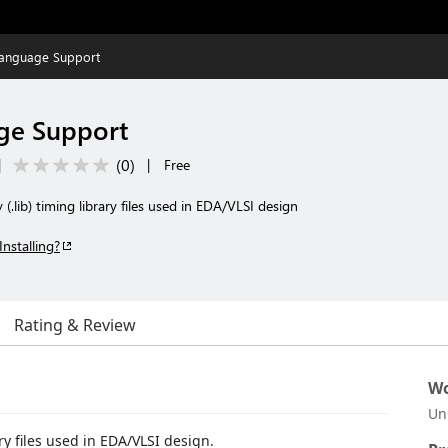
Language Support
ge Support
(
0
)
|
|
Free
 (.lib) timing library files used in EDA/VLSI design
Installing?
Rating & Review
Wo
Un
ary files used in EDA/VLSI design.