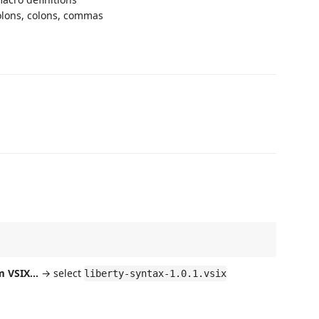
olons, colons, commas
m VSIX...
→ select
liberty-syntax-1.0.1.vsix