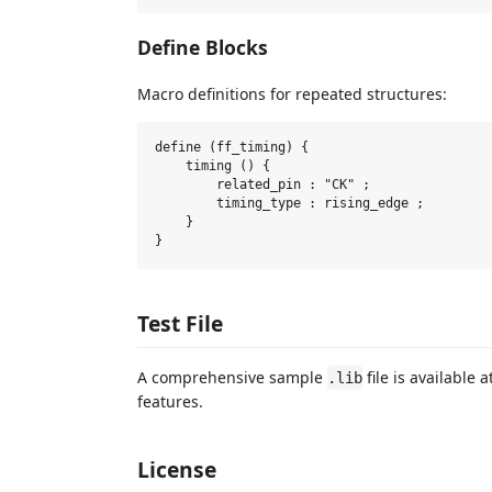
Define Blocks
Macro definitions for repeated structures:
define (ff_timing) {

    timing () {

        related_pin : "CK" ;

        timing_type : rising_edge ;

    }

Test File
A comprehensive sample
file is available a
.lib
features.
License