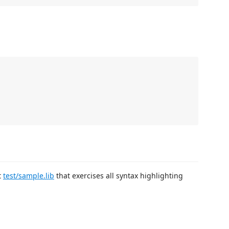
t
test/sample.lib
that exercises all syntax highlighting