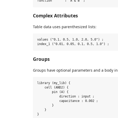
Complex Attributes
Table data uses parenthesized lists:
values ("0.1, 0.5, 1.0, 2.0, 5.0") ;

Groups
Groups have optional parameters and a body in
library (my_lib) {

    cell (AND2) {

        pin (A) {

            direction : input ;

            capacitance : 0.002 ;

        }

    }
