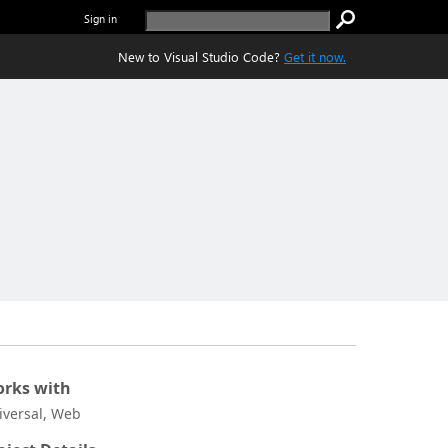
Sign in
New to Visual Studio Code?
Get it now.
rks with
iversal, Web