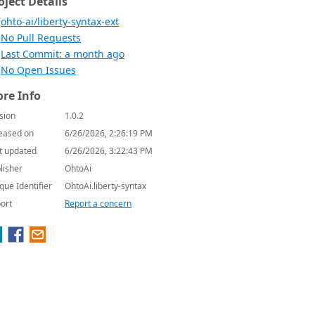
oject Details
ohto-ai/liberty-syntax-ext
No Pull Requests
Last Commit: a month ago
No Open Issues
re Info
sion
1.0.2
eased on
6/26/2026, 2:26:19 PM
t updated
6/26/2026, 3:22:43 PM
lisher
OhtoAi
que Identifier
OhtoAi.liberty-syntax
ort
Report a concern