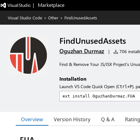
|   Marketplace
Visual Studio Code
>
Other
>
FindUnusedAssets
FindUnusedAssets
Oguzhan Durmaz
|
706 install
Find & Remove Your JS/JSX Project's Unu
Installation
Launch VS Code Quick Open (
), p
Ctrl+P
Overview
Version History
Q & A
Ratin
FUA