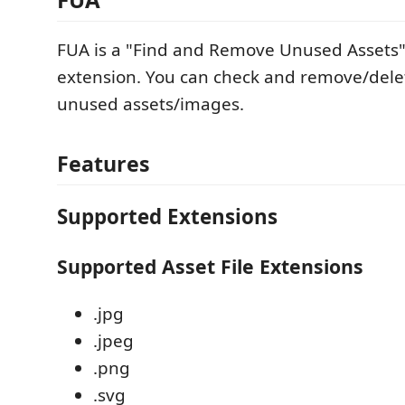
FUA is a "Find and Remove Unused Assets
extension. You can check and remove/delet
unused assets/images.
Features
Supported Extensions
Supported Asset File Extensions
.jpg
.jpeg
.png
.svg