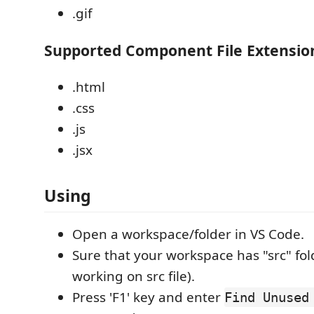
.gif
Supported Component File Extensio
.html
.css
.js
.jsx
Using
Open a workspace/folder in VS Code.
Sure that your workspace has "src" fo
working on src file).
Press 'F1' key and enter
Find Unused