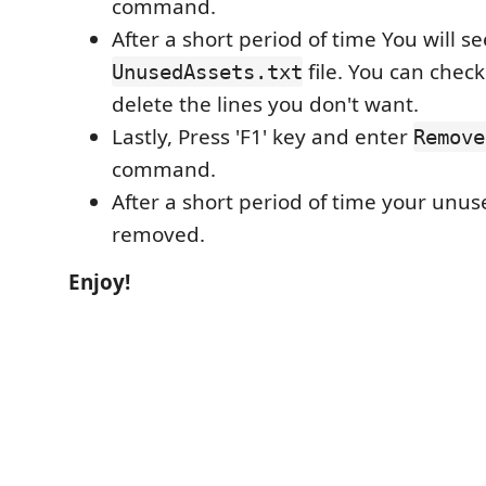
command.
After a short period of time You will se
file. You can check 
UnusedAssets.txt
delete the lines you don't want.
Lastly, Press 'F1' key and enter
Remove
command.
After a short period of time your unus
removed.
Enjoy!