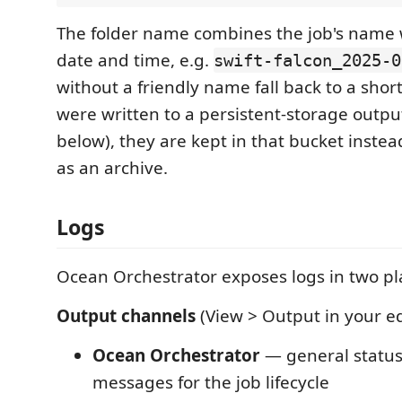
The folder name combines the job's name w
date and time, e.g.
swift-falcon_2025-0
without a friendly name fall back to a short 
were written to a persistent-storage outpu
below), they are kept in that bucket inste
as an archive.
Logs
Ocean Orchestrator exposes logs in two pl
Output channels
(View > Output in your ed
Ocean Orchestrator
— general status
messages for the job lifecycle