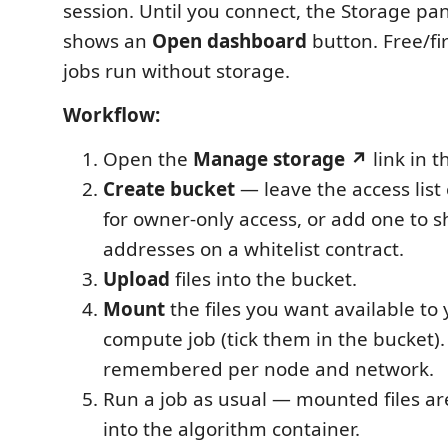
session. Until you connect, the Storage pan
shows an
Open dashboard
button. Free/fi
jobs run without storage.
Workflow:
Open the
Manage storage ↗
link in t
Create bucket
— leave the access list
for owner-only access, or add one to s
addresses on a whitelist contract.
Upload
files into the bucket.
Mount
the files you want available to
compute job (tick them in the bucket)
remembered per node and network.
Run a job as usual — mounted files a
into the algorithm container.