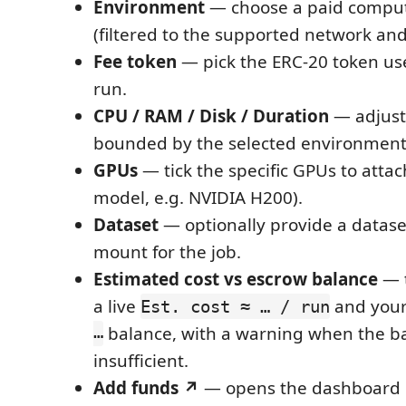
Environment
— choose a paid compu
(filtered to the supported network and
Fee token
— pick the ERC-20 token use
run.
CPU / RAM / Disk / Duration
— adjust 
bounded by the selected environment's
GPUs
— tick the specific GPUs to atta
model, e.g. NVIDIA H200).
Dataset
— optionally provide a datas
mount for the job.
Estimated cost vs escrow balance
— 
a live
and your
Est. cost ≈ … / run
…
balance, with a warning when the ba
insufficient.
Add funds ↗
— opens the dashboard 