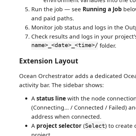
environment variables into the c
Run the job — see
Running a Job
below
and paid paths.
Monitor job status and logs in the Out
Check results and logs in your project
name>_<date>_<time>/
folder.
Extension Layout
Ocean Orchestrator adds a dedicated Ocea
activity bar. The sidebar shows:
A
status line
with the node connection
(Connecting… / Connected / Failed) an
address when connected.
A
project selector
(
) to create
Select
project.