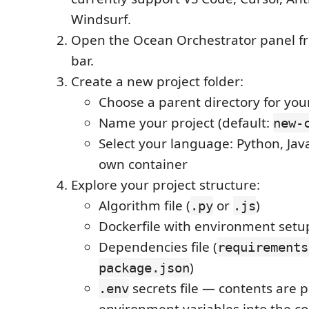
Windsurf.
Open the Ocean Orchestrator panel fr
bar.
Create a new project folder:
Choose a parent directory for you
Name your project (default:
new-
Select your language: Python, Java
own container
Explore your project structure:
Algorithm file (
or
)
.py
.js
Dockerfile with environment setu
Dependencies file (
requirements
)
package.json
secrets file — contents are 
.env