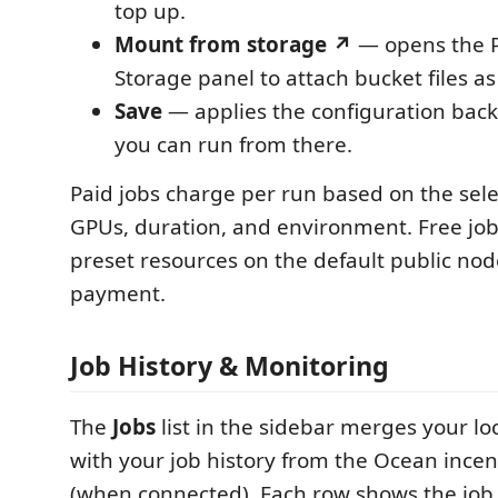
top up.
Mount from storage ↗
— opens the P
Storage panel to attach bucket files as
Save
— applies the configuration back
you can run from there.
Paid jobs charge per run based on the sel
GPUs, duration, and environment. Free jo
preset resources on the default public no
payment.
Job History & Monitoring
The
Jobs
list in the sidebar merges your loc
with your job history from the Ocean ince
(when connected). Each row shows the jo