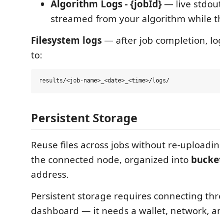
Algorithm Logs - {jobId}
— live stdou
streamed from your algorithm while th
Filesystem logs
— after job completion, log
to:
Persistent Storage
Reuse files across jobs without re-uploading
the connected node, organized into
bucke
address.
Persistent storage requires connecting t
dashboard — it needs a wallet, network, a