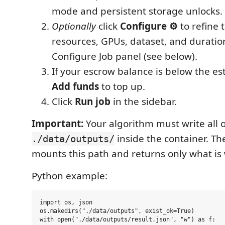
mode and persistent storage unlocks.
Optionally
click
Configure ⚙
to refine 
resources, GPUs, dataset, and duratio
Configure Job panel (see below).
If your escrow balance is below the est
Add funds
to top up.
Click
Run job
in the sidebar.
Important:
Your algorithm must write all 
inside the container. T
./data/outputs/
mounts this path and returns only what is 
Python example:
import os, json

os.makedirs("./data/outputs", exist_ok=True)

with open("./data/outputs/result.json", "w") as f:
