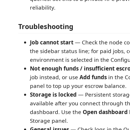
reliability.
Troubleshooting
Job cannot start
— Check the node con
the sidebar status line; for paid jobs, 
environment is selected in the Configu
Not enough funds / insufficient escr
job instead, or use
Add funds
in the C
panel to top up your escrow balance.
Storage is locked
— Persistent storage
available after you connect through 
dashboard. Use the
Open dashboard
Storage panel.
General issues
— Check logs in the Ou