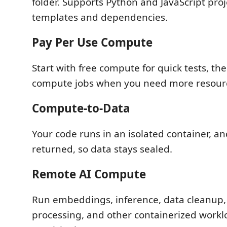
folder. Supports Python and JavaScript proje
templates and dependencies.
Pay Per Use Compute
Start with free compute for quick tests, th
compute jobs when you need more resour
Compute-to-Data
Your code runs in an isolated container, an
returned, so data stays sealed.
Remote AI Compute
Run embeddings, inference, data cleanup,
processing, and other containerized workl