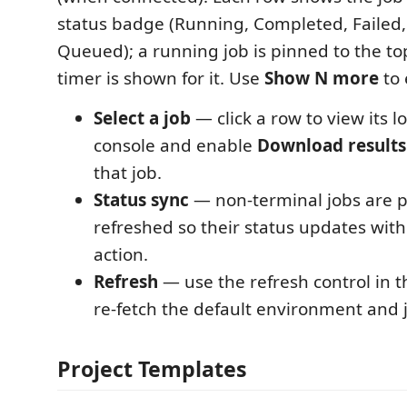
status badge (Running, Completed, Failed,
Queued); a running job is pinned to the to
timer is shown for it. Use
Show N more
to 
Select a job
— click a row to view its l
console and enable
Download results
that job.
Status sync
— non-terminal jobs are p
refreshed so their status updates wi
action.
Refresh
— use the refresh control in th
re-fetch the default environment and jo
Project Templates