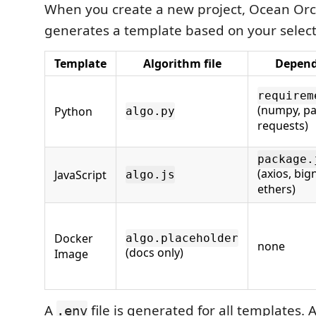
When you create a new project, Ocean Orc
generates a template based on your selec
Template
Algorithm file
Depend
requirem
(numpy, p
Python
algo.py
requests)
package.
(axios, big
JavaScript
algo.js
ethers)
Docker
algo.placeholder
none
(docs only)
Image
A
file is generated for all templates. 
.env