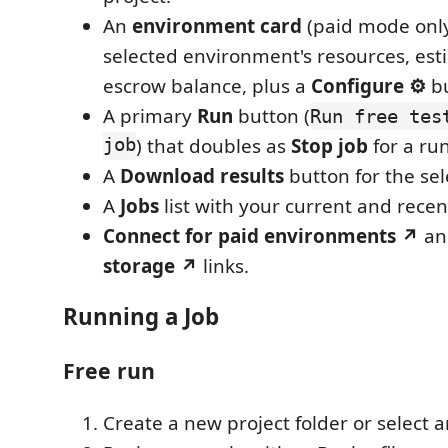
An
environment card
(paid mode only
selected environment's resources, est
escrow balance, plus a
Configure ⚙
bu
A primary
Run
button (
Run free tes
job
) that doubles as
Stop job
for a ru
A
Download results
button for the sel
A
Jobs
list with your current and recen
Connect for paid environments ↗
a
storage ↗
links.
Running a Job
Free run
Create a new project folder or select a