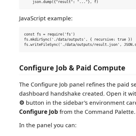
JavaScript example:
const fs = require('fs')

fs.mkdirSync('./data/outputs', { recursive: true })

Configure Job & Paid Compute
The Configure Job panel refines the paid s
dashboard handshake created. Open it wi
⚙
button in the sidebar's environment car
Configure Job
from the Command Palette.
In the panel you can: