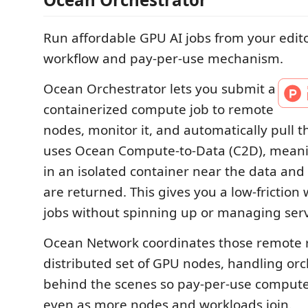
Run affordable GPU AI jobs from your edito
workflow and pay-per-use mechanism.
Ocean Orchestrator lets you submit a
containerized compute job to remote
nodes, monitor it, and automatically pull th
uses Ocean Compute-to-Data (C2D), meani
in an isolated container near the data and
are returned. This gives you a low-friction
jobs without spinning up or managing serv
Ocean Network coordinates those remote r
distributed set of GPU nodes, handling orc
behind the scenes so pay-per-use compute
even as more nodes and workloads join.