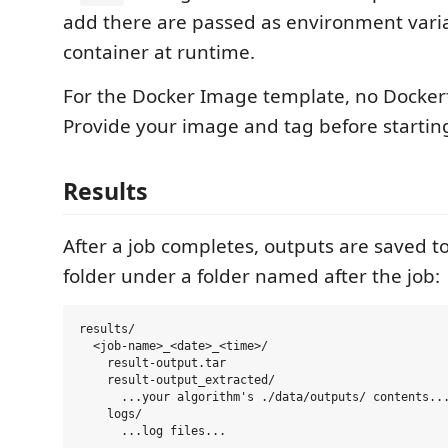
add there are passed as environment varia
container at runtime.
For the Docker Image template, no Dockerfi
Provide your image and tag before starting
Results
After a job completes, outputs are saved to
folder under a folder named after the job:
results/

  <job-name>_<date>_<time>/

    result-output.tar

    result-output_extracted/

      ...your algorithm's ./data/outputs/ contents...
    logs/
