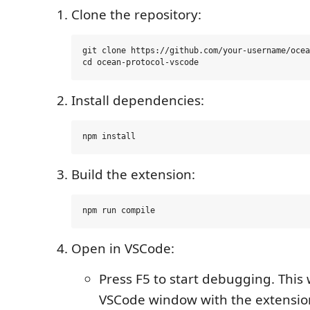
Clone the repository:
git clone https://github.com/your-username/ocea
Install dependencies:
Build the extension:
Open in VSCode:
Press F5 to start debugging. This
VSCode window with the extensio