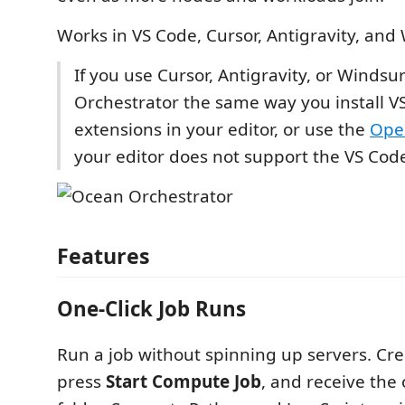
Works in VS Code, Cursor, Antigravity, and
If you use Cursor, Antigravity, or Windsur
Orchestrator the same way you install V
extensions in your editor, or use the
Ope
your editor does not support the VS Cod
Features
One-Click Job Runs
Run a job without spinning up servers. Cre
press
Start Compute Job
, and receive the