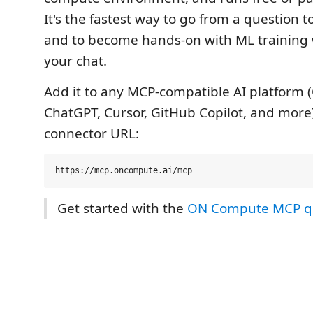
It's the fastest way to go from a question to
and to become hands-on with ML training 
your chat.
Add it to any MCP-compatible AI platform 
ChatGPT, Cursor, GitHub Copilot, and more
connector URL:
Get started with the
ON Compute MCP qu