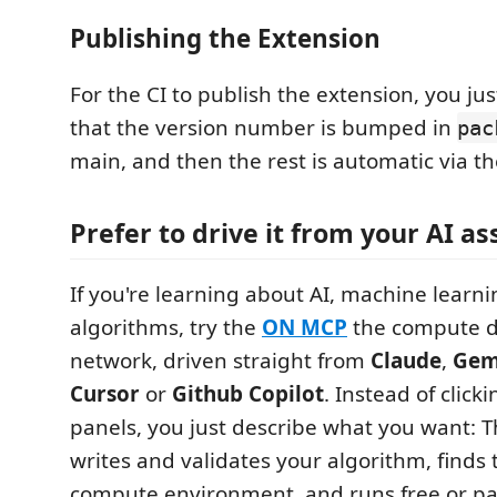
Publishing the Extension
For the CI to publish the extension, you ju
that the version number is bumped in
pac
main, and then the rest is automatic via th
Prefer to drive it from your AI as
If you're learning about AI, machine learn
algorithms, try the
ON MCP
the compute d
network, driven straight from
Claude
,
Gem
Cursor
or
Github Copilot
. Instead of click
panels, you just describe what you want: T
writes and validates your algorithm, finds 
compute environment, and runs free or pai