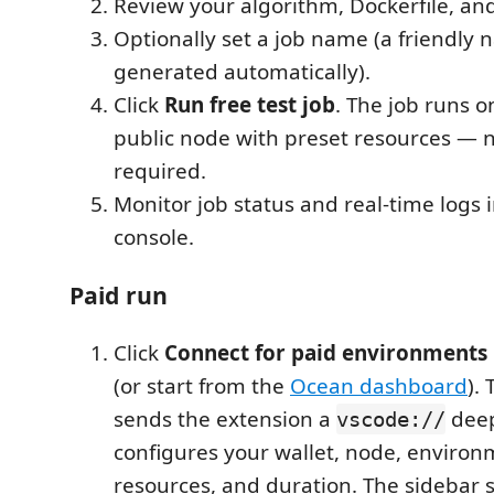
Review your algorithm, Dockerfile, a
Optionally set a job name (a friendly 
generated automatically).
Click
Run free test job
. The job runs o
public node with preset resources — n
required.
Monitor job status and real-time logs 
console.
Paid run
Click
Connect for paid environments
(or start from the
Ocean dashboard
).
sends the extension a
deep
vscode://
configures your wallet, node, environ
resources, and duration. The sidebar 