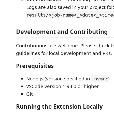
Logs are also saved in your project fo
results/<job-name>_<date>_<time
Development and Contributing
Contributions are welcome. Please check t
guidelines for local development and PRs.
Prerequisites
Node.js (version specified in
)
.nvmrc
VSCode version 1.93.0 or higher
Git
Running the Extension Locally