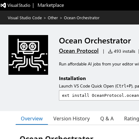
|   Marketplace
Visual Studio Code
>
Other
>
Ocean Orchestrator
Ocean Orchestrator
Ocean Protocol
|
493 installs
Run affordable AI jobs from your editor 
Installation
Launch VS Code Quick Open (
), p
Ctrl+P
Overview
Version History
Q & A
Ratin
Ocean Orchestrator