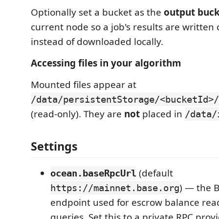
Optionally set a bucket as the
output buc
current node so a job's results are written d
instead of downloaded locally.
Accessing files in your algorithm
Mounted files appear at
/data/persistentStorage/<bucketId>/
(read-only). They are
not
placed in
/data/
Settings
(default
ocean.baseRpcUrl
) — the 
https://mainnet.base.org
endpoint used for escrow balance rea
queries. Set this to a private RPC provi