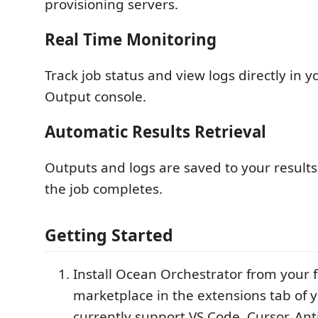
provisioning servers.
Real Time Monitoring
Track job status and view logs directly in y
Output console.
Automatic Results Retrieval
Outputs and logs are saved to your results
the job completes.
Getting Started
Install Ocean Orchestrator from your 
marketplace in the extensions tab of 
currently support VS Code, Cursor, Ant