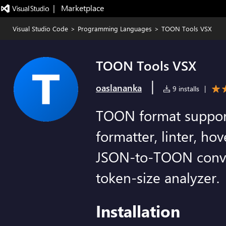
|   Marketplace
Visual Studio Code
>
Programming Languages
>
TOON Tools VSX
TOON Tools VSX
|
oaslananka
9 installs
|
TOON format support:
formatter, linter, hov
JSON-to-TOON conver
token-size analyzer.
Installation