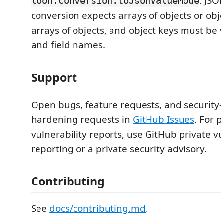
. JS
toon.conversion.toJsonValueMode
conversion expects arrays of objects or obj
arrays of objects, and object keys must be
and field names.
Support
Open bugs, feature requests, and security
hardening requests in
GitHub Issues
. For 
vulnerability reports, use GitHub private v
reporting or a private security advisory.
Contributing
See
docs/contributing.md
.