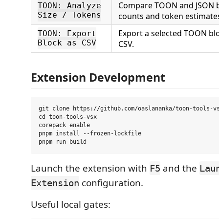
Compare TOON and JSON 
TOON: Analyze
Size / Tokens
counts and token estimate
Export a selected TOON bl
TOON: Export
Block as CSV
CSV.
Extension Development
git clone https://github.com/oaslananka/toon-tools-vs
cd toon-tools-vsx

corepack enable

pnpm install --frozen-lockfile

Launch the extension with
and the
F5
Lau
configuration.
Extension
Useful local gates: