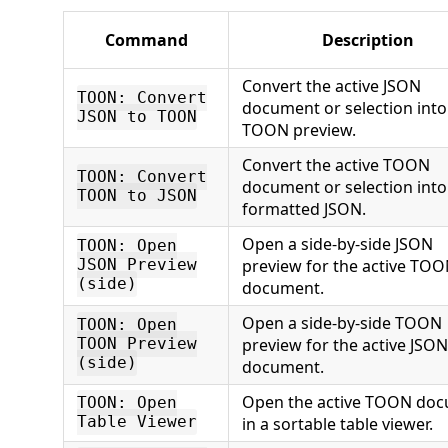
Command
Description
Convert the active JSON
TOON: Convert
document or selection into
JSON to TOON
TOON preview.
Convert the active TOON
TOON: Convert
document or selection into
TOON to JSON
formatted JSON.
Open a side-by-side JSON
TOON: Open
preview for the active TO
JSON Preview
(side)
document.
Open a side-by-side TOON
TOON: Open
preview for the active JSON
TOON Preview
(side)
document.
Open the active TOON do
TOON: Open
Table Viewer
in a sortable table viewer.