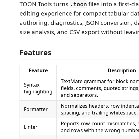
TOON Tools turns
files into a first-c
.toon
editing experience for compact tabular dat
authoring, diagnostics, JSON conversion, d
size analysis, and CSV export without leavi
Features
Feature
Description
TextMate grammar for block nam
Syntax
fields, comments, quoted strings
highlighting
and separators.
Normalizes headers, row indent
Formatter
spacing, and trailing whitespace.
Reports row-count mismatches, du
Linter
and rows with the wrong number 