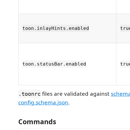
toon.inlayHints.enabled
tru
toon.statusBar.enabled
tru
files are validated against
schema
.toonrc
config.schema.json
.
Commands