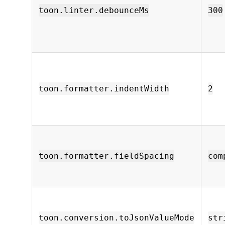
toon.linter.debounceMs
300
toon.formatter.indentWidth
2
toon.formatter.fieldSpacing
com
toon.conversion.toJsonValueMode
str