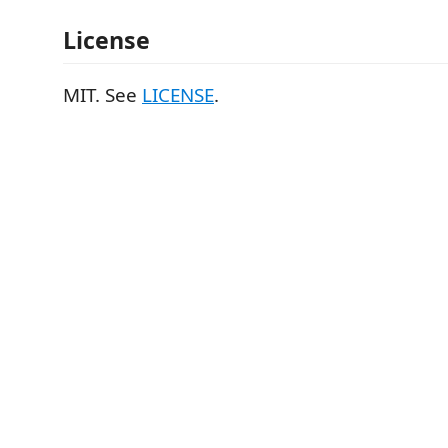
License
MIT. See
LICENSE
.