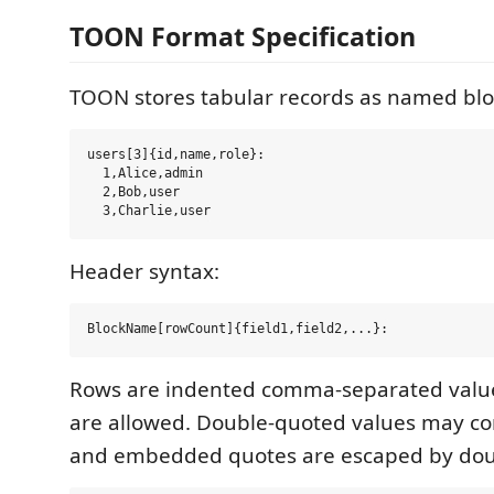
TOON Format Specification
TOON stores tabular records as named blo
users[3]{id,name,role}:

  1,Alice,admin

  2,Bob,user

Header syntax:
Rows are indented comma-separated value
are allowed. Double-quoted values may c
and embedded quotes are escaped by dou