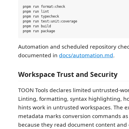
pnpm run format:check

pnpm run lint

pnpm run typecheck

pnpm run test:unit:coverage

pnpm run build

Automation and scheduled repository chec
documented in
docs/automation.md
.
Workspace Trust and Security
TOON Tools declares limited untrusted-wo
Linting, formatting, syntax highlighting, ho
hints work in untrusted workspaces. The e
metadata marks conversion commands as t
because they read document content and 