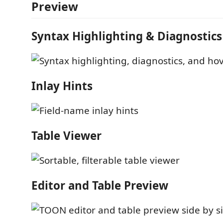
Preview
Syntax Highlighting & Diagnostics
Inlay Hints
Table Viewer
Editor and Table Preview