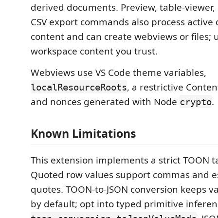
derived documents. Preview, table-viewer, 
CSV export commands also process active
content and can create webviews or files; 
workspace content you trust.
Webviews use VS Code theme variables,
, a restrictive Conten
localResourceRoots
and nonces generated with Node
.
crypto
Known Limitations
This extension implements a strict TOON t
Quoted row values support commas and e
quotes. TOON-to-JSON conversion keeps val
by default; opt into typed primitive infere