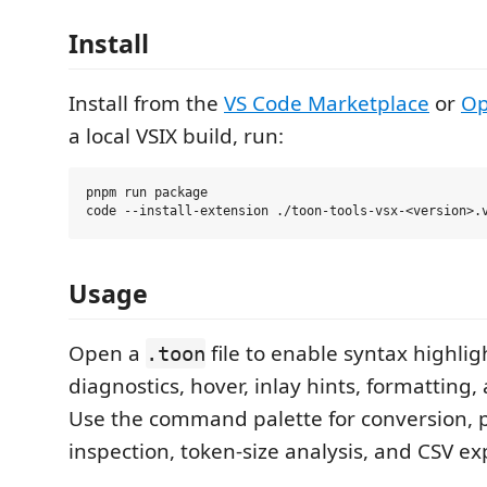
Install
Install from the
VS Code Marketplace
or
Op
a local VSIX build, run:
pnpm run package

Usage
Open a
file to enable syntax highlig
.toon
diagnostics, hover, inlay hints, formatting,
Use the command palette for conversion, p
inspection, token-size analysis, and CSV 