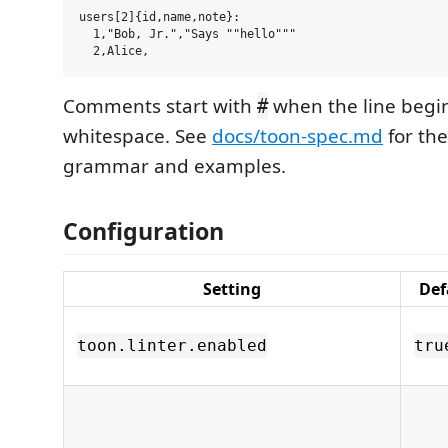
users[2]{id,name,note}:

  1,"Bob, Jr.","Says ""hello"""

Comments start with
when the line begin
#
whitespace. See
docs/toon-spec.md
for th
grammar and examples.
Configuration
Setting
Def
toon.linter.enabled
tru