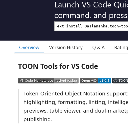
Launch VS Code Qui
command, and press 
Overview
Version History
Q & A
Ratin
TOON Tools for VS Code
Token-Oriented Object Notation support
highlighting, formatting, linting, intellig
previews, table viewer, and dual-market
publishing.