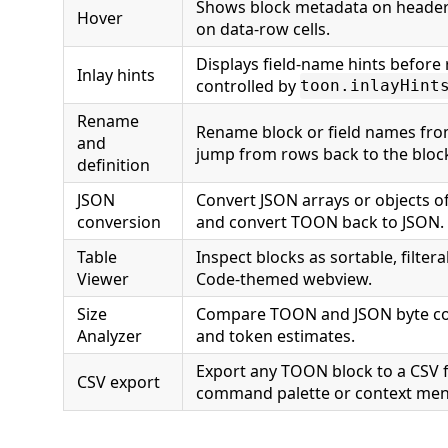
Shows block metadata on header
Hover
on data-row cells.
Displays field-name hints before 
Inlay hints
controlled by
toon.inlayHint
Rename
Rename block or field names fro
and
jump from rows back to the bloc
definition
JSON
Convert JSON arrays or objects o
conversion
and convert TOON back to JSON.
Table
Inspect blocks as sortable, filtera
Viewer
Code-themed webview.
Size
Compare TOON and JSON byte cou
Analyzer
and token estimates.
Export any TOON block to a CSV f
CSV export
command palette or context men