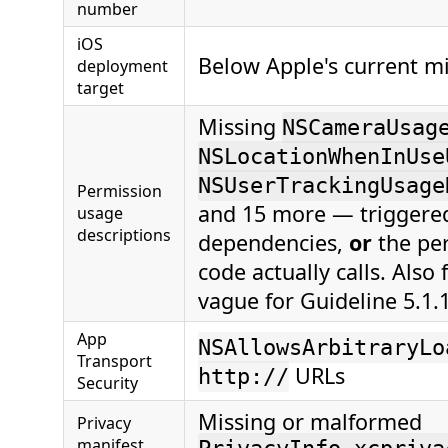
number
iOS
Below Apple's current m
deployment
target
Missing
NSCameraUsag
NSLocationWhenInUse
NSUserTrackingUsage
Permission
and 15 more — triggered
usage
descriptions
dependencies,
or
the per
code actually calls. Also 
vague for Guideline 5.1.1(
App
NSAllowsArbitraryLo
Transport
URLs
http://
Security
Missing or malformed
Privacy
manifest