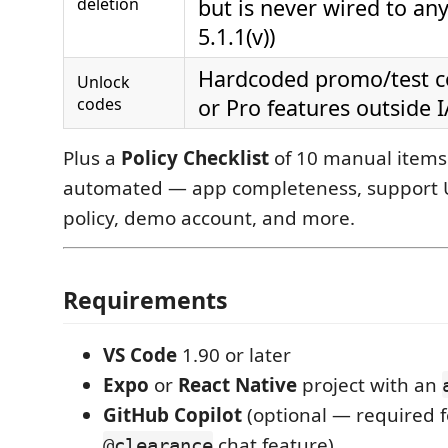
deletion
but is never wired to any
5.1.1(v))
Hardcoded promo/test co
Unlock
codes
or Pro features outside I
Plus a
Policy Checklist
of 10 manual items 
automated — app completeness, support U
policy, demo account, and more.
Requirements
VS Code
1.90 or later
Expo
or
React Native
project with an
GitHub Copilot
(optional — required f
chat feature)
@clearance