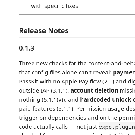
with specific fixes
Release Notes
0.1.3
Three new checks for the content-and-beha
that config files alone can't reveal:
paymen
PassKit with no Apple Pay flow (2.1) and di
outside IAP (3.1.1),
account deletion
missi
nothing (5.1.1(v)), and
hardcoded unlock 
paid features (3.1.1). Permission usage de
trigger on dependencies and on the permi
code actually calls — not just
expo.plugin