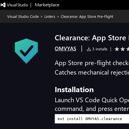
|   Marketplace
Visual Studio Code
>
Linters
>
Clearance: App Store Pre-Flight
Clearance: App Store 
|
OMVYAS
3 installs
|
App Store pre-flight check
Catches mechanical reject
Installation
Launch VS Code Quick Op
command, and press enter