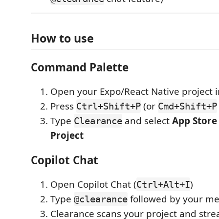
How to use
Command Palette
Open your Expo/React Native project 
Press
(or
Ctrl+Shift+P
Cmd+Shift+P
Type
and select
App Store 
Clearance
Project
Copilot Chat
Open Copilot Chat (
)
Ctrl+Alt+I
Type
followed by your m
@clearance
Clearance scans your project and stre