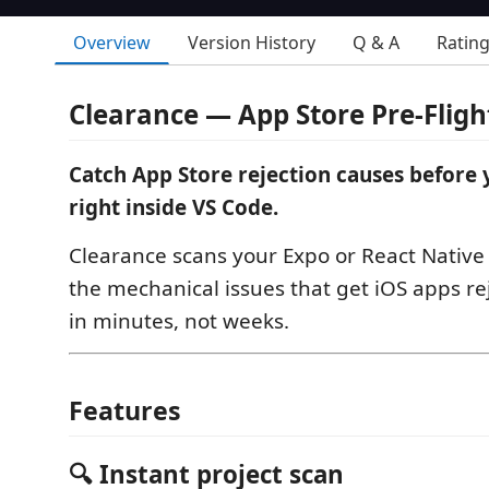
Overview
Version History
Q & A
Ratin
Clearance — App Store Pre-Fligh
Catch App Store rejection causes before
right inside VS Code.
Clearance scans your Expo or React Native 
the mechanical issues that get iOS apps re
in minutes, not weeks.
Features
🔍 Instant project scan