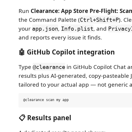
Run
Clearance: App Store Pre-Flight: Scan
the Command Palette (
). Cl
Ctrl+Shift+P
your
,
, and
app.json
Info.plist
Privacy
and reports every issue it finds.
🤖 GitHub Copilot integration
Type
in GitHub Copilot Chat a
@clearance
results plus AI-generated, copy-pasteable 
tailored to your actual app — not generic 
📋 Results panel