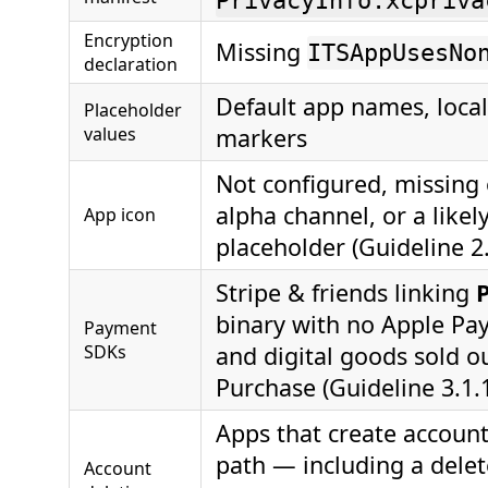
PrivacyInfo.xcpriva
Encryption
Missing
ITSAppUsesNo
declaration
Default app names, loc
Placeholder
values
markers
Not configured, missing 
alpha channel, or a likel
App icon
placeholder (Guideline 2.
Stripe & friends linking
binary with no Apple Pay 
Payment
SDKs
and digital goods sold o
Purchase (Guideline 3.1.
Apps that create account
path — including a delete
Account