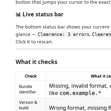
button that jumps your cursor to the exact 
📊 Live status bar
The bottom status bar shows your current 
glance —
,
Clearance: 3 errors
Clearan
Click it to rescan.
What it checks
Check
What it c
Missing, invalid format,
Bundle
identifier
like
com.example.*
Version &
Wrong format, missing f
build