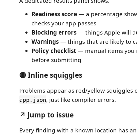
A dedicated results panel shows:
Readiness score
— a percentage sho
checks your app passes
Blocking errors
— things Apple will au
Warnings
— things that are likely to 
Policy checklist
— manual items you n
before submitting
🔴 Inline squiggles
Problems appear as red/yellow squiggles di
, just like compiler errors.
app.json
↗ Jump to issue
Every finding with a known location has a