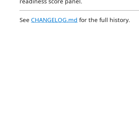
readiness score panel.
See
CHANGELOG.md
for the full history.