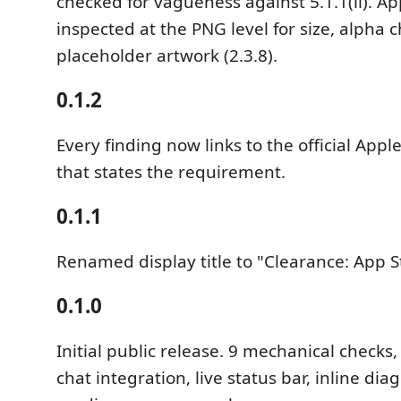
checked for vagueness against 5.1.1(ii). Ap
inspected at the PNG level for size, alpha c
placeholder artwork (2.3.8).
0.1.2
Every finding now links to the official Ap
that states the requirement.
0.1.1
Renamed display title to "Clearance: App St
0.1.0
Initial public release. 9 mechanical checks
chat integration, live status bar, inline dia