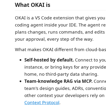
What OKAI is
OKAI is a VS Code extension that gives y
coding agent inside your IDE. The agent r
plans changes, runs commands, and edits f
your approval, every step of the way.
What makes OKAI different from cloud-bas
Self-hosted by default.
Connect to yo
instance, or bring keys for any provid
home, no third-party data sharing.
Team-knowledge RAG via MCP.
Conne
team's design guides, ADRs, conventi
other context your developers rely on
Context Protocol
.