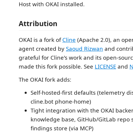
Host with OKAI installed.
Attribution
OKAI is a fork of
Cline
(Apache 2.0), an ope
agent created by
Saoud Rizwan
and contri
grateful for Cline's work and its open-sourc
made this fork possible. See
LICENSE
and
N
The OKAI fork adds:
Self-hosted-first defaults (telemetry d
cline.bot phone-home)
Tight integration with the OKAI backe
knowledge base, GitHub/GitLab repo 
findings store (via MCP)