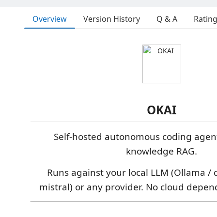
Overview
Version History
Q & A
Ratin
OKAI
Self-hosted autonomous coding agen
knowledge RAG.
Runs against your local LLM (Ollama / 
mistral) or any provider. No cloud depe