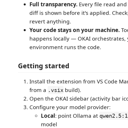
Full transparency.
Every file read an
diff is shown before it's applied. Check
revert anything.
Your code stays on your machine.
Too
happens locally — OKAI orchestrates,
environment runs the code.
Getting started
Install the extension from VS Code Ma
from a
build).
.vsix
Open the OKAI sidebar (activity bar ic
Configure your model provider:
Local
: point Ollama at
qwen2.5:1
model