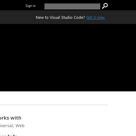
Sign in
New to Visual Studio Code?
Get it now.
rks with
iversal, Web