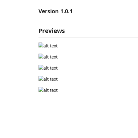
Version 1.0.1
Previews