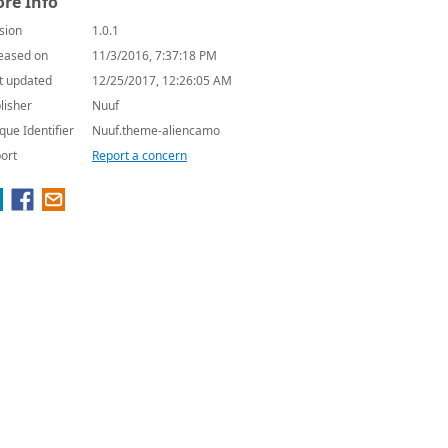
re Info
sion
1.0.1
eased on
11/3/2016, 7:37:18 PM
t updated
12/25/2017, 12:26:05 AM
lisher
Nuuf
que Identifier
Nuuf.theme-aliencamo
ort
Report a concern