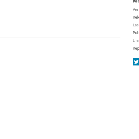
Mo
Ver
Rel
Las
Pub
Uni
Rep