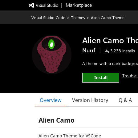
|   Marketplace
Visual Studio Code
>
Themes
>
Alien Camo Theme
Alien Camo T
Nuuf
|
3,238 installs
A theme with a dark backgrou
Trouble 
Install
Overview
Version History
Q & A
Alien Camo
Alien Camo Theme for VSCode