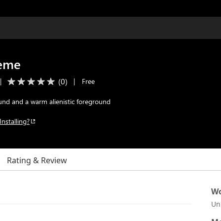
heme
(
0
)
|
|
Free
nd and a warm alienistic foreground
Installing?
Rating & Review
Wo
Un