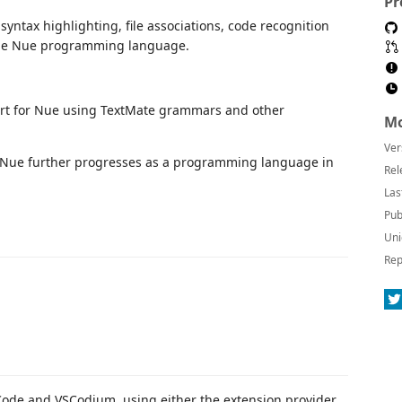
Pr
yntax highlighting, file associations, code recognition
t the Nue programming language.
ort for Nue using TextMate grammars and other
Mo
Ver
s Nue further progresses as a programming language in
Rel
Las
Pub
Uni
Rep
 Code and VSCodium, using either the extension provider