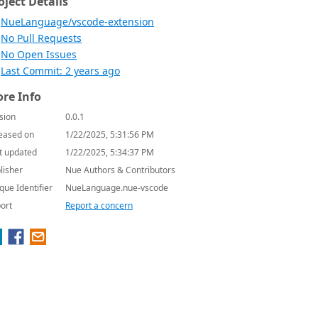
oject Details
NueLanguage/vscode-extension
No Pull Requests
No Open Issues
Last Commit: 2 years ago
re Info
sion
0.0.1
eased on
1/22/2025, 5:31:56 PM
t updated
1/22/2025, 5:34:37 PM
lisher
Nue Authors & Contributors
que Identifier
NueLanguage.nue-vscode
ort
Report a concern