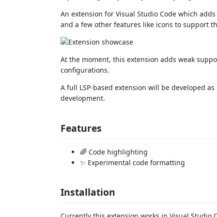
An extension for Visual Studio Code which adds s
and a few other features like icons to suppor
At the moment, this extension adds weak supp
configurations.
A full LSP-based extension will be developed a
development.
Features
🌈 Code highlighting
✨ Experimental code formatting
Installation
Currently this extension works in Visual Studio