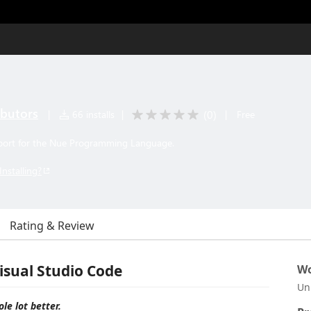
ibutors
(
0
)
|
66 installs
|
|
Free
port for the Nue Programming Language.
Installing?
Rating & Review
isual Studio Code
Wo
Un
le lot better.