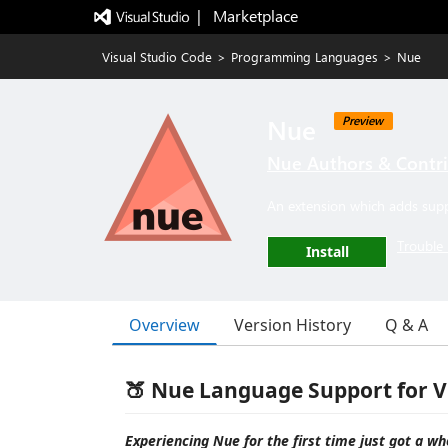
|   Marketplace
Visual Studio Code
>
Programming Languages
>
Nue
Nue
Preview
Nue Authors & Contr
An extension which adds sup
Trouble 
Install
Overview
Version History
Q & A
🍑 Nue Language Support for V
Experiencing Nue for the first time just got a who