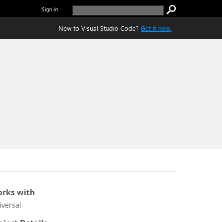
Sign in
New to Visual Studio Code?
Get it now.
rks with
iversal