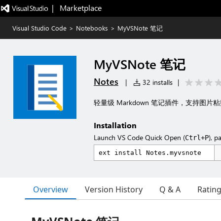
|   Marketplace
Visual Studio Code
>
Notebooks
>
MyVSNote 笔记
MyVSNote 笔记
Notes
|
32 installs
|
轻量级 Markdown 笔记插件，支持图片粘
Installation
Launch VS Code Quick Open (
), p
Ctrl+P
Overview
Version History
Q & A
Ratin