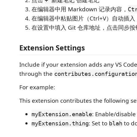
点击
创建笔记
+ 新建笔记
在编辑器中用 Markdown 记录内容，
Ct
在编辑器中粘贴图片（Ctrl+V）自动插入
在设置中填入 Git 仓库地址，点击同步
Extension Settings
Include if your extension adds any VS Code
through the
contributes.configuratio
For example:
This extension contributes the following se
: Enable/disable
myExtension.enable
: Set to
to d
myExtension.thing
blah