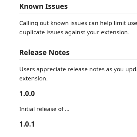
Known Issues
Calling out known issues can help limit us
duplicate issues against your extension.
Release Notes
Users appreciate release notes as you upd
extension.
1.0.0
Initial release of ...
1.0.1