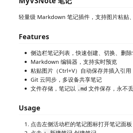
MyVSNote 笔记
轻量级 Markdown 笔记插件，支持图片粘贴、
Features
侧边栏笔记列表，快速创建、切换、删除
Markdown 编辑器，支持实时预览
粘贴图片（Ctrl+V）自动保存并插入引用
Git 云同步，多设备共享笔记
文件存储，笔记以
文件保存，永不
.md
Usage
点击左侧活动栏的笔记图标打开笔记面板