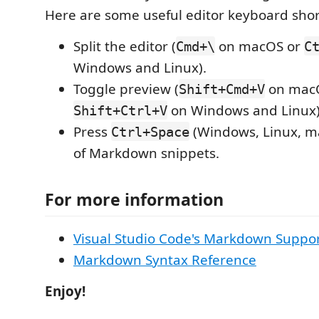
Here are some useful editor keyboard shor
Split the editor (
on macOS or
Cmd+\
C
Windows and Linux).
Toggle preview (
on mac
Shift+Cmd+V
on Windows and Linux)
Shift+Ctrl+V
Press
(Windows, Linux, ma
Ctrl+Space
of Markdown snippets.
For more information
Visual Studio Code's Markdown Suppo
Markdown Syntax Reference
Enjoy!