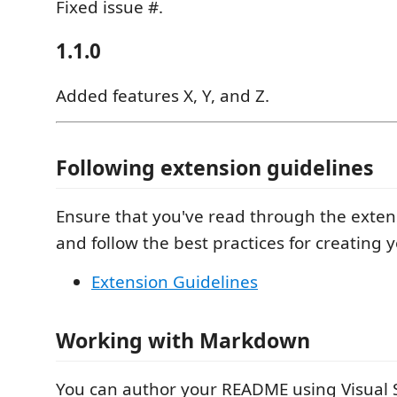
Fixed issue #.
1.1.0
Added features X, Y, and Z.
Following extension guidelines
Ensure that you've read through the exten
and follow the best practices for creating 
Extension Guidelines
Working with Markdown
You can author your README using Visual 