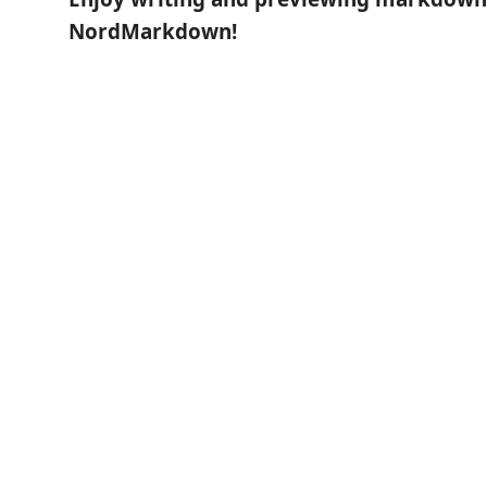
NordMarkdown!