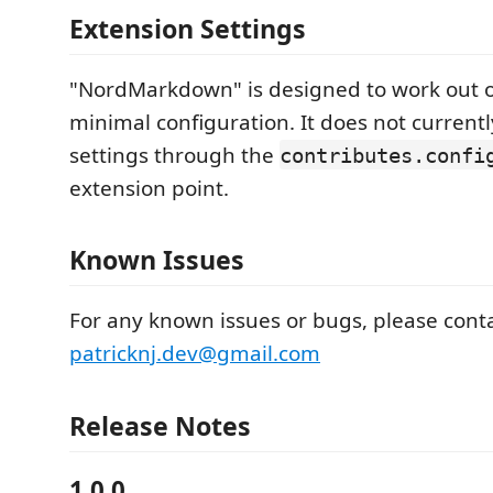
Extension Settings
"NordMarkdown" is designed to work out o
minimal configuration. It does not current
settings through the
contributes.confi
extension point.
Known Issues
For any known issues or bugs, please cont
patricknj.dev@gmail.com
Release Notes
1.0.0