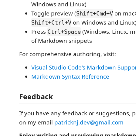
Windows and Linux)
Toggle preview (
on mac
Shift+Cmd+V
on Windows and Linux
Shift+Ctrl+V
Press
(Windows, Linux, ma
Ctrl+Space
of Markdown snippets
For comprehensive authoring, visit:
Visual Studio Code's Markdown Suppo
Markdown Syntax Reference
Feedback
If you have any feedback or suggestions, p
on my email
patricknj.dev@gmail.com
Enjoy writing and previewing markdown