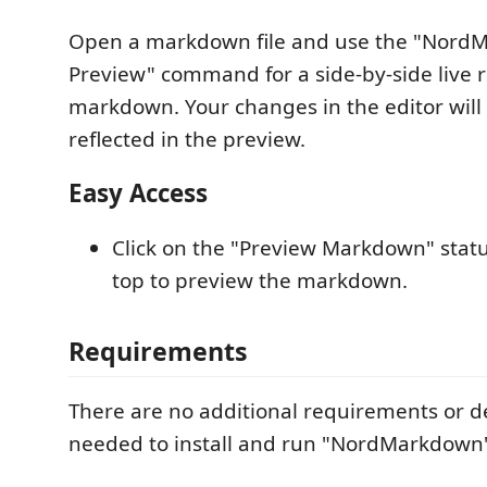
Open a markdown file and use the "Nord
Preview" command for a side-by-side live 
markdown. Your changes in the editor will 
reflected in the preview.
Easy Access
Click on the "Preview Markdown" statu
top to preview the markdown.
Requirements
There are no additional requirements or 
needed to install and run "NordMarkdown