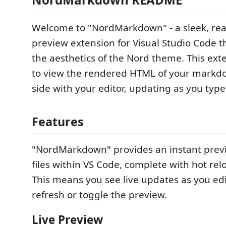
Welcome to "NordMarkdown" - a sleek, re
preview extension for Visual Studio Code t
the aesthetics of the Nord theme. This ext
to view the rendered HTML of your markdow
side with your editor, updating as you type
Features
"NordMarkdown" provides an instant pre
files within VS Code, complete with hot relo
This means you see live updates as you edi
refresh or toggle the preview.
Live Preview