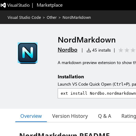
|   Marketplace
Visual Studio Code
>
Other
>
NordMarkdown
NordMarkdown
Nordbo
|
45 installs
|
A markdown preview extension to show th
Installation
Launch VS Code Quick Open (
), p
Ctrl+P
Overview
Version History
Q & A
Ratin
NordMarkdown README