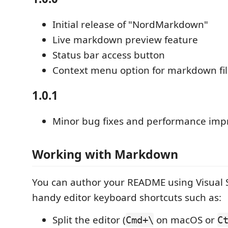
Initial release of "NordMarkdown"
Live markdown preview feature
Status bar access button
Context menu option for markdown fil
1.0.1
Minor bug fixes and performance im
Working with Markdown
You can author your README using Visual 
handy editor keyboard shortcuts such as:
Split the editor (
on macOS or
Cmd+\
C