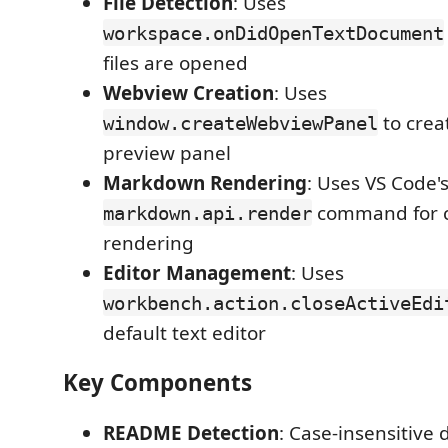
File Detection
: Uses
workspace.onDidOpenTextDocument
files are opened
Webview Creation
: Uses
to cre
window.createWebviewPanel
preview panel
Markdown Rendering
: Uses VS Code'
command for c
markdown.api.render
rendering
Editor Management
: Uses
workbench.action.closeActiveEdi
default text editor
Key Components
README Detection
: Case-insensitive d