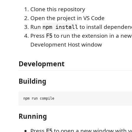
Clone this repository
Open the project in VS Code
Run
to install dependen
npm install
Press
to run the extension in a new
F5
Development Host window
Development
Building
Running
Press
to open a new window with y
F5