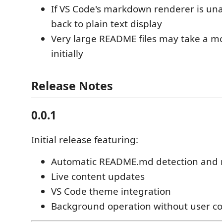
If VS Code's markdown renderer is unav
back to plain text display
Very large README files may take a 
initially
Release Notes
0.0.1
Initial release featuring:
Automatic README.md detection and 
Live content updates
VS Code theme integration
Background operation without user 