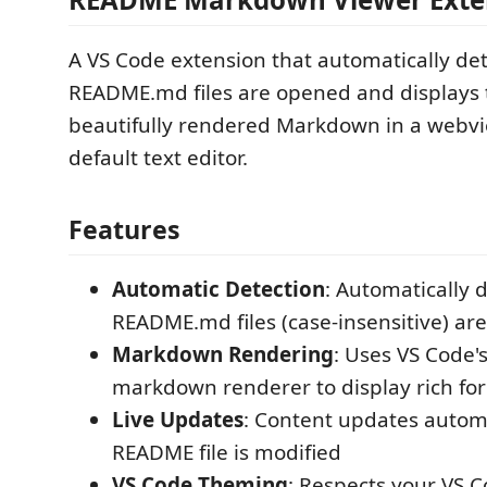
A VS Code extension that automatically de
README.md files are opened and displays
beautifully rendered Markdown in a webvi
default text editor.
Features
Automatic Detection
: Automatically 
README.md files (case-insensitive) ar
Markdown Rendering
: Uses VS Code's
markdown renderer to display rich fo
Live Updates
: Content updates autom
README file is modified
VS Code Theming
: Respects your VS 