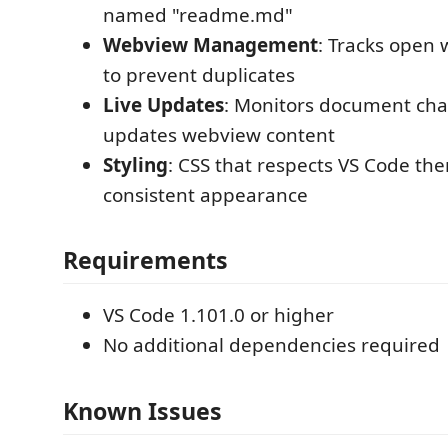
named "readme.md"
Webview Management
: Tracks open
to prevent duplicates
Live Updates
: Monitors document ch
updates webview content
Styling
: CSS that respects VS Code the
consistent appearance
Requirements
VS Code 1.101.0 or higher
No additional dependencies required
Known Issues