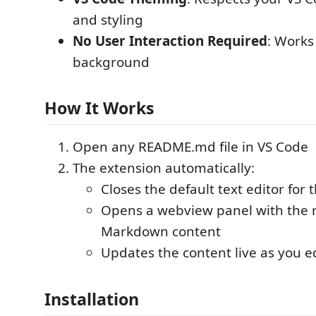
and styling
No User Interaction Required
: Works 
background
How It Works
Open any README.md file in VS Code
The extension automatically:
Closes the default text editor for
Opens a webview panel with the
Markdown content
Updates the content live as you edi
Installation