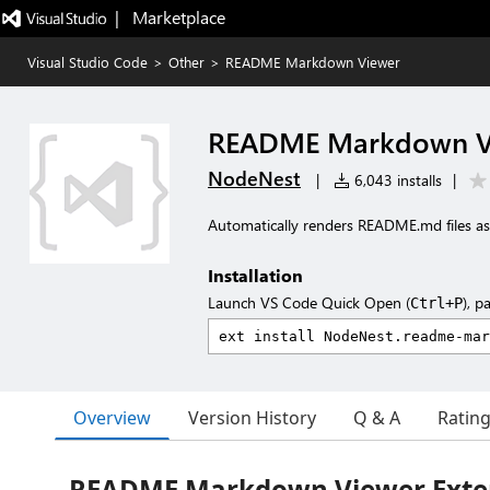
|   Marketplace
Visual Studio Code
>
Other
>
README Markdown Viewer
README Markdown V
NodeNest
|
6,043 installs
|
Automatically renders README.md files 
Installation
Launch VS Code Quick Open (
), p
Ctrl+P
Overview
Version History
Q & A
Ratin
README Markdown Viewer Exte