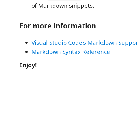
of Markdown snippets.
For more information
Visual Studio Code's Markdown Suppo
Markdown Syntax Reference
Enjoy!