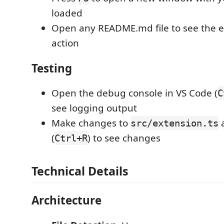
loaded
Open any README.md file to see the e
action
Testing
Open the debug console in VS Code (
C
see logging output
Make changes to
a
src/extension.ts
(
) to see changes
Ctrl+R
Technical Details
Architecture