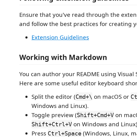
Ensure that you've read through the exten
and follow the best practices for creating 
Extension Guidelines
Working with Markdown
You can author your README using Visual 
Here are some useful editor keyboard shor
Split the editor (
on macOS or
Cmd+\
C
Windows and Linux).
Toggle preview (
on mac
Shift+Cmd+V
on Windows and Linux)
Shift+Ctrl+V
Press
(Windows, Linux, ma
Ctrl+Space