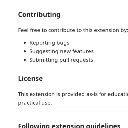
Contributing
Feel free to contribute to this extension by
Reporting bugs
Suggesting new features
Submitting pull requests
License
This extension is provided as-is for educat
practical use.
Following extension guidelines