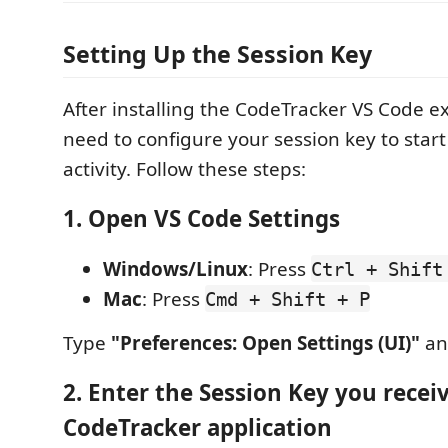
Setting Up the Session Key
After installing the CodeTracker VS Code e
need to configure your session key to start
activity. Follow these steps:
1. Open VS Code Settings
Windows/Linux
: Press
Ctrl + Shift
Mac
: Press
Cmd + Shift + P
Type
"Preferences: Open Settings (UI)"
and
2. Enter the Session Key you recei
CodeTracker application