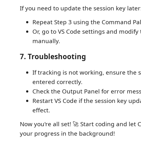
If you need to update the session key later
Repeat Step 3 using the Command Pal
Or, go to VS Code settings and modify 
manually.
7. Troubleshooting
If tracking is not working, ensure the s
entered correctly.
Check the Output Panel for error mes
Restart VS Code if the session key upd
effect.
Now you're all set! 🚀 Start coding and let
your progress in the background!