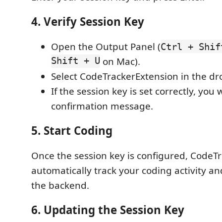
4. Verify Session Key
Open the Output Panel (
Ctrl + Shif
Shift + U
on Mac).
Select CodeTrackerExtension in the d
If the session key is set correctly, you w
confirmation message.
5. Start Coding
Once the session key is configured, CodeTr
automatically track your coding activity a
the backend.
6. Updating the Session Key