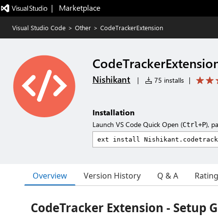
|   Marketplace
Visual Studio Code
>
Other
>
CodeTrackerExtension
CodeTrackerExtensio
Nishikant
|
75 installs
|
Installation
Launch VS Code Quick Open (
), p
Ctrl+P
Overview
Version History
Q & A
Ratin
CodeTracker Extension - Setup 