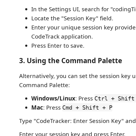
In the Settings UI, search for "coding
Locate the "Session Key" field.
Enter your unique session key provide
CodeTrack application.
Press Enter to save.
3. Using the Command Palette
Alternatively, you can set the session key 
Command Palette:
Windows/Linux
: Press
Ctrl + Shift
Mac
: Press
Cmd + Shift + P
Type "CodeTracker: Enter Session Key" and s
Enter your session key and press Enter.