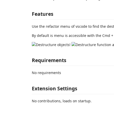
Features
Use the refactor menu of vscode to find the des
By default is menu is accessible with the Cmd + 
Requirements
No requirements
Extension Settings
No contributions, loads on startup.