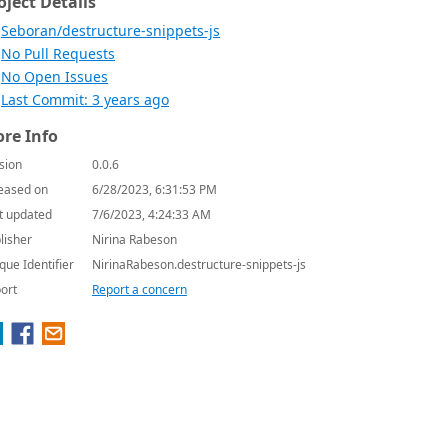
oject Details
Seboran/destructure-snippets-js
No Pull Requests
No Open Issues
Last Commit: 3 years ago
re Info
sion
0.0.6
eased on
6/28/2023, 6:31:53 PM
t updated
7/6/2023, 4:24:33 AM
lisher
Nirina Rabeson
que Identifier
NirinaRabeson.destructure-snippets-js
ort
Report a concern