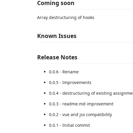
Coming soon
Array destructuring of hooks
Known Issues
Release Notes
0.0.6 - Rename
0.0.5 - Improvements
0.0.4 - destructuring of existing assignme
0.0.3 - readme.md improvement
0.0.2 - vue and jsx compatibility
0.0.1 - Initial commit