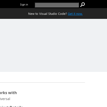
Sign in
New to Visual Studio Code?
Get it now.
rks with
iversal