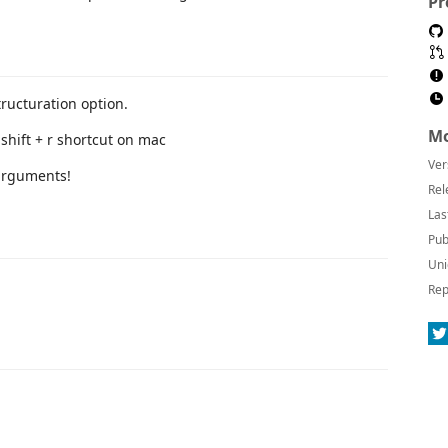
Pr
tructuration option.
Mo
shift + r shortcut on mac
Ver
Rel
Las
Pub
Uni
Rep