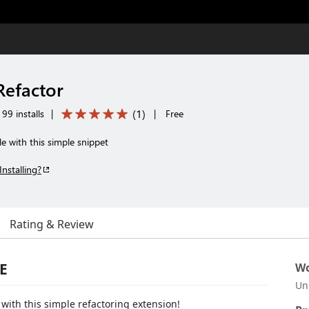
Refactor
(
1
)
99 installs
|
|
Free
le with this simple snippet
Installing?
Rating & Review
E
Wo
Un
ith this simple refactoring extension!