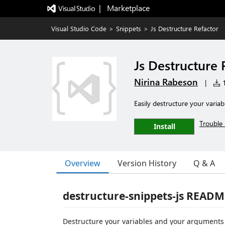
|   Marketplace
Visual Studio Code
>
Snippets
>
Js Destructure Refactor
Js Destructure 
Nirina Rabeson
|
1
Easily destructure your variab
Trouble 
Install
Overview
Version History
Q & A
destructure-snippets-js READM
Destructure your variables and your arguments w