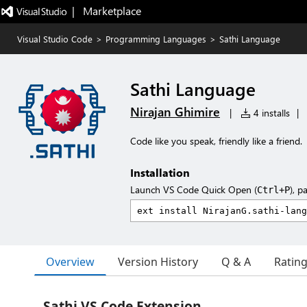
|   Marketplace
Visual Studio Code
>
Programming Languages
>
Sathi Language
Sathi Language
Nirajan Ghimire
|
4 installs
|
Code like you speak, friendly like a friend.
Installation
Launch VS Code Quick Open (
), p
Ctrl+P
Overview
Version History
Q & A
Ratin
Sathi VS Code Extension