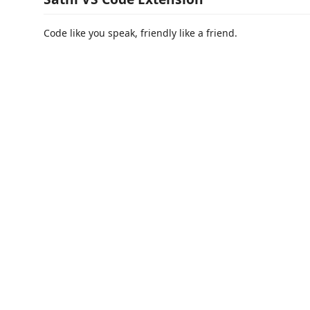
Code like you speak, friendly like a friend.