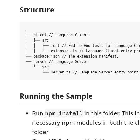
Structure
.

├── client // Language Client

│   ├── src

│   │   ├── test // End to End tests for Language Cli
│   │   └── extension.ts // Language Client entry poi
├── package.json // The extension manifest.

└── server // Language Server

    └── src

Running the Sample
Run
in this folder. This in
npm install
necessary npm modules in both the cl
folder