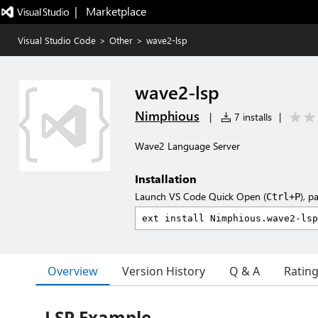
|   Marketplace
Visual Studio Code
>
Other
>
wave2-lsp
wave2-lsp
Nimphious
|
7 installs
|
Wave2 Language Server
Installation
Launch VS Code Quick Open (
), p
Ctrl+P
Overview
Version History
Q & A
Ratin
LSP Example