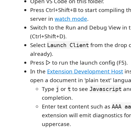
Open VS Code on this folder.
Press Ctrl+Shift+B to start compiling t
server in
watch mode
.
Switch to the Run and Debug View in 
(Ctrl+Shift+D).
Select
from the drop do
Launch Client
already).
Press ▷ to run the launch config (F5).
In the
Extension Development Host
in
open a document in 'plain text' lang
Type
or
to see
an
j
t
Javascript
completion.
Enter text content such as
AAA aa
extension will emit diagnostics for 
uppercase.