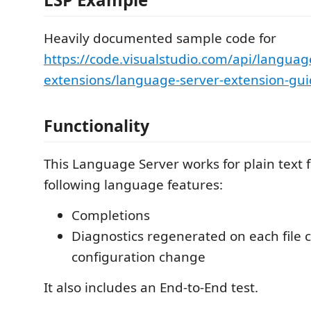
Heavily documented sample code for
https://code.visualstudio.com/api/languag
extensions/language-server-extension-gu
Functionality
This Language Server works for plain text fi
following language features:
Completions
Diagnostics regenerated on each file 
configuration change
It also includes an End-to-End test.