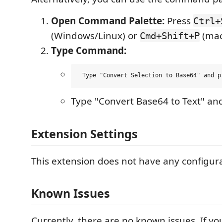
Open Command Palette:
Press
Ctrl+
(Windows/Linux) or
(mac
Cmd+Shift+P
Type Command:
Type "Convert Base64 to Text" and
Extension Settings
This extension does not have any configura
Known Issues
Currently, there are no known issues. If y