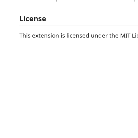
License
This extension is licensed under the MIT Li