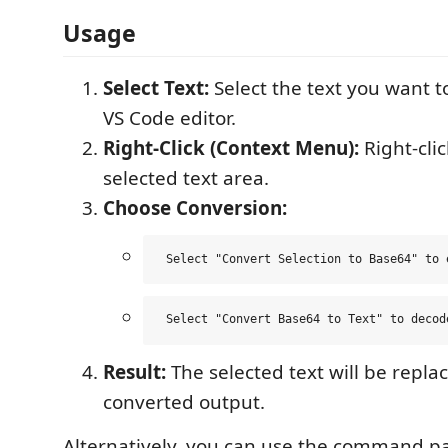
Usage
Select Text:
Select the text you want t
VS Code editor.
Right-Click (Context Menu):
Right-clic
selected text area.
Choose Conversion:
Result:
The selected text will be repla
converted output.
Alternatively, you can use the command pa