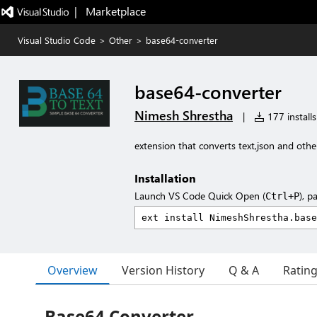
|   Marketplace
Visual Studio Code
>
Other
>
base64-converter
base64-converter
Nimesh Shrestha
|
177 installs
extension that converts text,json and oth
Installation
Launch VS Code Quick Open (
), p
Ctrl+P
Overview
Version History
Q & A
Ratin
Base64 Converter