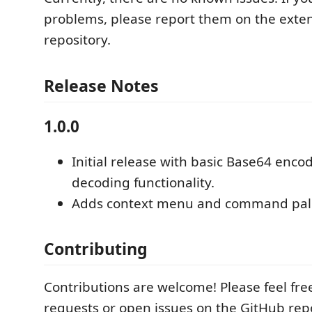
problems, please report them on the exten
repository.
Release Notes
1.0.0
Initial release with basic Base64 enco
decoding functionality.
Adds context menu and command palet
Contributing
Contributions are welcome! Please feel fre
requests or open issues on the GitHub repo