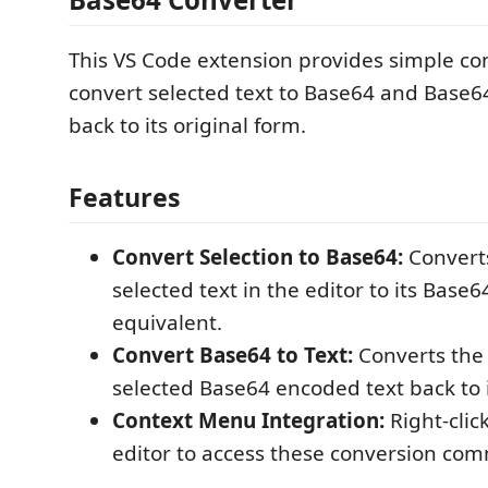
This VS Code extension provides simple 
convert selected text to Base64 and Base6
back to its original form.
Features
Convert Selection to Base64:
Converts
selected text in the editor to its Base
equivalent.
Convert Base64 to Text:
Converts the 
selected Base64 encoded text back to it
Context Menu Integration:
Right-clic
editor to access these conversion com