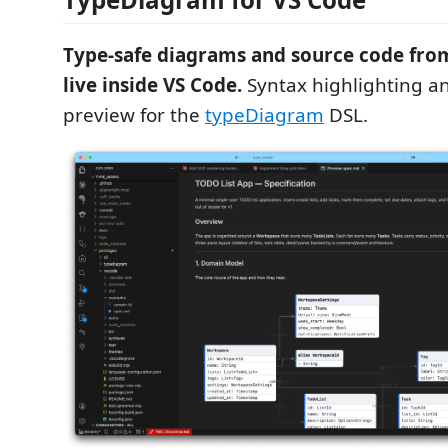
Type-safe diagrams and source code fr
live inside VS Code.
Syntax highlighting an
preview for the
typeDiagram
DSL.