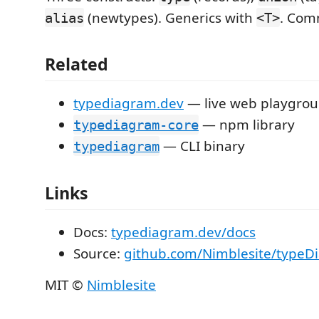
(newtypes). Generics with
. Com
alias
<T>
Related
typediagram.dev
— live web playgro
— npm library
typediagram-core
— CLI binary
typediagram
Links
Docs:
typediagram.dev/docs
Source:
github.com/Nimblesite/typeD
MIT ©
Nimblesite