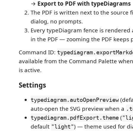
→
Export to PDF with typeDiagrams
The PDF is written next to the source f
dialog, no prompts.
Every typeDiagram fence is rendered
in the PDF — zooming the PDF keeps p
Command ID:
typediagram.exportMarkd
available from the Command Palette when
is active.
Settings
(def
typediagram.autoOpenPreview
auto-open the SVG preview when a
.t
(
typediagram.pdfExport.theme
"li
default
) — theme used for d
"light"