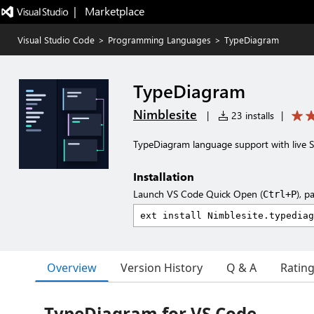
|   Marketplace
Visual Studio Code
>
Programming Languages
>
TypeDiagram
TypeDiagram
Nimblesite
|
23 installs
|
TypeDiagram language support with live 
Installation
Launch VS Code Quick Open (
), p
Ctrl+P
Overview
Version History
Q & A
Ratin
TypeDiagram for VS Code