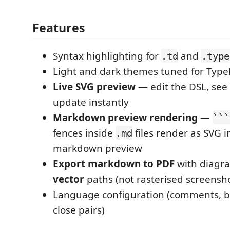
Features
Syntax highlighting for
and
.td
.type
Light and dark themes tuned for Typ
Live SVG preview
— edit the DSL, see
update instantly
Markdown preview rendering
—
```
fences inside
files render as SVG in
.md
markdown preview
Export markdown to PDF
with diagr
vector
paths (not rasterised screensh
Language configuration (comments, br
close pairs)