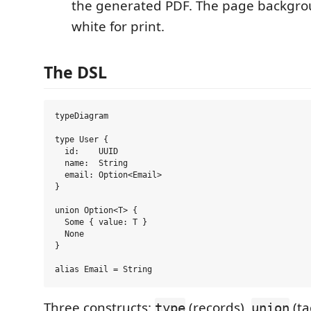
the generated PDF. The page backgro
white for print.
The DSL
typeDiagram

type User {

  id:    UUID

  name:  String

  email: Option<Email>

}

union Option<T> {

  Some { value: T }

  None

}

Three constructs:
(records),
(ta
type
union