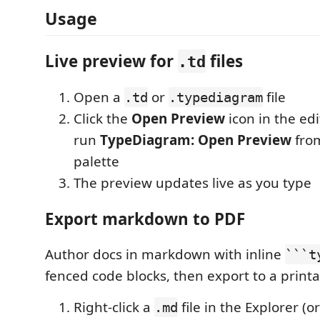
Usage
Live preview for
files
.td
Open a
or
file
.td
.typediagram
Click the
Open Preview
icon in the edit
run
TypeDiagram: Open Preview
fro
palette
The preview updates live as you type
Export markdown to PDF
Author docs in markdown with inline
```t
fenced code blocks, then export to a print
Right-click a
file in the Explorer (o
.md