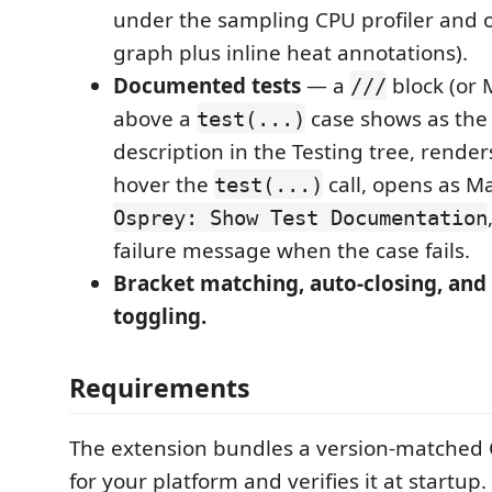
under the sampling CPU profiler and o
graph plus inline heat annotations).
Documented tests
— a
block (or
///
above a
case shows as the 
test(...)
description in the Testing tree, render
hover the
call, opens as M
test(...)
Osprey: Show Test Documentation
failure message when the case fails.
Bracket matching, auto-closing, an
toggling.
Requirements
The extension bundles a version-matched
for your platform and verifies it at startup