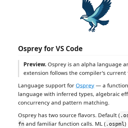
Osprey for VS Code
Preview.
Osprey is an alpha language a
extension follows the compiler's current 
Language support for
Osprey
— a functio
language with inferred types, algebraic eff
concurrency and pattern matching.
Osprey has two source flavors. Default (
.o
and familiar function calls. ML (
)
fn
.ospml