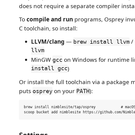
does not require a separate compiler instal
To
compile and run
programs, Osprey inv
C toolchain, so install:
LLVM/clang
—
/
brew install llvm
llvm
MinGW
on Windows for runtime li
gcc
install gcc
)
Or install the full toolchain via a package 
puts
on your
):
osprey
PATH
brew install nimblesite/tap/osprey            # macOS
Settings