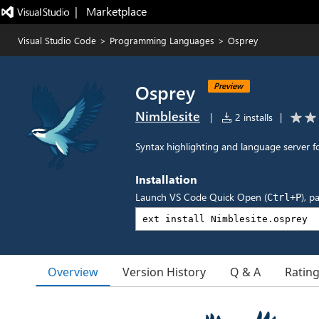
|   Marketplace
Visual Studio Code
>
Programming Languages
>
Osprey
Osprey
Preview
Nimblesite
|
2 installs
|
Syntax highlighting and language server
Installation
Launch VS Code Quick Open (
), p
Ctrl+P
Overview
Version History
Q & A
Ratin