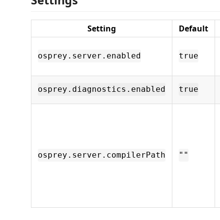
Setting
Default
osprey.server.enabled
true
osprey.diagnostics.enabled
true
osprey.server.compilerPath
""