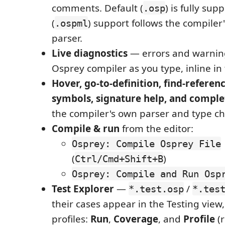
comments. Default (
) is fully sup
.osp
(
) support follows the compiler
.ospml
parser.
Live diagnostics
— errors and warnin
Osprey compiler as you type, inline in 
Hover, go-to-definition, find-refere
symbols, signature help, and comple
the compiler's own parser and type ch
Compile & run
from the editor:
Osprey: Compile Osprey File
(
)
Ctrl/Cmd+Shift+B
Osprey: Compile and Run Osp
Test Explorer
—
/
*.test.osp
*.tes
their cases appear in the Testing view
profiles:
Run
,
Coverage
, and
Profile
(r