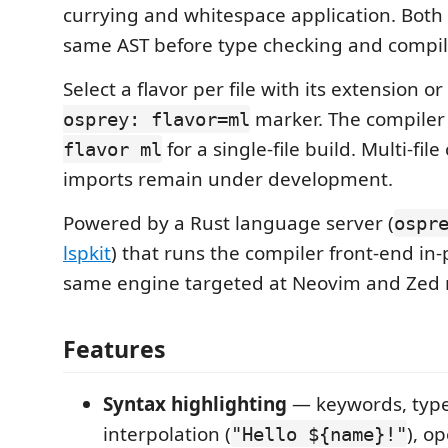
currying and whitespace application. Both 
same AST before type checking and compil
Select a flavor per file with its extension o
marker. The compiler
osprey: flavor=ml
for a single-file build. Multi-file
flavor ml
imports remain under development.
Powered by a Rust language server (
ospr
lspkit
) that runs the compiler front-end in
same engine targeted at Neovim and Zed 
Features
Syntax highlighting
— keywords, type
interpolation (
), o
"Hello ${name}!"