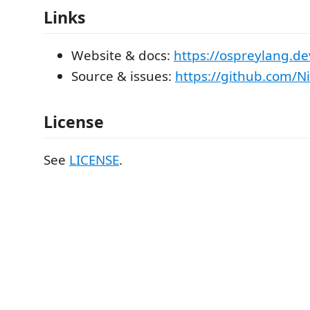
Links
Website & docs:
https://ospreylang.de
Source & issues:
https://github.com/N
License
See
LICENSE
.