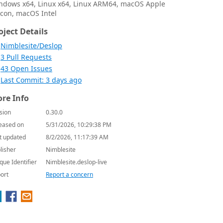
ndows x64, Linux x64, Linux ARM64, macOS Apple
licon, macOS Intel
oject Details
Nimblesite/Deslop
3 Pull Requests
43 Open Issues
Last Commit: 3 days ago
re Info
sion
0.30.0
eased on
5/31/2026, 10:29:38 PM
t updated
8/2/2026, 11:17:39 AM
lisher
Nimblesite
que Identifier
Nimblesite.deslop-live
ort
Report a concern