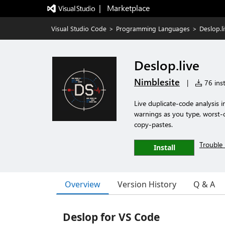
|   Marketplace
Visual Studio Code
>
Programming Languages
>
Deslop.l
Deslop.live
Nimblesite
|
76 inst
Live duplicate-code analysis i
warnings as you type, worst-o
copy-pastes.
Trouble 
Install
Overview
Version History
Q & A
Deslop for VS Code