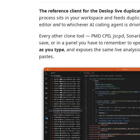
The reference client for the Deslop live duplica
process sits in your workspace and feeds duplic
editor
and
to whichever AI coding agent is drivin
Every other clone tool — PMD CPD, jscpd, SonarLi
save, or in a panel you have to remember to op
as you type
, and exposes the same live analysi
pastes.