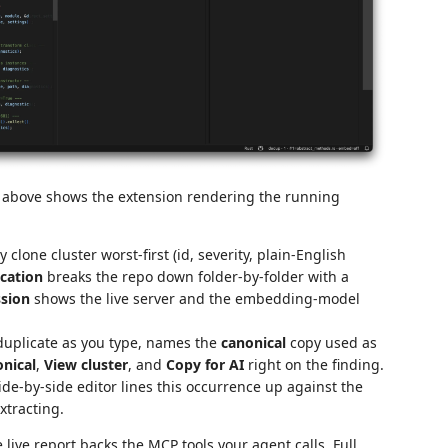
above shows the extension rendering the running
 clone cluster worst-first (id, severity, plain-English
cation
breaks the repo down folder-by-folder with a
ssion
shows the live server and the embedding-model
duplicate as you type, names the
canonical
copy used as
nical
,
View cluster
, and
Copy for AI
right on the finding.
de-by-side editor lines this occurrence up against the
xtracting.
live report backs the MCP tools your agent calls. Full