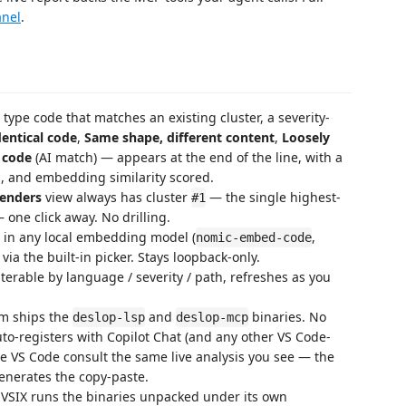
anel
.
pe code that matches an existing cluster, a severity-
dentical code
,
Same shape, different content
,
Loosely
 code
(AI match) — appears at the end of the line, with a
n, and embedding similarity scored.
fenders
view always has cluster
— the single highest-
#1
one click away. No drilling.
 in any local embedding model (
,
nomic-embed-code
 via the built-in picker. Stays loopback-only.
ilterable by language / severity / path, refreshes as you
rm ships the
and
binaries. No
deslop-lsp
deslop-mcp
to-registers with Copilot Chat (and any other VS Code-
de VS Code consult the same live analysis you see — the
enerates the copy-paste.
VSIX runs the binaries unpacked under its own