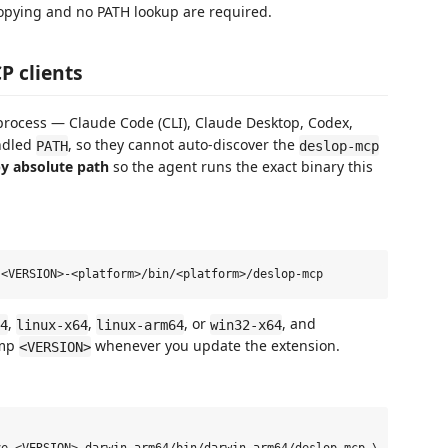
 copying and no PATH lookup are required.
P clients
process — Claude Code (CLI), Claude Desktop, Codex,
undled
, so they cannot auto-discover the
PATH
deslop-mcp
y absolute path
so the agent runs the exact binary this
,
,
, or
, and
4
linux-x64
linux-arm64
win32-x64
ump
whenever you update the extension.
<VERSION>