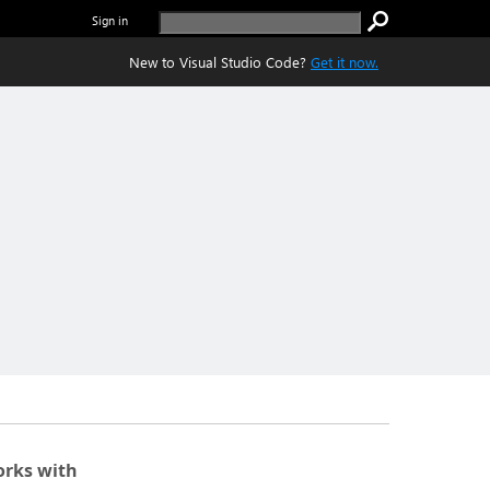
Sign in
New to Visual Studio Code?
Get it now.
rks with