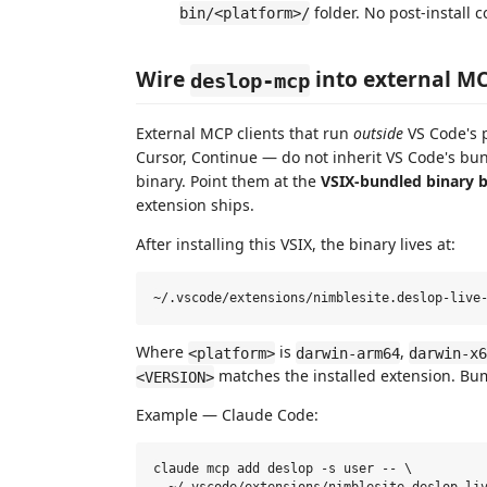
folder. No post-install
bin/<platform>/
Wire
into external MC
deslop-mcp
External MCP clients that run
outside
VS Code's 
Cursor, Continue — do not inherit VS Code's b
binary. Point them at the
VSIX-bundled binary b
extension ships.
After installing this VSIX, the binary lives at:
Where
is
,
<platform>
darwin-arm64
darwin-x6
matches the installed extension. B
<VERSION>
Example — Claude Code:
claude mcp add deslop -s user -- \
