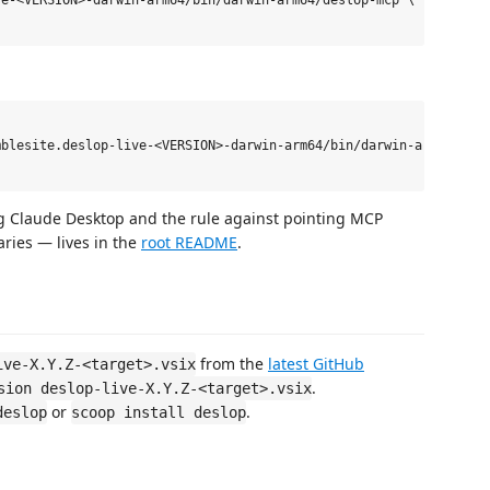
e-<VERSION>-darwin-arm64/bin/darwin-arm64/deslop-mcp \

blesite.deslop-live-<VERSION>-darwin-arm64/bin/darwin-arm64/desl
ing Claude Desktop and the rule against pointing MCP
ries — lives in the
root README
.
from the
latest GitHub
ive-X.Y.Z-<target>.vsix
.
sion deslop-live-X.Y.Z-<target>.vsix
or
.
deslop
scoop install deslop