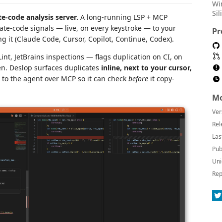
Wi
Si
te-code analysis server.
A long-running LSP + MCP
ate-code signals — live, on every keystroke — to your
Pr
g it (Claude Code, Cursor, Copilot, Continue, Codex).
nt, JetBrains inspections — flags duplication on CI, on
en. Deslop surfaces duplicates
inline, next to your cursor,
s to the agent over MCP so it can check
before
it copy-
Mo
Ver
Rel
Las
Pub
Uni
Rep