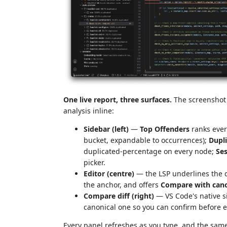
One live report, three surfaces.
The screenshot 
analysis inline:
Sidebar (left)
—
Top Offenders
ranks every
bucket, expandable to occurrences);
Dupli
duplicated-percentage on every node;
Se
picker.
Editor (centre)
— the LSP underlines the 
the anchor, and offers
Compare with cano
Compare diff (right)
— VS Code's native si
canonical one so you can confirm before e
Every panel refreshes as you type, and the same 