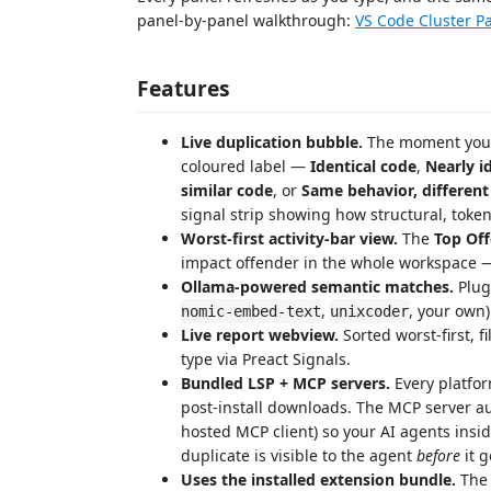
panel-by-panel walkthrough:
VS Code Cluster P
Features
Live duplication bubble.
The moment you ty
coloured label —
Identical code
,
Nearly i
similar code
, or
Same behavior, different
signal strip showing how structural, toke
Worst-first activity-bar view.
The
Top Of
impact offender in the whole workspace — 
Ollama-powered semantic matches.
Plug
,
, your own)
nomic-embed-text
unixcoder
Live report webview.
Sorted worst-first, f
type via Preact Signals.
Bundled LSP + MCP servers.
Every platfo
post-install downloads. The MCP server au
hosted MCP client) so your AI agents insi
duplicate is visible to the agent
before
it g
Uses the installed extension bundle.
The 