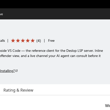
ive
(
4
)
alls
|
|
Free
nside VS Code — the reference client for the Deslop LSP server. Inline
ffender view, and a live channel your AI agent can consult before it
Installing?
Rating & Review
Wo