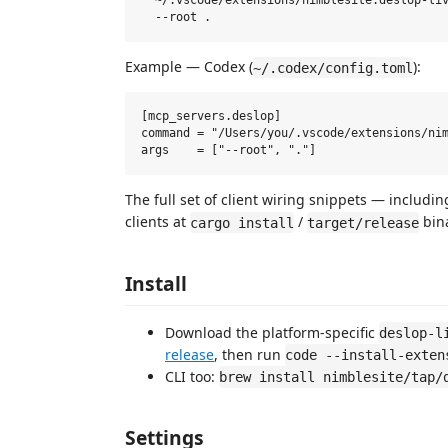
  ~/.vscode/extensions/nimblesite.deslop-liv
Example — Codex (
):
~/.codex/config.toml
[mcp_servers.deslop]

command = "/Users/you/.vscode/extensions/nim
The full set of client wiring snippets — includ
clients at
/
bina
cargo install
target/release
Install
Download the platform-specific
deslop-l
release
, then run
code --install-exten
CLI too:
brew install nimblesite/tap/
Settings