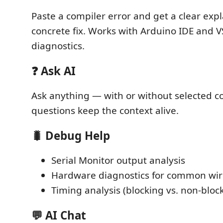
Paste a compiler error and get a clear exp
concrete fix. Works with Arduino IDE and 
diagnostics.
❓ Ask AI
Ask anything — with or without selected c
questions keep the context alive.
🐛 Debug Help
Serial Monitor output analysis
Hardware diagnostics for common wi
Timing analysis (blocking vs. non-bloc
💬 AI Chat