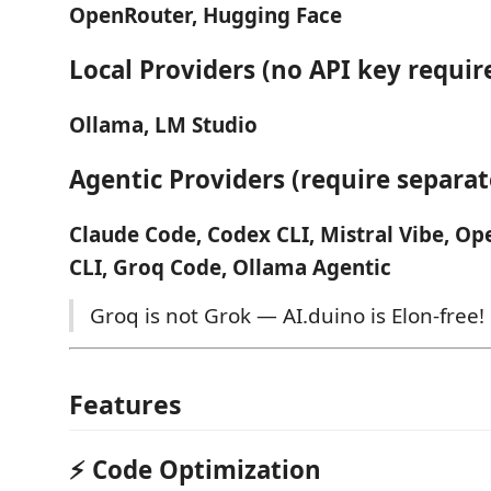
OpenRouter, Hugging Face
Local Providers (no API key requir
Ollama, LM Studio
Agentic Providers (require separate
Claude Code, Codex CLI, Mistral Vibe, O
CLI, Groq Code, Ollama Agentic
Groq is not Grok — AI.duino is Elon-free!
Features
⚡ Code Optimization