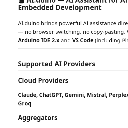
Embedded Development
AI.duino brings powerful AI assistance dire
— no browser switching, no copy-pasting. 
Arduino IDE 2.x
and
VS Code
(including Pl
Supported AI Providers
Cloud Providers
Claude, ChatGPT, Gemini, Mistral, Perplex
Groq
Aggregators