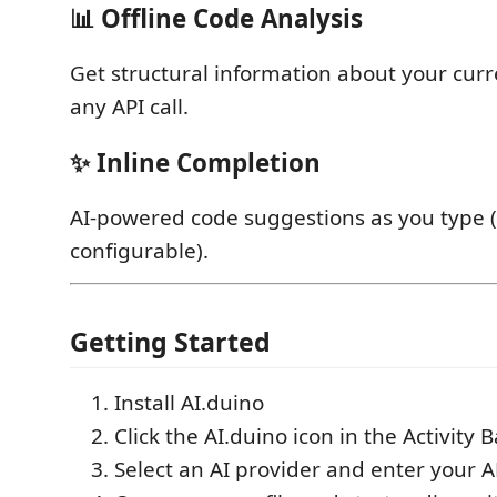
📊 Offline Code Analysis
Get structural information about your curre
any API call.
✨ Inline Completion
AI-powered code suggestions as you type (
configurable).
Getting Started
Install AI.duino
Click the AI.duino icon in the Activity B
Select an AI provider and enter your A