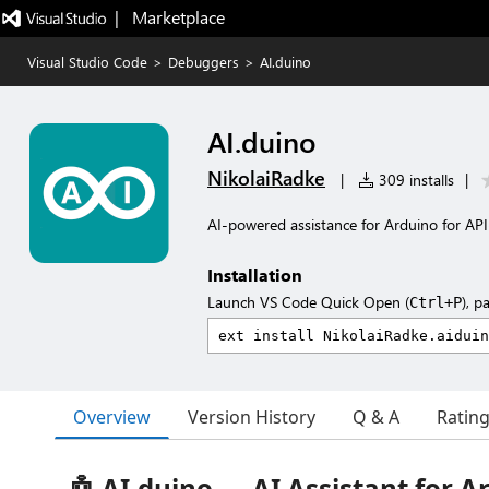
|   Marketplace
Visual Studio Code
>
Debuggers
>
AI.duino
AI.duino
NikolaiRadke
|
309 installs
|
AI-powered assistance for Arduino for API-
Installation
Launch VS Code Quick Open (
), p
Ctrl+P
Overview
Version History
Q & A
Ratin
🤖 AI.duino — AI Assistant for A