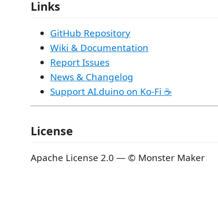
Links
GitHub Repository
Wiki & Documentation
Report Issues
News & Changelog
Support AI.duino on Ko-Fi ☕
License
Apache License 2.0 — © Monster Maker