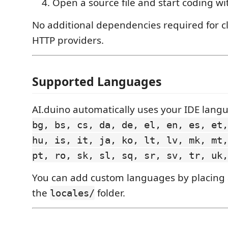
Open a source file and start coding wi
No additional dependencies required for c
HTTP providers.
Supported Languages
AI.duino automatically uses your IDE lang
bg, bs, cs, da, de, el, en, es, et,
hu, is, it, ja, ko, lt, lv, mk, mt,
pt, ro, sk, sl, sq, sr, sv, tr, uk,
You can add custom languages by placing
the
folder.
locales/