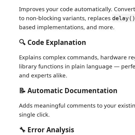
Improves your code automatically. Convert
to non-blocking variants, replaces
delay(
based implementations, and more.
🔍 Code Explanation
Explains complex commands, hardware reg
library functions in plain language — perf
and experts alike.
📝 Automatic Documentation
Adds meaningful comments to your existin
single click.
🔧 Error Analysis