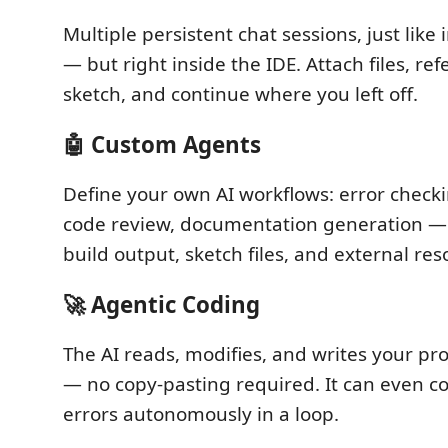
Multiple persistent chat sessions, just like
— but right inside the IDE. Attach files, re
sketch, and continue where you left off.
🤖 Custom Agents
Define your own AI workflows: error checki
code review, documentation generation — 
build output, sketch files, and external res
🚀 Agentic Coding
The AI reads, modifies, and writes your proj
— no copy-pasting required. It can even co
errors autonomously in a loop.