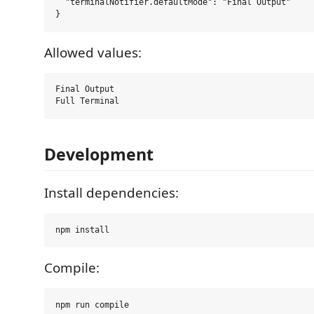
  "terminalNotifier.defaultMode": "Final Output"

Allowed values:
Final Output

Development
Install dependencies:
Compile: