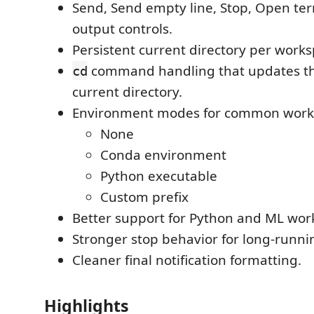
Send, Send empty line, Stop, Open ter
output controls.
Persistent current directory per works
command handling that updates the
cd
current directory.
Environment modes for common work
None
Conda environment
Python executable
Custom prefix
Better support for Python and ML wor
Stronger stop behavior for long-runni
Cleaner final notification formatting.
Highlights