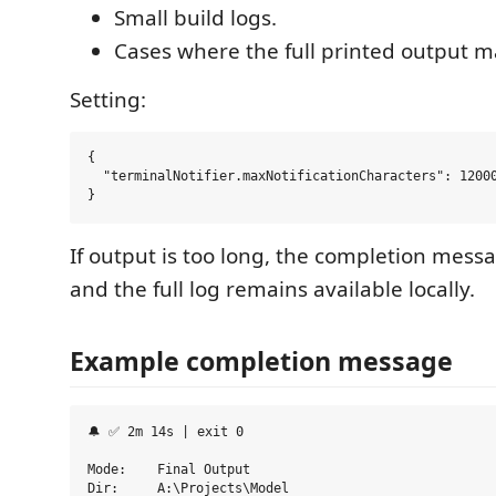
Small build logs.
Cases where the full printed output m
Setting:
{

  "terminalNotifier.maxNotificationCharacters": 12000
If output is too long, the completion mess
and the full log remains available locally.
Example completion message
🔔 ✅ 2m 14s | exit 0

Mode:    Final Output

Dir:     A:\Projects\Model
