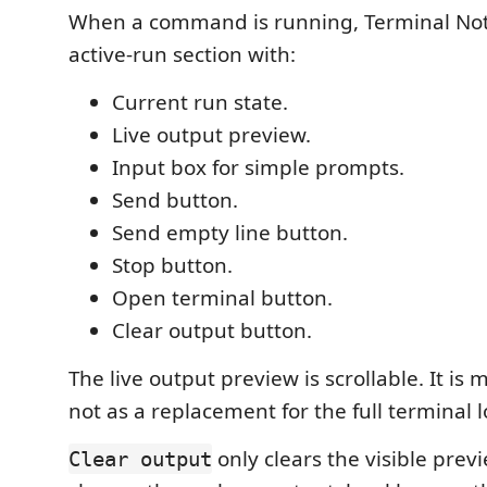
When a command is running, Terminal Not
active-run section with:
Current run state.
Live output preview.
Input box for simple prompts.
Send button.
Send empty line button.
Stop button.
Open terminal button.
Clear output button.
The live output preview is scrollable. It is 
not as a replacement for the full terminal l
only clears the visible previ
Clear output