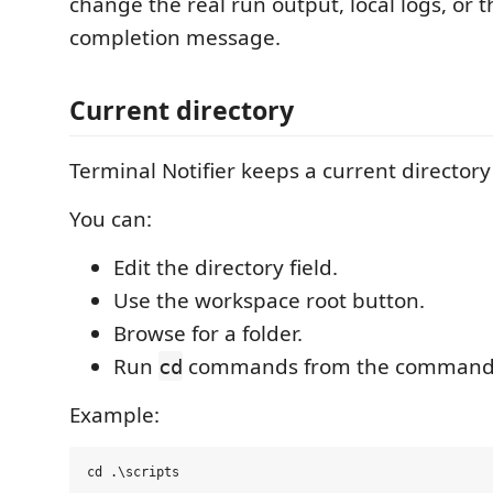
change the real run output, local logs, or t
completion message.
Current directory
Terminal Notifier keeps a current director
You can:
Edit the directory field.
Use the workspace root button.
Browse for a folder.
Run
commands from the command
cd
Example: