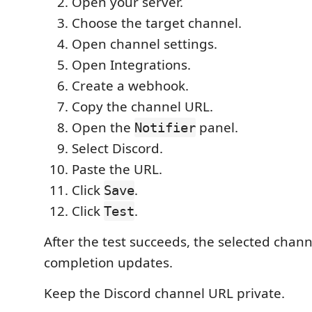
Open your server.
Choose the target channel.
Open channel settings.
Open Integrations.
Create a webhook.
Copy the channel URL.
Open the
panel.
Notifier
Select Discord.
Paste the URL.
Click
.
Save
Click
.
Test
After the test succeeds, the selected chann
completion updates.
Keep the Discord channel URL private.