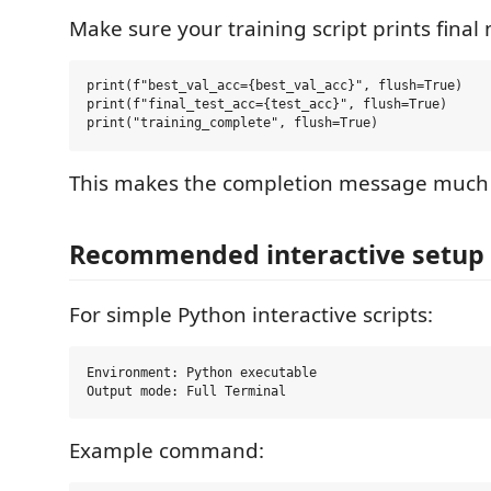
Make sure your training script prints final 
print(f"best_val_acc={best_val_acc}", flush=True)

print(f"final_test_acc={test_acc}", flush=True)

This makes the completion message much 
Recommended interactive setup
For simple Python interactive scripts:
Environment: Python executable

Example command: