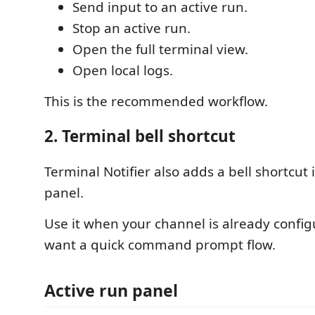
Send input to an active run.
Stop an active run.
Open the full terminal view.
Open local logs.
This is the recommended workflow.
2. Terminal bell shortcut
Terminal Notifier also adds a bell shortcut 
panel.
Use it when your channel is already confi
want a quick command prompt flow.
Active run panel