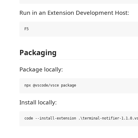
Run in an Extension Development Host:
Packaging
Package locally:
Install locally: