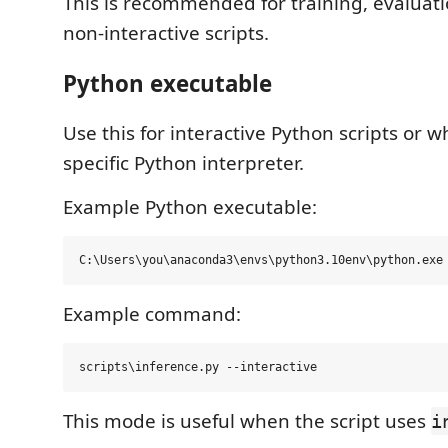
This is recommended for training, evaluati
non-interactive scripts.
Python executable
Use this for interactive Python scripts or 
specific Python interpreter.
Example Python executable:
Example command:
This mode is useful when the script uses
i