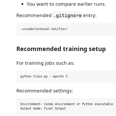
You want to compare earlier runs.
Recommended
entry:
.gitignore
Recommended training setup
For training jobs such as:
Recommended settings:
Environment: Conda environment or Python executable
