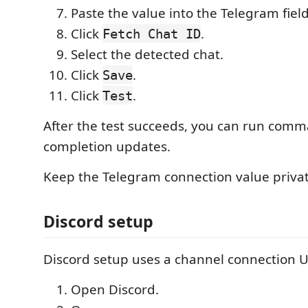
Paste the value into the Telegram field
Click
.
Fetch Chat ID
Select the detected chat.
Click
.
Save
Click
.
Test
After the test succeeds, you can run com
completion updates.
Keep the Telegram connection value privat
Discord setup
Discord setup uses a channel connection U
Open Discord.