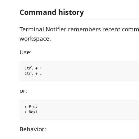
Command history
Terminal Notifier remembers recent com
workspace.
Use:
Ctrl + ↑

or:
↑ Prev

Behavior: