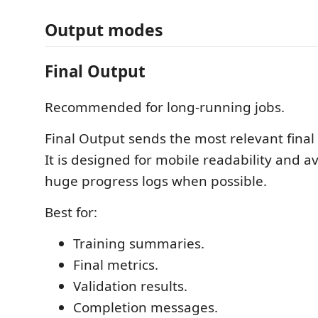
Output modes
Final Output
Recommended for long-running jobs.
Final Output sends the most relevant final 
It is designed for mobile readability and a
huge progress logs when possible.
Best for:
Training summaries.
Final metrics.
Validation results.
Completion messages.