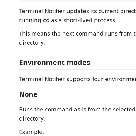
Terminal Notifier updates its current direc
running
as a short-lived process.
cd
This means the next command runs from 
directory.
Environment modes
Terminal Notifier supports four environm
None
Runs the command as-is from the selected
directory.
Example: