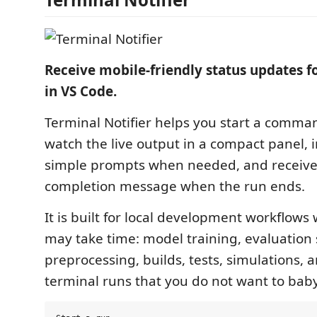
Receive mobile-friendly status updates f
in VS Code.
Terminal Notifier helps you start a comma
watch the live output in a compact panel, i
simple prompts when needed, and receive
completion message when the run ends.
It is built for local development workflo
may take time: model training, evaluation 
preprocessing, builds, tests, simulations, 
terminal runs that you do not want to baby