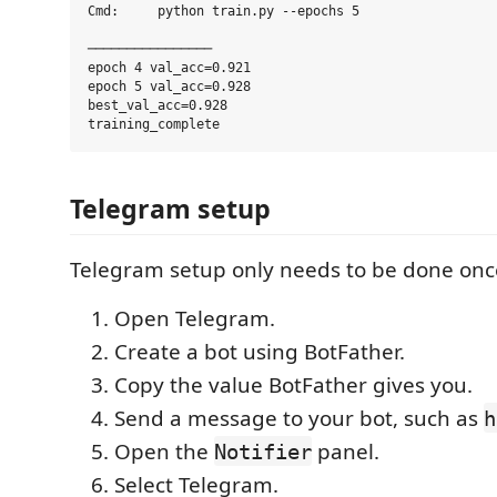
Cmd:     python train.py --epochs 5

────────────────

epoch 4 val_acc=0.921

epoch 5 val_acc=0.928

best_val_acc=0.928

Telegram setup
Telegram setup only needs to be done onc
Open Telegram.
Create a bot using BotFather.
Copy the value BotFather gives you.
Send a message to your bot, such as
h
Open the
panel.
Notifier
Select Telegram.