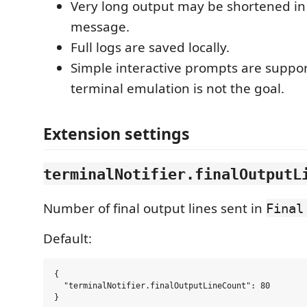
Very long output may be shortened in
message.
Full logs are saved locally.
Simple interactive prompts are support
terminal emulation is not the goal.
Extension settings
terminalNotifier.finalOutputL
Number of final output lines sent in
Final
Default:
{

  "terminalNotifier.finalOutputLineCount": 80
