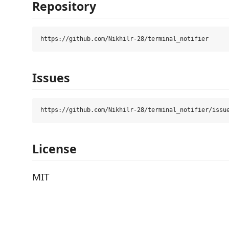
Repository
Issues
License
MIT