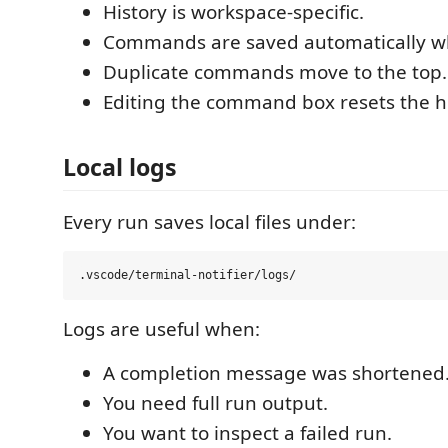
History is workspace-specific.
Commands are saved automatically w
Duplicate commands move to the top.
Editing the command box resets the hi
Local logs
Every run saves local files under:
Logs are useful when:
A completion message was shortened
You need full run output.
You want to inspect a failed run.