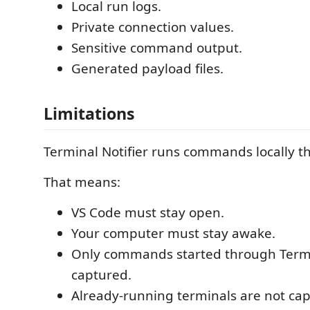
Local run logs.
Private connection values.
Sensitive command output.
Generated payload files.
Limitations
Terminal Notifier runs commands locally t
That means:
VS Code must stay open.
Your computer must stay awake.
Only commands started through Termin
captured.
Already-running terminals are not ca