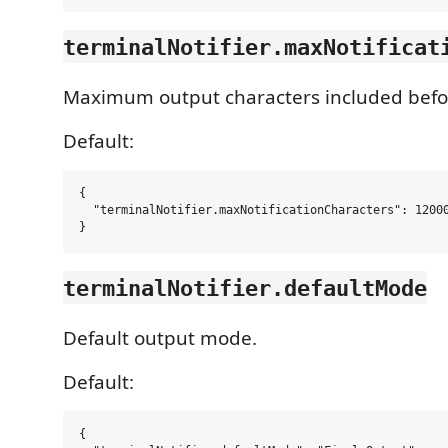
terminalNotifier.maxNotificat
Maximum output characters included befo
Default:
{

  "terminalNotifier.maxNotificationCharacters": 12000
terminalNotifier.defaultMode
Default output mode.
Default:
{
