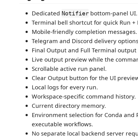
Dedicated
bottom-panel UI.
Notifier
Terminal bell shortcut for quick Run + 
Mobile-friendly completion messages.
Telegram and Discord delivery options
Final Output and Full Terminal outpu
Live output preview while the comman
Scrollable active run panel.
Clear Output button for the UI preview
Local logs for every run.
Workspace-specific command history.
Current directory memory.
Environment selection for Conda and 
executable workflows.
No separate local backend server requ