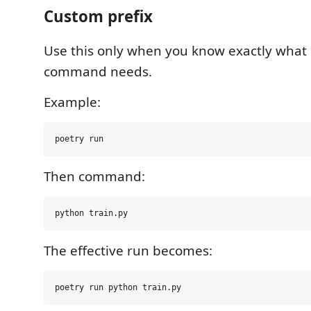
Custom prefix
Use this only when you know exactly what 
command needs.
Example:
Then command:
The effective run becomes: