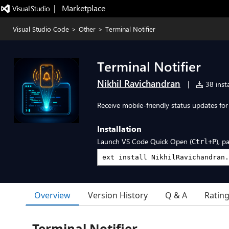
|   Marketplace
Visual Studio Code
>
Other
>
Terminal Notifier
Terminal Notifier
Nikhil Ravichandran
|
38 insta
Receive mobile-friendly status updates for
Installation
Launch VS Code Quick Open (
), p
Ctrl+P
Overview
Version History
Q & A
Ratin
Terminal Notifier