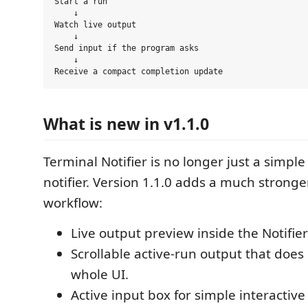
Start a run

    ↓

Watch live output

    ↓

Send input if the program asks

    ↓

What is new in v1.1.0
Terminal Notifier is no longer just a simpl
notifier. Version 1.1.0 adds a much stronge
workflow:
Live output preview inside the Notifier
Scrollable active-run output that doe
whole UI.
Active input box for simple interactiv