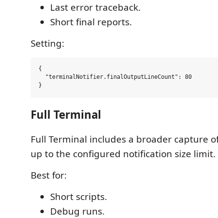
Last error traceback.
Short final reports.
Setting:
{

  "terminalNotifier.finalOutputLineCount": 80

Full Terminal
Full Terminal includes a broader capture o
up to the configured notification size limit.
Best for:
Short scripts.
Debug runs.