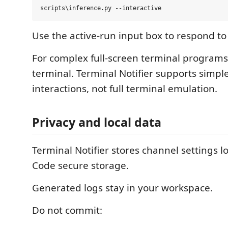
Use the active-run input box to respond t
For complex full-screen terminal programs
terminal. Terminal Notifier supports simple
interactions, not full terminal emulation.
Privacy and local data
Terminal Notifier stores channel settings l
Code secure storage.
Generated logs stay in your workspace.
Do not commit: