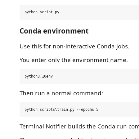
Conda environment
Use this for non-interactive Conda jobs.
You enter only the environment name.
Then run a normal command:
Terminal Notifier builds the Conda run co