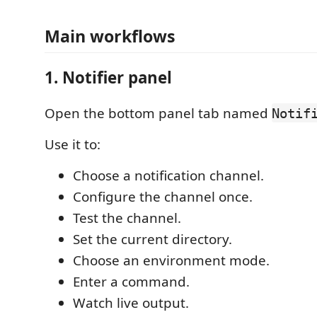
Main workflows
1. Notifier panel
Open the bottom panel tab named
Notif
Use it to:
Choose a notification channel.
Configure the channel once.
Test the channel.
Set the current directory.
Choose an environment mode.
Enter a command.
Watch live output.