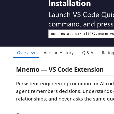
Installation
Launch VS Code Qui
command, and press 
Overview
Version History
Q & A
Ratin
Mnemo — VS Code Extension
Persistent engineering cognition for AI co
agent remembers decisions, understands
relationships, and never asks the same que