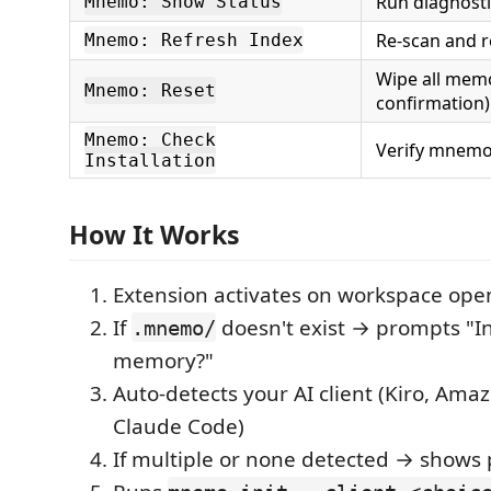
Run diagnosti
Mnemo: Show Status
Re-scan and r
Mnemo: Refresh Index
Wipe all memo
Mnemo: Reset
confirmation)
Mnemo: Check
Verify mnemo 
Installation
How It Works
Extension activates on workspace ope
If
doesn't exist → prompts "Ini
.mnemo/
memory?"
Auto-detects your AI client (Kiro, Amaz
Claude Code)
If multiple or none detected → shows 