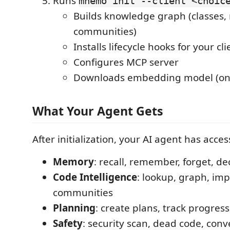
Runs
mnemo init --client <choic
Builds knowledge graph (classes, 
communities)
Installs lifecycle hooks for your cli
Configures MCP server
Downloads embedding model (on
What Your Agent Gets
After initialization, your AI agent has acces
Memory
: recall, remember, forget, de
Code Intelligence
: lookup, graph, imp
communities
Planning
: create plans, track progres
Safety
: security scan, dead code, conv