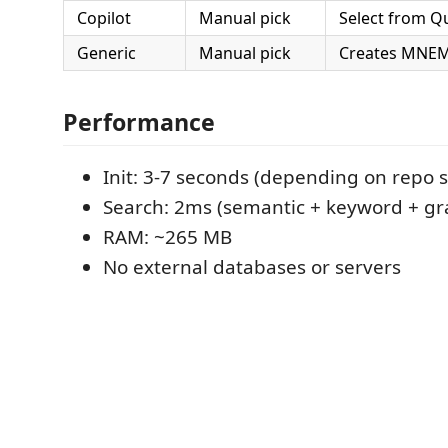
Copilot
Manual pick
Select from Q
Generic
Manual pick
Creates MNEM
Performance
Init: 3-7 seconds (depending on repo s
Search: 2ms (semantic + keyword + gr
RAM: ~265 MB
No external databases or servers