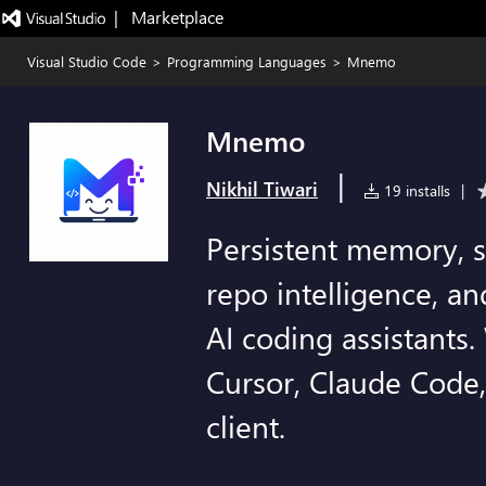
|   Marketplace
Visual Studio Code
>
Programming Languages
>
Mnemo
Mnemo
|
Nikhil Tiwari
19 installs
|
Persistent memory, s
repo intelligence, an
AI coding assistants
Cursor, Claude Code
client.