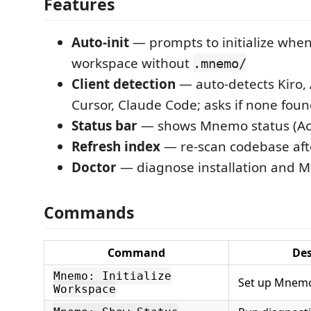
Features
Auto-init
— prompts to initialize whe
workspace without
.mnemo/
Client detection
— auto-detects Kiro,
Cursor, Claude Code; asks if none fou
Status bar
— shows Mnemo status (Act
Refresh index
— re-scan codebase aft
Doctor
— diagnose installation and M
Commands
Command
Des
Mnemo: Initialize
Set up Mnemo 
Workspace