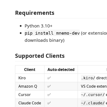
Requirements
Python 3.10+
(or extensio
pip install mnemo-dev
downloads binary)
Supported Clients
Client
Auto-detected
Kiro
✅
direct
.kiro/
Amazon Q
✅
VS Code extens
Cursor
✅
e
~/.cursor/
Claude Code
✅
e
~/.claude/