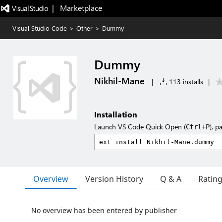
|   Marketplace
Visual Studio Code
>
Other
>
Dummy
Dummy
Nikhil-Mane
|
113 installs
|
Installation
Launch VS Code Quick Open (
), p
Ctrl+P
Overview
Version History
Q & A
Ratin
No overview has been entered by publisher