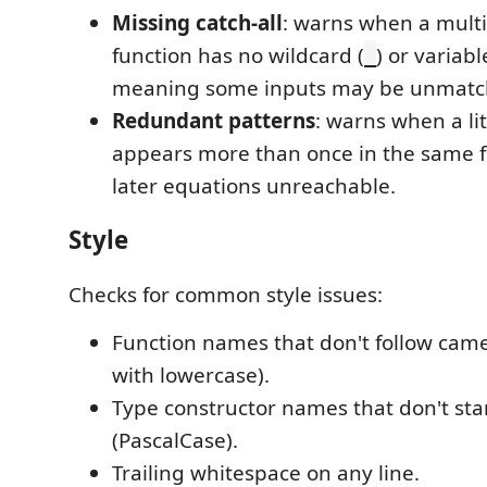
Missing catch-all
: warns when a mult
function has no wildcard (
) or variabl
_
meaning some inputs may be unmatch
Redundant patterns
: warns when a li
appears more than once in the same 
later equations unreachable.
Style
Checks for common style issues:
Function names that don't follow came
with lowercase).
Type constructor names that don't sta
(PascalCase).
Trailing whitespace on any line.