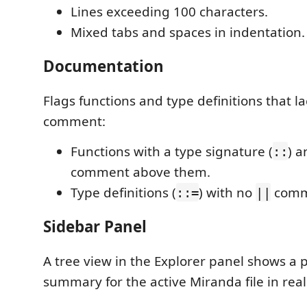
Lines exceeding 100 characters.
Mixed tabs and spaces in indentation.
Documentation
Flags functions and type definitions that l
comment:
Functions with a type signature (
) 
::
comment above them.
Type definitions (
) with no
comm
::=
||
Sidebar Panel
A tree view in the Explorer panel shows a p
summary for the active Miranda file in real