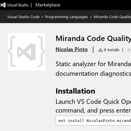
|   Marketplace
Visual Studio Code
>
Programming Languages
>
Miranda Code Quality
Miranda Code Qualit
|
Nicolas Pinto
4 installs
|
Static analyzer for Miranda
documentation diagnostics 
Installation
Launch VS Code Quick Op
command, and press enter