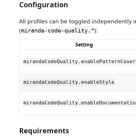
Configuration
All profiles can be toggled independently i
(
):
miranda-code-quality.*
Setting
mirandaCodeQuality.enablePatternCover
mirandaCodeQuality.enableStyle
mirandaCodeQuality.enableDocumentatio
Requirements