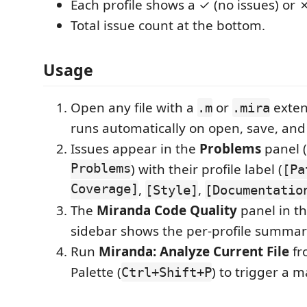
Each profile shows a ✓ (no issues) or ✗
Total issue count at the bottom.
Usage
Open any file with a
or
exten
.m
.mira
runs automatically on open, save, and 
Issues appear in the
Problems
panel (
Problems
) with their profile label (
[Pa
Coverage]
,
,
[Style]
[Documentatio
The
Miranda Code Quality
panel in th
sidebar shows the per-profile summar
Run
Miranda: Analyze Current File
fr
Palette (
) to trigger a m
Ctrl+Shift+P