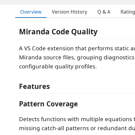
Overview
Version History
Q & A
Ratin
Miranda Code Quality
A VS Code extension that performs static a
Miranda source files, grouping diagnostics
configurable quality profiles.
Features
Pattern Coverage
Detects functions with multiple equations
missing catch-all patterns or redundant du