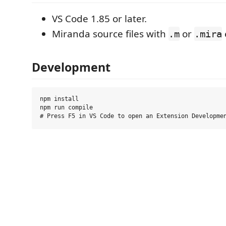
VS Code 1.85 or later.
Miranda source files with
or
.m
.mira
Development
npm install

npm run compile
