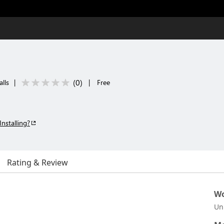
(
0
)
alls
|
|
Free
Installing?
Rating & Review
Wo
Un