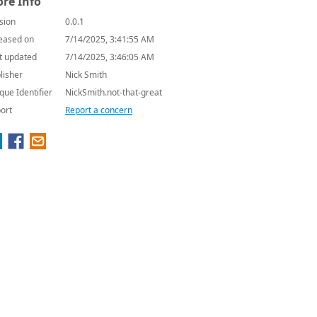
re Info
sion
0.0.1
eased on
7/14/2025, 3:41:55 AM
t updated
7/14/2025, 3:46:05 AM
lisher
Nick Smith
que Identifier
NickSmith.not-that-great
ort
Report a concern