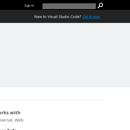
Sign in
New to Visual Studio Code?
Get it now.
rks with
iversal, Web