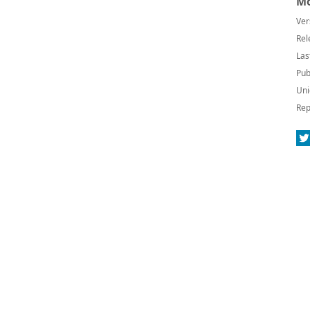
Mo
Ver
Rel
Las
Pub
Uni
Rep