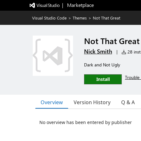
|   Marketplace
Visual Studio Code
>
Themes
>
Not That Great
Not That Great
Nick Smith
|
28 inst
Dark and Not Ugly
Trouble 
Install
Overview
Version History
Q & A
No overview has been entered by publisher