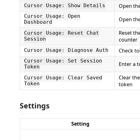
Open the
Cursor Usage: Show Details
Cursor Usage: Open
Open the
Dashboard
Reset th
Cursor Usage: Reset Chat
Session
counter
Check to
Cursor Usage: Diagnose Auth
Cursor Usage: Set Session
Enter a 
Token
Clear th
Cursor Usage: Clear Saved
Token
token
Settings
Setting