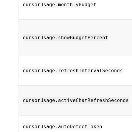
cursorUsage.monthlyBudget
cursorUsage.showBudgetPercent
cursorUsage.refreshIntervalSeconds
cursorUsage.activeChatRefreshSeconds
cursorUsage.autoDetectToken