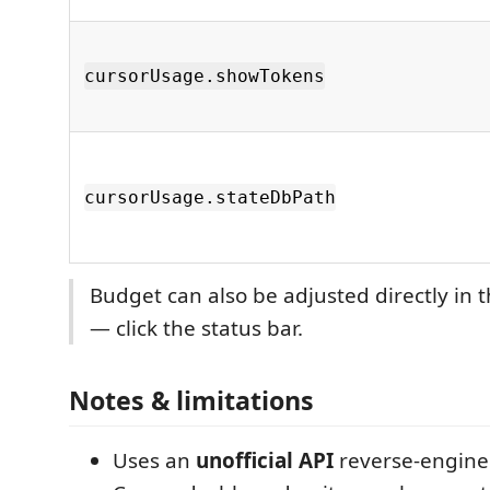
cursorUsage.showTokens
cursorUsage.stateDbPath
Budget can also be adjusted directly in t
— click the status bar.
Notes & limitations
Uses an
unofficial API
reverse-engine