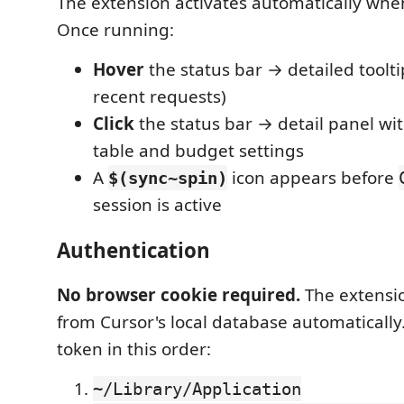
The extension activates automatically when
Once running:
Hover
the status bar → detailed toolti
recent requests)
Click
the status bar → detail panel wi
table and budget settings
A
icon appears before
$(sync~spin)
session is active
Authentication
No browser cookie required.
The extensi
from Cursor's local database automatically. 
token in this order:
~/Library/Application