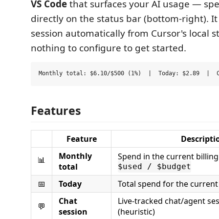
VS Code
that surfaces your AI usage — sp
directly on the status bar (bottom-right). I
session automatically from Cursor's local s
nothing to configure to get started.
Features
Feature
Descripti
Monthly
Spend in the current billin
📊
total
$used / $budget
📅
Today
Total spend for the current
Chat
Live-tracked chat/agent se
💬
session
(heuristic)