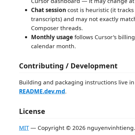
Cursor dashboard — it may change at
Chat session
cost is heuristic (it track
transcripts) and may not exactly matc
Composer threads.
Monthly usage
follows Cursor's billing
calendar month.
Contributing / Development
Building and packaging instructions live in
README.dev.md
.
License
MIT
— Copyright © 2026 nguyenvinhtieng