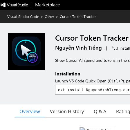
|   Marketplace
Visual Studio Code
>
Other
>
Cursor Token Tracker
Cursor Token Tracker
Nguyễn Vinh Tiếng
|
3 install
Show Cursor AI spend and tokens in the s
Installation
Launch VS Code Quick Open (
), p
Ctrl+P
Overview
Version History
Q & A
Ratin