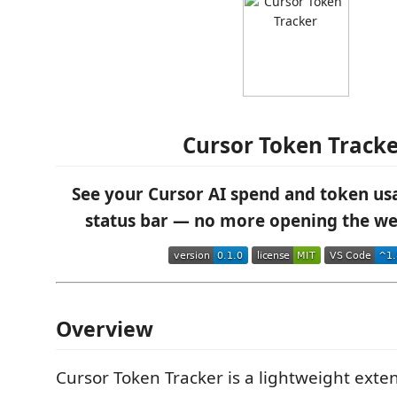
Cursor Token Track
See your Cursor AI spend and token usa
status bar — no more opening the w
Overview
Cursor Token Tracker is a lightweight exte