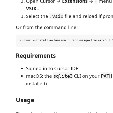
Open Cursor →
Extensions
→
menu
⋯
VSIX…
Select the
file and reload if pr
.vsix
Or from the command line:
Requirements
Signed in to Cursor IDE
macOS: the
CLI on your
sqlite3
PATH
installed)
Usage