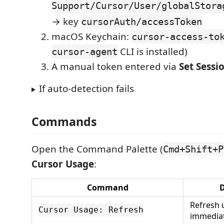
Support/Cursor/User/globalStora
→ key
cursorAuth/accessToken
macOS Keychain:
cursor-access-to
CLI is installed)
cursor-agent
A manual token entered via
Set Sessi
If auto-detection fails
Commands
Open the Command Palette (
Cmd+Shift+P
Cursor Usage
:
Command
D
Refresh 
Cursor Usage: Refresh
immediat