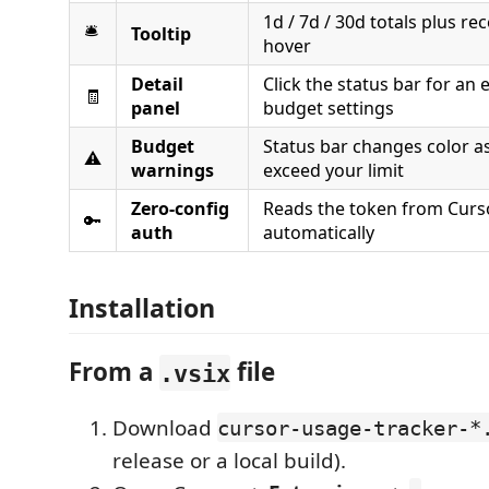
1d / 7d / 30d totals plus re
🛎️
Tooltip
hover
Detail
Click the status bar for an 
🧾
panel
budget settings
Budget
Status bar changes color a
⚠️
warnings
exceed your limit
Zero-config
Reads the token from Curso
🔑
auth
automatically
Installation
From a
file
.vsix
Download
cursor-usage-tracker-*
release or a local build).