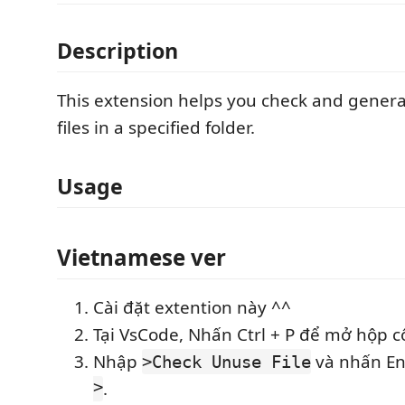
Description
This extension helps you check and generate
files in a specified folder.
Usage
Vietnamese ver
Cài đặt extention này ^^
Tại VsCode, Nhấn Ctrl + P để mở hộp c
Nhập
và nhấn E
>Check Unuse File
>
.