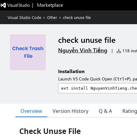
|   Marketplace
Visual Studio Code
>
Other
>
check unuse file
check unuse file
Nguyễn Vinh Tiếng
|
118 inst
Installation
Launch VS Code Quick Open (
), p
Ctrl+P
Overview
Version History
Q & A
Ratin
Check Unuse File