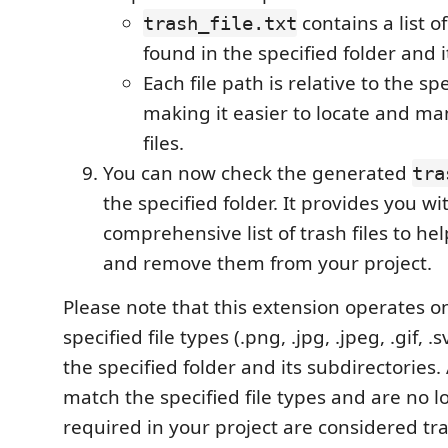
contains a list of
trash_file.txt
found in the specified folder and i
Each file path is relative to the spe
making it easier to locate and ma
files.
You can now check the generated
tra
the specified folder. It provides you wi
comprehensive list of trash files to h
and remove them from your project.
Please note that this extension operates o
specified file types (.png, .jpg, .jpeg, .gif, .s
the specified folder and its subdirectories. 
match the specified file types and are no 
required in your project are considered tras