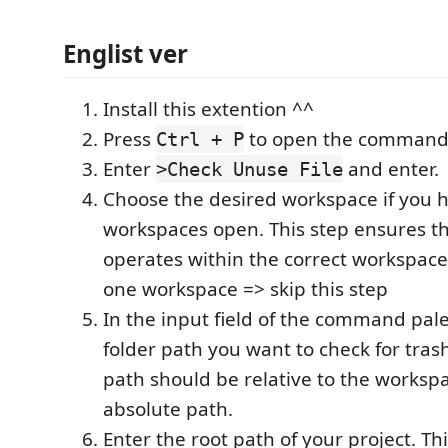
Englist ver
Install this extention ^^
Press
to open the command 
Ctrl + P
Enter
and enter.
>Check Unuse File
Choose the desired workspace if you 
workspaces open. This step ensures th
operates within the correct workspace.
one workspace => skip this step
In the input field of the command pale
folder path you want to check for trash 
path should be relative to the workspa
absolute path.
Enter the root path of your project. Th