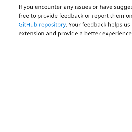
If you encounter any issues or have sugges
free to provide feedback or report them on
GitHub repository
. Your feedback helps us
extension and provide a better experience f