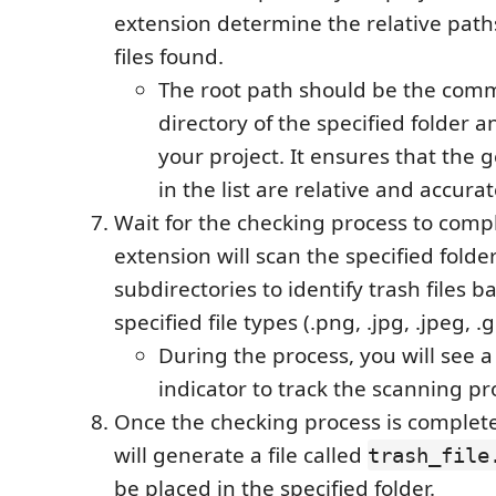
extension determine the relative paths
files found.
The root path should be the com
directory of the specified folder an
your project. It ensures that the
in the list are relative and accurat
Wait for the checking process to comp
extension will scan the specified folder
subdirectories to identify trash files 
specified file types (.png, .jpg, .jpeg, .gif
During the process, you will see 
indicator to track the scanning pr
Once the checking process is complete
will generate a file called
trash_file
be placed in the specified folder.