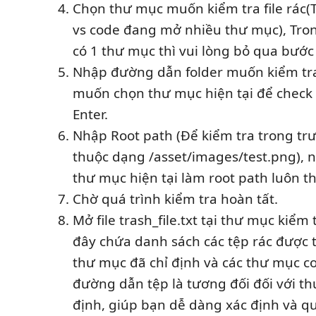
Chọn thư mục muốn kiểm tra file rác(
vs code đang mở nhiều thư mục), Tron
có 1 thư mục thì vui lòng bỏ qua bước 
Nhập đường dẫn folder muốn kiểm tra 
muốn chọn thư mục hiện tại để check 
Enter.
Nhập Root path (Để kiểm tra trong trươ
thuộc dạng /asset/images/test.png), n
thư mục hiện tại làm root path luôn th
Chờ quá trình kiểm tra hoàn tất.
Mở file trash_file.txt tại thư mục kiểm tr
đây chứa danh sách các tệp rác được 
thư mục đã chỉ định và các thư mục c
đường dẫn tệp là tương đối đối với th
định, giúp bạn dễ dàng xác định và quả