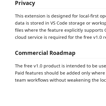
Privacy
This extension is designed for local-first o
data is stored in VS Code storage or work
files where the feature explicitly supports 
cloud service is required for the free v1.0 r
Commercial Roadmap
The free v1.0 product is intended to be use
Paid features should be added only where
team workflows without weakening the loca