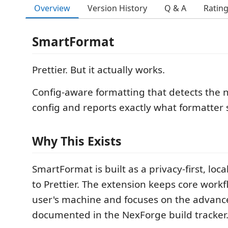
Overview
Version History
Q & A
Ratin
SmartFormat
Prettier. But it actually works.
Config-aware formatting that detects the n
config and reports exactly what formatter s
Why This Exists
SmartFormat is built as a privacy-first, local
to Prettier. The extension keeps core work
user's machine and focuses on the advanc
documented in the NexForge build tracker