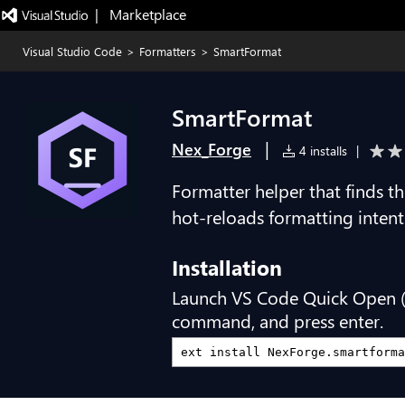
|   Marketplace
Visual Studio Code
>
Formatters
>
SmartFormat
SmartFormat
|
Nex_Forge
4 installs
|
Formatter helper that finds t
hot-reloads formatting intent
Installation
Launch VS Code Quick Open 
command, and press enter.