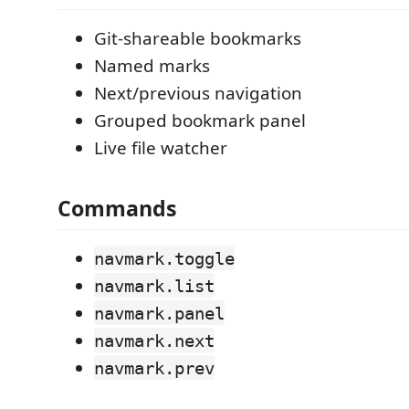
Git-shareable bookmarks
Named marks
Next/previous navigation
Grouped bookmark panel
Live file watcher
Commands
navmark.toggle
navmark.list
navmark.panel
navmark.next
navmark.prev