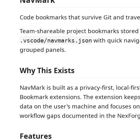
Code bookmarks that survive Git and trave
Team-shareable project bookmarks stored 
with quick navig
.vscode/navmarks.json
grouped panels.
Why This Exists
NavMark is built as a privacy-first, local-firs
Bookmark extensions. The extension keeps
data on the user's machine and focuses o
workflow gaps documented in the NexForge
Features