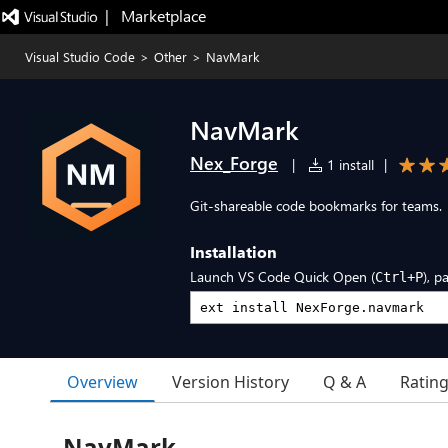
|   Marketplace
Visual Studio Code
>
Other
>
NavMark
NavMark
Nex_Forge
|
1 install
|
Git-shareable code bookmarks for teams.
Installation
Launch VS Code Quick Open (
), p
Ctrl+P
Overview
Version History
Q & A
Ratin
NavMark