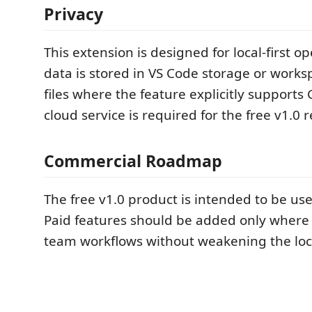
Privacy
This extension is designed for local-first o
data is stored in VS Code storage or work
files where the feature explicitly supports 
cloud service is required for the free v1.0 r
Commercial Roadmap
The free v1.0 product is intended to be use
Paid features should be added only where
team workflows without weakening the loca