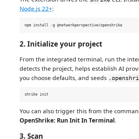
Node.js 22+
:
2. Initialize your project
From the integrated terminal, run the inter
detects the project, helps establish AI prov
you choose defaults, and seeds
.openshri
You can also trigger this from the comman
OpenShrike: Run Init In Terminal
.
3. Scan