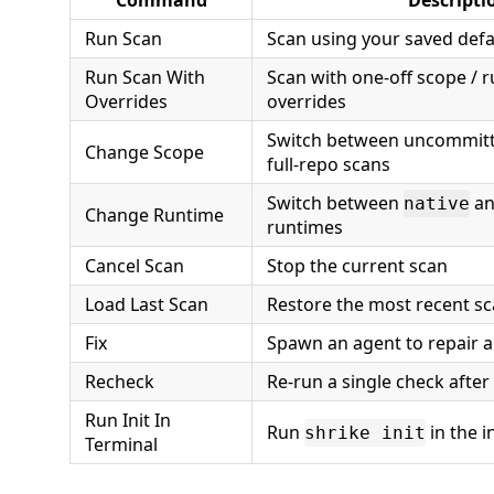
Command
Descripti
Run Scan
Scan using your saved defa
Run Scan With
Scan with one-off scope / r
Overrides
overrides
Switch between uncommitte
Change Scope
full-repo scans
Switch between
a
native
Change Runtime
runtimes
Cancel Scan
Stop the current scan
Load Last Scan
Restore the most recent sc
Fix
Spawn an agent to repair a 
Recheck
Re-run a single check after 
Run Init In
Run
in the i
shrike init
Terminal