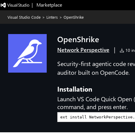
|   Marketplace
Visual Studio Code
>
Linters
>
OpenShrike
OpenShrike
|
Network Perspective
10 ins
Security-first agentic code re
auditor built on OpenCode.
Installation
Launch VS Code Quick Open 
command, and press enter.