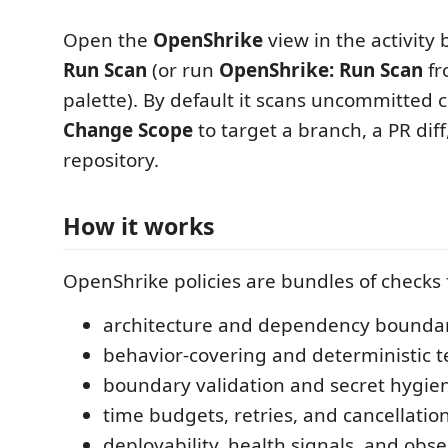
Open the
OpenShrike
view in the activity
Run Scan
(or run
OpenShrike: Run Scan
fr
palette). By default it scans uncommitted 
Change Scope
to target a branch, a PR diff,
repository.
How it works
OpenShrike policies are bundles of checks f
architecture and dependency boundar
behavior-covering and deterministic te
boundary validation and secret hygie
time budgets, retries, and cancellation
deployability, health signals, and obser