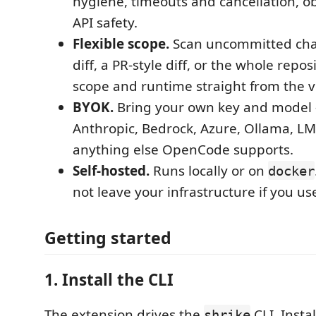
hygiene, timeouts and cancellation, ob
API safety.
Flexible scope.
Scan uncommitted cha
diff, a PR-style diff, or the whole repo
scope and runtime straight from the vi
BYOK.
Bring your own key and model
Anthropic, Bedrock, Azure, Ollama, LM
anything else OpenCode supports.
Self-hosted.
Runs locally or on
docker
not leave your infrastructure if you us
Getting started
1. Install the CLI
The extension drives the
CLI. Instal
shrike