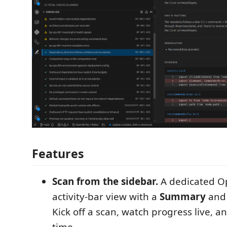
Features
Scan from the sidebar.
A dedicated O
activity-bar view with a
Summary
and
Kick off a scan, watch progress live, a
time.