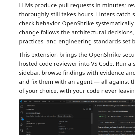
LLMs produce pull requests in minutes; r
thoroughly still takes hours. Linters catch 
check behavior. OpenShrike systematically v
change follows the architectural decisions,
practices, and engineering standards set 
This extension brings the OpenShrike securit
hosted code reviewer into VS Code. Run a 
sidebar, browse findings with evidence an
and fix them with an agent — all against 
of your choice, with your code never leavi