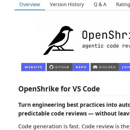
Overview
Version History
Q & A
Ratin
OpenShrike for VS Code
Turn engineering best practices into au
predictable code reviews — without leavi
Code generation is fast. Code review is th