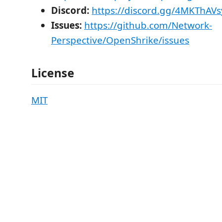
Discord:
https://discord.gg/4MKThAVs
Issues:
https://github.com/Network-
Perspective/OpenShrike/issues
License
MIT