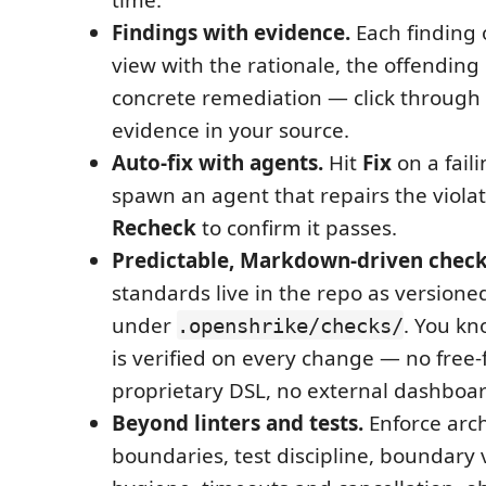
Findings with evidence.
Each finding 
view with the rationale, the offending
concrete remediation — click through 
evidence in your source.
Auto-fix with agents.
Hit
Fix
on a fail
spawn an agent that repairs the violat
Recheck
to confirm it passes.
Predictable, Markdown-driven check
standards live in the repo as versio
under
. You kn
.openshrike/checks/
is verified on every change — no free
proprietary DSL, no external dashboar
Beyond linters and tests.
Enforce arch
boundaries, test discipline, boundary v