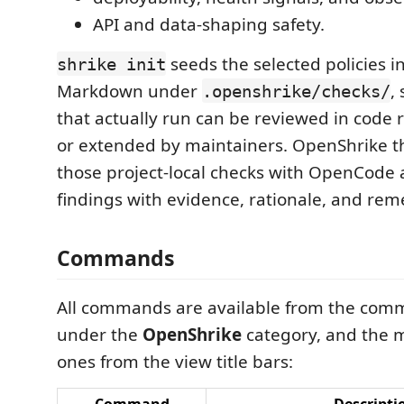
API and data-shaping safety.
seeds the selected policies in
shrike init
Markdown under
,
.openshrike/checks/
that actually run can be reviewed in code 
or extended by maintainers. OpenShrike t
those project-local checks with OpenCode
findings with evidence, rationale, and rem
Commands
All commands are available from the com
under the
OpenShrike
category, and the
ones from the view title bars: