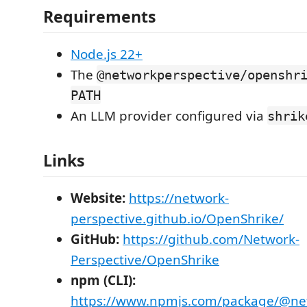
Requirements
Node.js 22+
The
@networkperspective/openshr
PATH
An LLM provider configured via
shrik
Links
Website:
https://network-
perspective.github.io/OpenShrike/
GitHub:
https://github.com/Network-
Perspective/OpenShrike
npm (CLI):
https://www.npmjs.com/package/@net