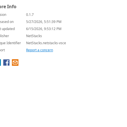
re Info
sion
0.1.7
eased on
5/27/2026, 5:51:39 PM
t updated
6/15/2026, 9:53:12 PM
lisher
NetStacks
que Identifier
NetStacks.netstacks-vsce
ort
Report a concern