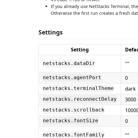
If you already use NetStacks Terminal, the
Otherwise the first run creates a fresh d
Settings
Setting
Defa
""
netstacks.dataDir
0
netstacks.agentPort
dark
netstacks.terminalTheme
3000
netstacks.reconnectDelay
1000
netstacks.scrollback
0
netstacks.fontSize
""
netstacks.fontFamily