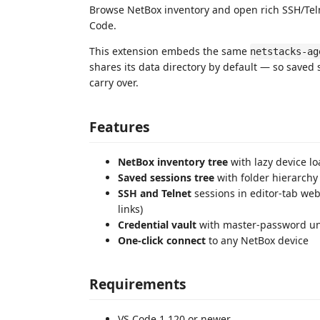
Browse NetBox inventory and open rich SSH/Telne
Code.
This extension embeds the same
netstacks-ag
shares its data directory by default — so saved 
carry over.
Features
NetBox inventory tree
with lazy device l
Saved sessions tree
with folder hierarchy
SSH and Telnet
sessions in editor-tab we
links)
Credential vault
with master-password un
One-click connect
to any NetBox device
Requirements
VS Code 1.120 or newer.