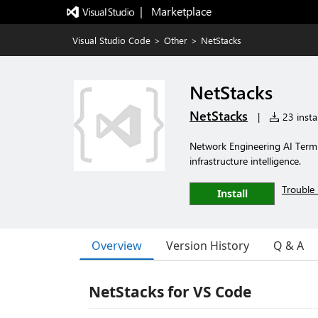
|   Marketplace
Visual Studio Code
>
Other
>
NetStacks
NetStacks
NetStacks
|
23 instal
Network Engineering AI Termi
infrastructure intelligence.
Trouble 
Install
Overview
Version History
Q & A
NetStacks for VS Code