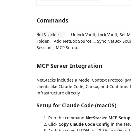
Commands
— Unlock Vault, Lock Vault, Set
NetStacks: …
Folder…, Add NetBox Source…, Sync NetBox Sour
Sessions, MCP Setup…
MCP Server Integration
NetStacks includes a Model Context Protocol (MCP
clients like Claude Code, Cursor, and Continue. 
infrastructure directly.
Setup for Claude Code (macOS)
Run the command
NetStacks: MCP Setu
Click
Copy Claude Code Config
in the set
Add the copied JSON to
~/Library/Appli