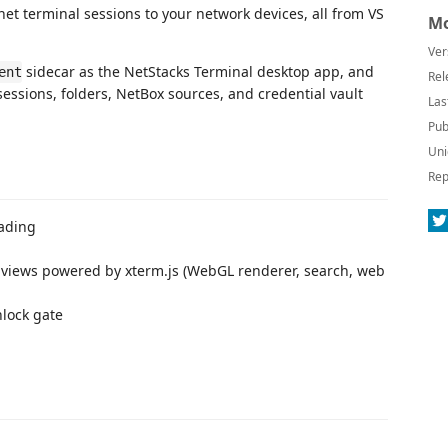
t terminal sessions to your network devices, all from VS
Mo
Ver
sidecar as the NetStacks Terminal desktop app, and
ent
Rel
sessions, folders, NetBox sources, and credential vault
Las
Pub
Uni
Rep
oading
bviews powered by xterm.js (WebGL renderer, search, web
lock gate