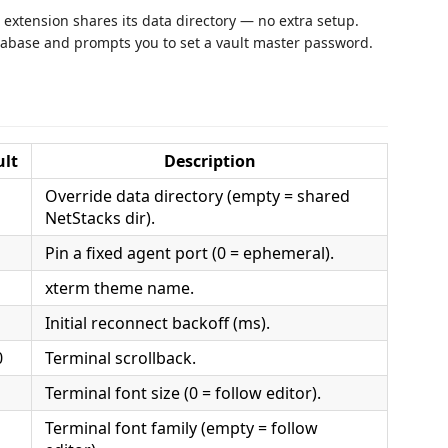
 extension shares its data directory — no extra setup.
atabase and prompts you to set a vault master password.
ult
Description
Override data directory (empty = shared
NetStacks dir).
Pin a fixed agent port (0 = ephemeral).
xterm theme name.
Initial reconnect backoff (ms).
0
Terminal scrollback.
Terminal font size (0 = follow editor).
Terminal font family (empty = follow