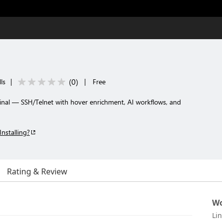
(
0
)
ls
|
|
Free
nal — SSH/Telnet with hover enrichment, AI workflows, and
Installing?
Rating & Review
Wo
Li