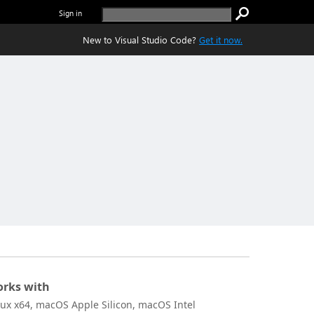
Sign in
New to Visual Studio Code?
Get it now.
rks with
nux x64, macOS Apple Silicon, macOS Intel