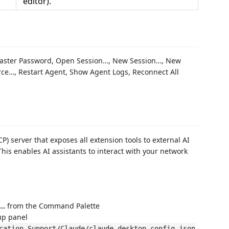
editor).
 Master Password, Open Session…, New Session…, New
ce…, Restart Agent, Show Agent Logs, Reconnect All
) server that exposes all extension tools to external AI
This enables AI assistants to interact with your network
p…
from the Command Palette
up panel
cation Support/Claude/claude_desktop_config.json