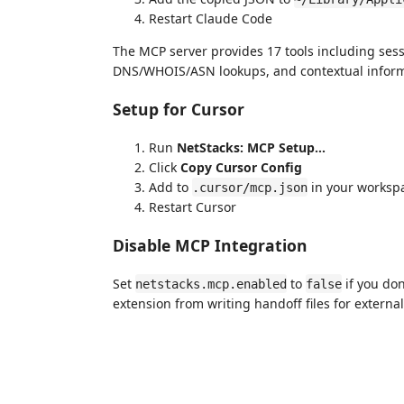
Restart Claude Code
The MCP server provides 17 tools including se
DNS/WHOIS/ASN lookups, and contextual informa
Setup for Cursor
Run
NetStacks: MCP Setup…
Click
Copy Cursor Config
Add to
in your worksp
.cursor/mcp.json
Restart Cursor
Disable MCP Integration
Set
to
if you don
netstacks.mcp.enabled
false
extension from writing handoff files for external