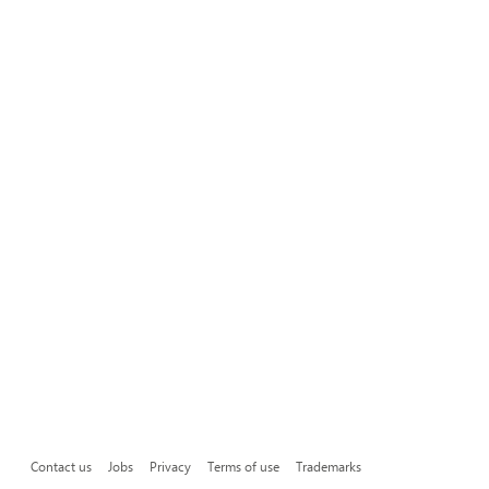
Contact us
Jobs
Privacy
Terms of use
Trademarks