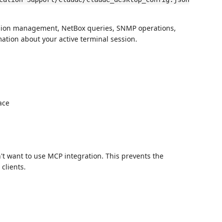
ssion management, NetBox queries, SNMP operations,
tion about your active terminal session.
ace
't want to use MCP integration. This prevents the
 clients.