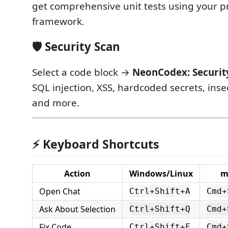
get comprehensive unit tests using your pro
framework.
🛡️ Security Scan
Select a code block →
NeonCodex: Securit
SQL injection, XSS, hardcoded secrets, inse
and more.
⚡ Keyboard Shortcuts
Action
Windows/Linux
m
Open Chat
Ctrl+Shift+A
Cmd+
Ask About Selection
Ctrl+Shift+Q
Cmd+
Fix Code
Ctrl+Shift+F
Cmd+