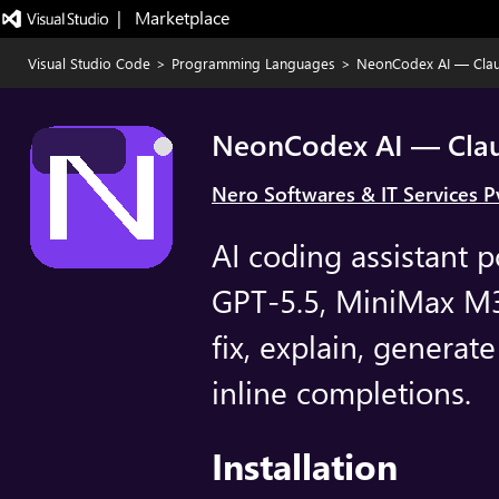
|   Marketplace
Visual Studio Code
>
Programming Languages
>
NeonCodex AI — Clau
NeonCodex AI — Clau
Nero Softwares & IT Services Pv
AI coding assistant 
GPT-5.5, MiniMax M3
fix, explain, generate
inline completions.
Installation