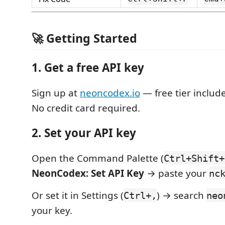
🚀 Getting Started
1. Get a free API key
Sign up at
neoncodex.io
— free tier includ
No credit card required.
2. Set your API key
Open the Command Palette (
Ctrl+Shift+
NeonCodex: Set API Key
→ paste your
nc
Or set it in Settings (
) → search
Ctrl+,
neo
your key.