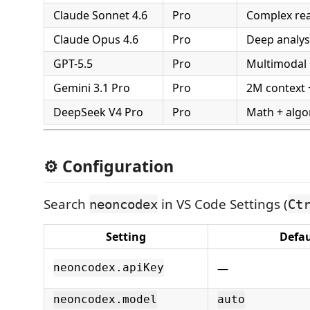
Claude Sonnet 4.6
Pro
Complex re
Claude Opus 4.6
Pro
Deep analysi
GPT-5.5
Pro
Multimodal 
Gemini 3.1 Pro
Pro
2M context 
DeepSeek V4 Pro
Pro
Math + algo
⚙️ Configuration
Search
in VS Code Settings (
neoncodex
Ct
Setting
Defau
—
neoncodex.apiKey
neoncodex.model
auto