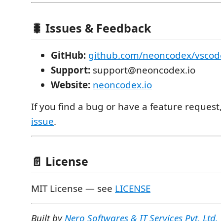
🐛 Issues & Feedback
GitHub:
github.com/neoncodex/vscod
Support:
support@neoncodex.io
Website:
neoncodex.io
If you find a bug or have a feature request
issue
.
📄 License
MIT License — see
LICENSE
Built by
Nero Softwares & IT Services Pvt. Ltd.