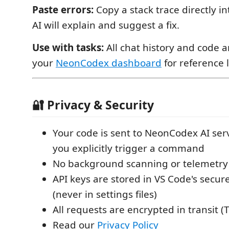
Paste errors:
Copy a stack trace directly i
AI will explain and suggest a fix.
Use with tasks:
All chat history and code a
your
NeonCodex dashboard
for reference l
🔐 Privacy & Security
Your code is sent to NeonCodex AI se
you explicitly trigger a command
No background scanning or telemetry o
API keys are stored in VS Code's secur
(never in settings files)
All requests are encrypted in transit (T
Read our
Privacy Policy