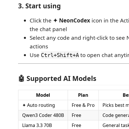
3. Start using
Click the
✦ NeonCodex
icon in the Act
the chat panel
Select any code and right-click to se
actions
Use
to open chat anyt
Ctrl+Shift+A
🤖 Supported AI Models
Model
Plan
Be
✦ Auto routing
Free & Pro
Picks best 
Qwen3 Coder 480B
Free
Code gener
Llama 3.3 70B
Free
General tas