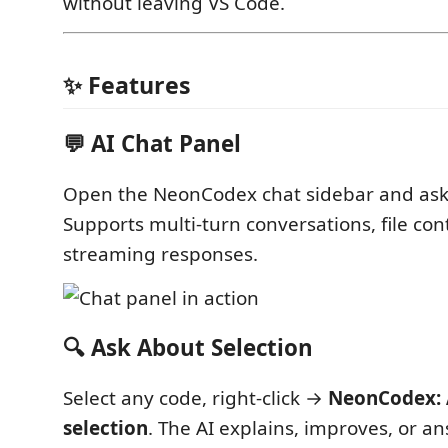
without leaving VS Code.
✨ Features
💬 AI Chat Panel
Open the NeonCodex chat sidebar and ask
Supports multi-turn conversations, file con
streaming responses.
🔍 Ask About Selection
Select any code, right-click →
NeonCodex: 
selection
. The AI explains, improves, or a