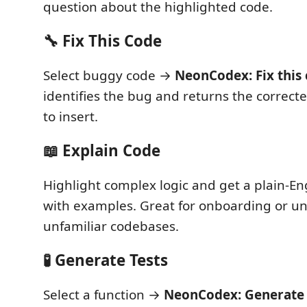
question about the highlighted code.
🔧 Fix This Code
Select buggy code →
NeonCodex: Fix this
identifies the bug and returns the correct
to insert.
📖 Explain Code
Highlight complex logic and get a plain-En
with examples. Great for onboarding or u
unfamiliar codebases.
🧪 Generate Tests
Select a function →
NeonCodex: Generate 