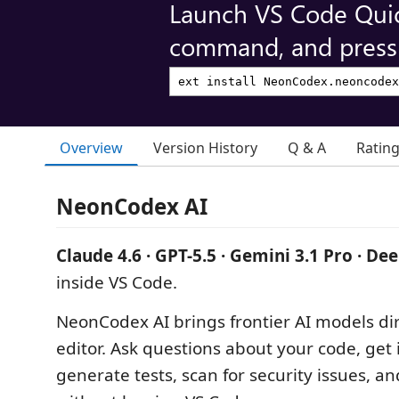
Launch VS Code Qui
command, and press 
Overview
Version History
Q & A
Ratin
NeonCodex AI
Claude 4.6 · GPT-5.5 · Gemini 3.1 Pro · De
inside VS Code.
NeonCodex AI brings frontier AI models dir
editor. Ask questions about your code, get i
generate tests, scan for security issues, a