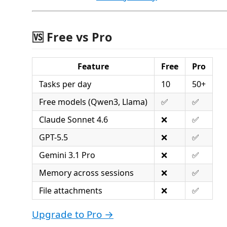
🆚 Free vs Pro
Feature
Free
Pro
Tasks per day
10
50+
Free models (Qwen3, Llama)
✅
✅
Claude Sonnet 4.6
❌
✅
GPT-5.5
❌
✅
Gemini 3.1 Pro
❌
✅
Memory across sessions
❌
✅
File attachments
❌
✅
Upgrade to Pro →