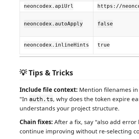
neoncodex.apiUrl
https://neonc
neoncodex.autoApply
false
neoncodex.inlineHints
true
💡 Tips & Tricks
Include file context:
Mention filenames i
"In
, why does the token expire ea
auth.ts
understands your project structure.
Chain fixes:
After a fix, say "also add error
continue improving without re-selecting c