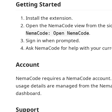
Getting Started
Install the extension.
Open the NemaCode view from the sid
.
NemaCode: Open NemaCode
Sign in when prompted.
Ask NemaCode for help with your curre
Account
NemaCode requires a NemaCode account.
usage details are managed from the Ne
dashboard.
Support