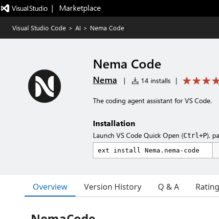
|   Marketplace
Visual Studio Code
>
AI
>
Nema Code
Nema Code
Nema
|
14 installs
|
The coding agent assistant for VS Code.
Installation
Launch VS Code Quick Open (
), p
Ctrl+P
Overview
Version History
Q & A
Ratin
NemaCode