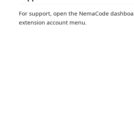
For support, open the NemaCode dashboa
extension account menu.