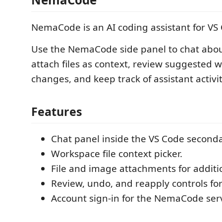
NemaCode is an AI coding assistant for VS
Use the NemaCode side panel to chat about
attach files as context, review suggested 
changes, and keep track of assistant activit
Features
Chat panel inside the VS Code seconda
Workspace file context picker.
File and image attachments for additi
Review, undo, and reapply controls fo
Account sign-in for the NemaCode serv