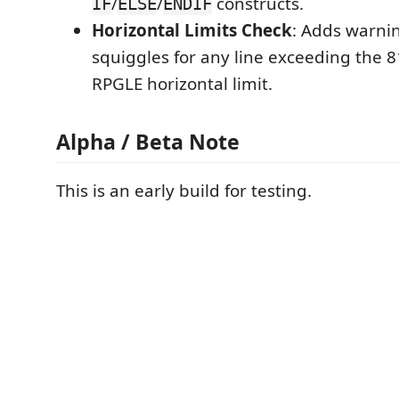
/
/
constructs.
IF
ELSE
ENDIF
Horizontal Limits Check
: Adds warni
squiggles for any line exceeding the 
RPGLE horizontal limit.
Alpha / Beta Note
This is an early build for testing.