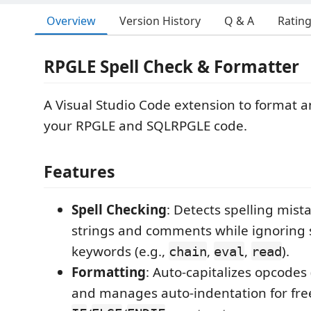
Overview
Version History
Q & A
Ratin
RPGLE Spell Check & Formatter
A Visual Studio Code extension to format a
your RPGLE and SQLRPGLE code.
Features
Spell Checking
: Detects spelling mist
strings and comments while ignoring
keywords (e.g.,
,
,
).
chain
eval
read
Formatting
: Auto-capitalizes opcodes 
and manages auto-indentation for fre