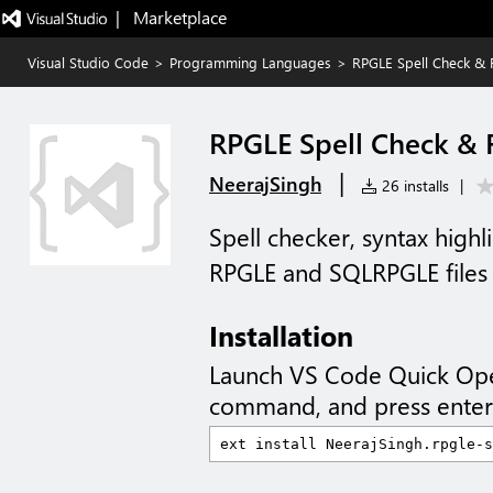
|   Marketplace
Visual Studio Code
>
Programming Languages
>
RPGLE Spell Check & 
RPGLE Spell Check & 
|
NeerajSingh
26 installs
|
Spell checker, syntax highl
RPGLE and SQLRPGLE files
Installation
Launch VS Code Quick Op
command, and press enter