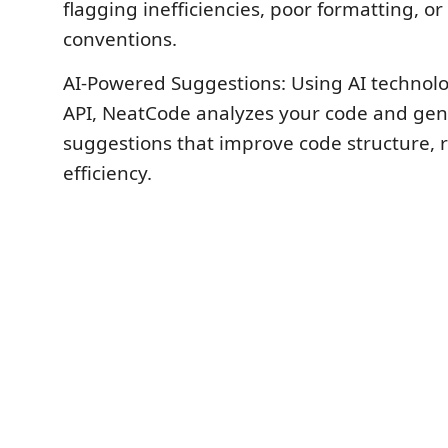
flagging inefficiencies, poor formatting, o
conventions.
AI-Powered Suggestions: Using AI technolo
API, NeatCode analyzes your code and gen
suggestions that improve code structure, r
efficiency.