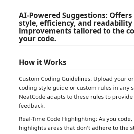
AI-Powered Suggestions: Offers
style, efficiency, and readability
improvements tailored to the co
your code.
How it Works
Custom Coding Guidelines: Upload your or
coding style guide or custom rules in any 
NeatCode adapts to these rules to provide
feedback.
Real-Time Code Highlighting: As you code
highlights areas that don't adhere to the s