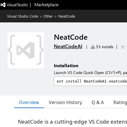
|   Marketplace
Visual Studio Code
>
Other
>
NeatCode
NeatCode
NeatCodeAI
|
53 installs
|
Installation
Launch VS Code Quick Open (
), p
Ctrl+P
Overview
Version History
Q & A
Ratin
NeatCode is a cutting-edge VS Code extens