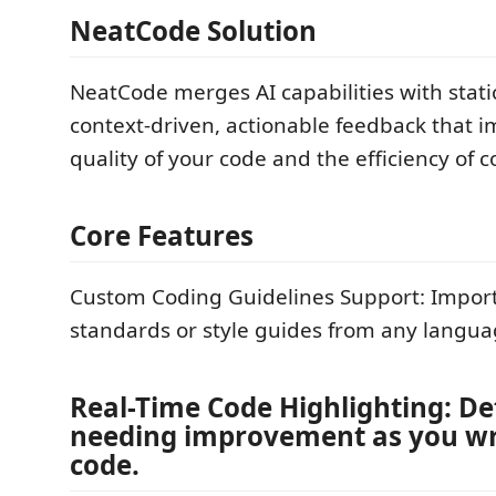
NeatCode Solution
NeatCode merges AI capabilities with static
context-driven, actionable feedback that 
quality of your code and the efficiency of 
Core Features
Custom Coding Guidelines Support: Impor
standards or style guides from any langua
Real-Time Code Highlighting: De
needing improvement as you wr
code.