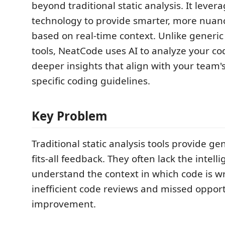
beyond traditional static analysis. It leve
technology to provide smarter, more nuan
based on real-time context. Unlike generic
tools, NeatCode uses AI to analyze your c
deeper insights that align with your team'
specific coding guidelines.
Key Problem
Traditional static analysis tools provide gen
fits-all feedback. They often lack the intell
understand the context in which code is wr
inefficient code reviews and missed opport
improvement.