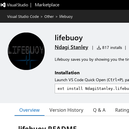
|   Marketplace
Visual Studio Code
>
Other
>
lifebuoy
lifebuoy
Ndagi Stanley
|
817 installs
|
Lifebuoy saves you by showing you the tim
Installation
Launch VS Code Quick Open (
), p
Ctrl+P
Overview
Version History
Q & A
Ratin
lifebuoy README