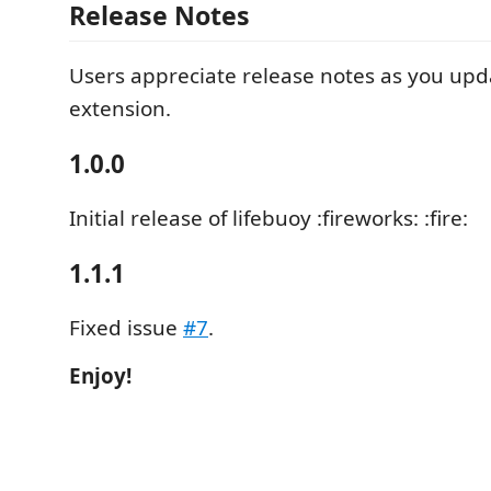
Release Notes
Users appreciate release notes as you upd
extension.
1.0.0
Initial release of lifebuoy :fireworks: :fire:
1.1.1
Fixed issue
#7
.
Enjoy!