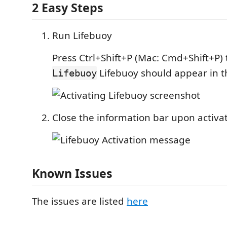
2 Easy Steps
Run Lifebuoy
Press Ctrl+Shift+P (Mac: Cmd+Shift+P)
Lifebuoy should appear in t
Lifebuoy
Close the information bar upon activa
Known Issues
The issues are listed
here