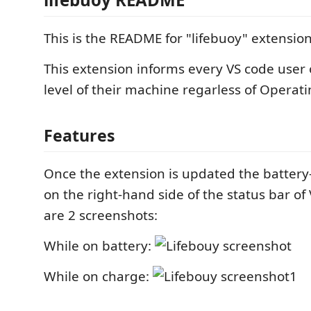
This is the README for "lifebuoy" extension
This extension informs every VS code user 
level of their machine regarless of Operat
Features
Once the extension is updated the battery-
on the right-hand side of the status bar of
are 2 screenshots:
While on battery:
While on charge: