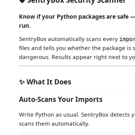
Know if your Python packages are safe —
run.
SentryBox automatically scans every
impo
files and tells you whether the package is 
dangerous. Results appear right next to y
✨ What It Does
Auto-Scans Your Imports
Write Python as usual. SentryBox detects 
scans them automatically.