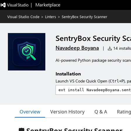
|   Marketplace
Visual Studio Code
>
Linters
>
SentryBox Security Scanner
SentryBox Security S
Navadeep Boyana
|
14 installs
AI-powered Python package security scann
Installation
Launch VS Code Quick Open (
), p
Ctrl+P
Overview
Version History
Q & A
Ratin
🛡️ SentryBox Security Scanner