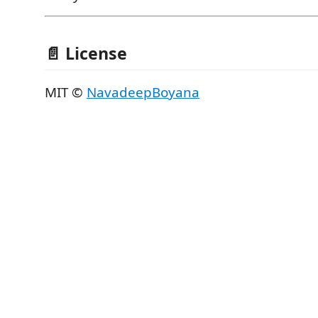
📄 License
MIT ©
NavadeepBoyana