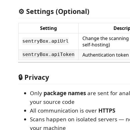
⚙️ Settings (Optional)
Setting
Descri
Change the scanning 
sentryBox.apiUrl
self-hosting)
Authentication token
sentryBox.apiToken
🔒 Privacy
Only
package names
are sent for ana
your source code
All communication is over
HTTPS
Scans happen on isolated servers — n
your machine