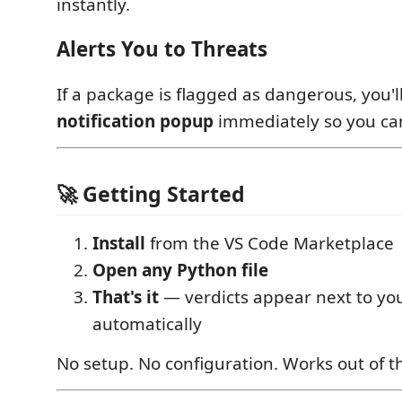
instantly.
Alerts You to Threats
If a package is flagged as dangerous, you'l
notification popup
immediately so you can
🚀 Getting Started
Install
from the VS Code Marketplace
Open any Python file
That's it
— verdicts appear next to yo
automatically
No setup. No configuration. Works out of t