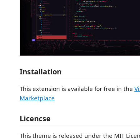
Installation
This extension is available for free in the
V
Marketplace
Licencse
This theme is released under the MIT Licen