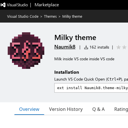
|   Marketplace
Visual Studio Code
>
Themes
>
Milky theme
Milky theme
Naumik8
|
162 installs
|
Milk inside VS code inside VS code
Installation
Launch VS Code Quick Open (
), p
Ctrl+P
Overview
Version History
Q & A
Ratin