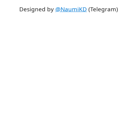
Designed by
@NaumiKD
(Telegram)