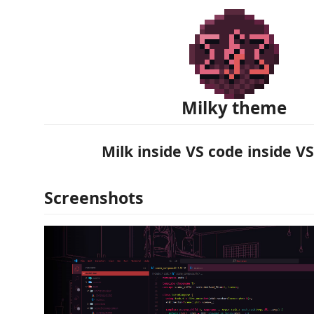
Milky theme
Milk inside VS code inside VS
Screenshots