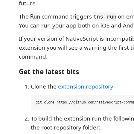
future.
The
command triggers
on emu
Run
tns run
You can run your app both on iOS and And
If your version of NativeScript is incompati
extension you will see a warning the first 
command.
Get the latest bits
Clone the
extension repository
To build the extension run the follo
the root repository folder: