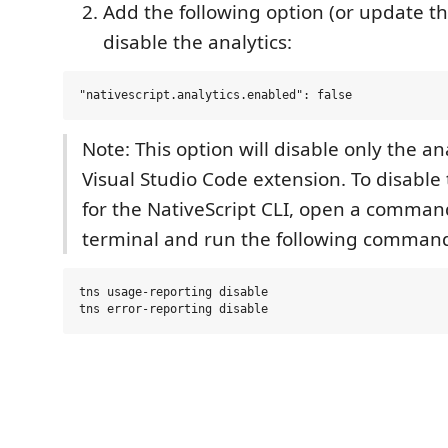
Add the following option (or update th
disable the analytics:
Note: This option will disable only the ana
Visual Studio Code extension. To disable 
for the NativeScript CLI, open a comma
terminal and run the following comman
tns usage-reporting disable
