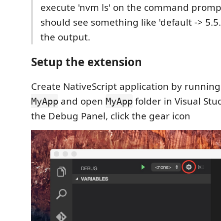
execute 'nvm ls' on the command promp
should see something like 'default -> 5.5.0
the output.
Setup the extension
Create NativeScript application by runnin
and open
folder in Visual St
MyApp
MyApp
the Debug Panel, click the gear icon