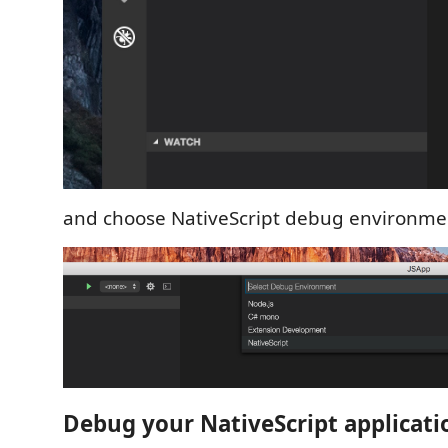
and choose NativeScript debug environme
Debug your NativeScript applicati