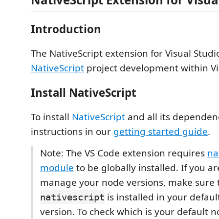
Introduction
The NativeScript extension for Visual Stud
NativeScript
project development within Vi
Install NativeScript
To install
NativeScript
and all its dependenc
instructions in our
getting started guide
.
Note: The VS Code extension requires
na
module
to be globally installed. If you a
manage your node versions, make sure 
is installed in your defau
nativescript
version. To check which is your default 