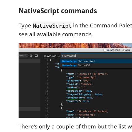
NativeScript commands
Type
in the Command Palett
NativeScript
see all available commands.
There's only a couple of them but the list w