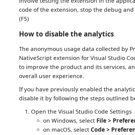
involve testing the extension in the applic
code of the extension, stop the debug and 
(F5)
How to disable the analytics
The anonymous usage data collected by Pr
NativeScript extension for Visual Studio Cod
to improve the product and its services, 
overall user experience.
If you have previously enabled the analyti
disable it by following the steps outlined b
Open the Visual Studio Code Settings
on Windows, select
File > Prefere
on macOS, select
Code > Preferen