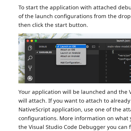
To start the application with attached deb
of the launch configurations from the drop
then click the start button.
Your application will be launched and th
will attach. If you want to attach to alread
NativeScript application, use one of the at
configurations. More information on what 
the Visual Studio Code Debugger you can 