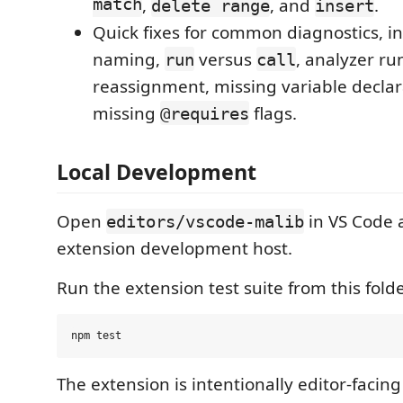
match
,
, and
.
delete range
insert
Quick fixes for common diagnostics, in
naming,
versus
, analyzer ru
run
call
reassignment, missing variable declar
missing
flags.
@requires
Local Development
Open
in VS Code 
editors/vscode-malib
extension development host.
Run the extension test suite from this folde
The extension is intentionally editor-facing