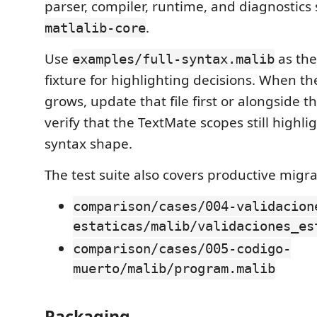
parser, compiler, runtime, and diagnostics 
.
matlalib-core
Use
as the
examples/full-syntax.malib
fixture for highlighting decisions. When t
grows, update that file first or alongside 
verify that the TextMate scopes still highl
syntax shape.
The test suite also covers productive migra
comparison/cases/004-validacion
estaticas/malib/validaciones_es
comparison/cases/005-codigo-
muerto/malib/program.malib
Packaging