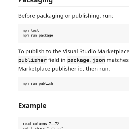
Before packaging or publishing, run:
npm test

To publish to the Visual Studio Marketplac
field in
matches
publisher
package.json
Marketplace publisher id, then run:
Example
read columns 7..72

split chars ".(),;:"
