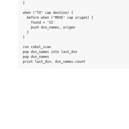
}

when ("TO" cap destino) {

  before when ("MOVE" cap origen) {

    found = 'SI'

    push dsn_names, origen

  }

}

run cobol_scan

pop dsn_names into last_dsn

pop dsn_names
