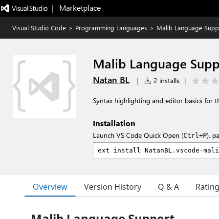
|   Marketplace
Visual Studio Code
>
Programming Languages
>
Malib Language Supp
Malib Language Supp
Natan BL
|
2 installs
|
Syntax highlighting and editor basics for t
Installation
Launch VS Code Quick Open (
), p
Ctrl+P
Overview
Version History
Q & A
Ratin
Malib Language Support