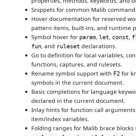
properties, methods, keywords, and d
Snippets for common Malib commands
Hover documentation for reserved w
pattern items, built-ins, and runtime p
Symbol hover for
,
,
,
param
let
const
f
, and
declarations.
fun
ruleset
Go to definition for local variables, con
functions, captures, and rulesets.
Rename symbol support with
for k
F2
symbols in the current document.
Basic completions for language keyw
declared in the current document.
Inlay hints for function call argument
item/index variables.
Folding ranges for Malib brace blocks