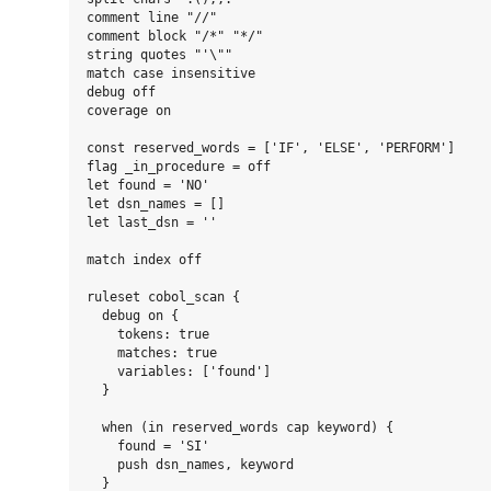
comment line "//"

comment block "/*" "*/"

string quotes "'\""

match case insensitive

debug off

coverage on

const reserved_words = ['IF', 'ELSE', 'PERFORM']

flag _in_procedure = off

let found = 'NO'

let dsn_names = []

let last_dsn = ''

match index off

ruleset cobol_scan {

  debug on {

    tokens: true

    matches: true

    variables: ['found']

  }

  when (in reserved_words cap keyword) {

    found = 'SI'

    push dsn_names, keyword

  }
