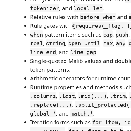
, and
.
tokenizer
local let
Relative rules with
and
before when
Rule gates with
@requires(_flag, !
pattern items such as
,
when
cap
push
,
,
,
,
,
real
string
span_until
max
any
, and
.
line_end
line_gap
Single-quoted Malib values and doubl
token patterns.
Arithmetic operators for runtime coun
Runtime properties and methods suc
,
,
,
,
.columns
.last
.mid(...)
.trim
,
.replace(...)
.split_protected(
, and
.
global.*
match.*
Iteration forms such as
for item, id
... reverse
,
, 
for i from a to b