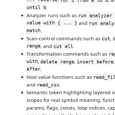
until b
.
Analyzer runs such as
run analyzer 
value with { ... }
and
run analy
match
.
Scan-control commands such as
,
cut
range
, and
.
cut all
Transformation commands such as
re
with
,
,
delete range
insert before
after
.
Host value functions such as
read_fi
and
.
read_csv
Semantic token highlighting layered o
scopes for real symbol meaning: functi
params, flags, consts, loop indices, ca