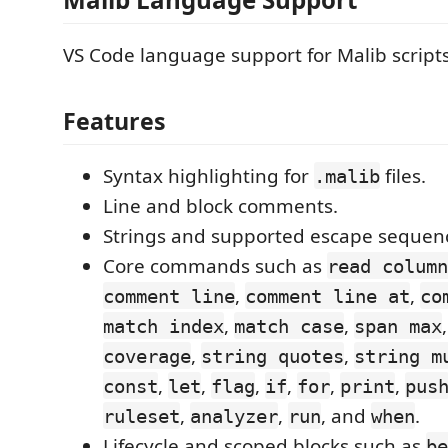
VS Code language support for Malib scripts
Features
Syntax highlighting for
files.
.malib
Line and block comments.
Strings and supported escape sequen
Core commands such as
read column
,
,
comment line
comment line at
co
,
,
match index
match case
span max
,
,
coverage
string quotes
string m
,
,
,
,
,
,
const
let
flag
if
for
print
pus
,
,
, and
.
ruleset
analyzer
run
when
Lifecycle and scoped blocks such as
be