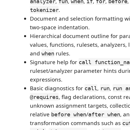
,
,
,
,
,
analyzer
fun
when
if
for
before
.
tokenizer
Document and selection formatting wi
two-space indentation.
Hierarchical document outline for para
values, functions, rulesets, analyzers, l
and
rules.
when
Signature help for
call function_na
ruleset/analyzer parameter hints dur
expressions.
Basic diagnostics for
,
,
call
run
run a
, flag declarations, const 
@requires
unknown assignment targets, collectio
relative
/
, a
before when
after when
transformation commands such as
cu