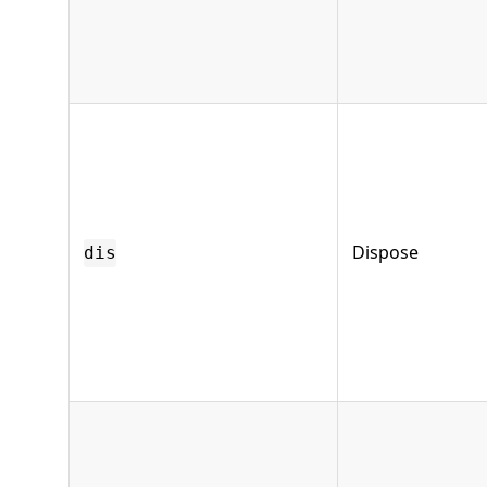
Dispose
dis