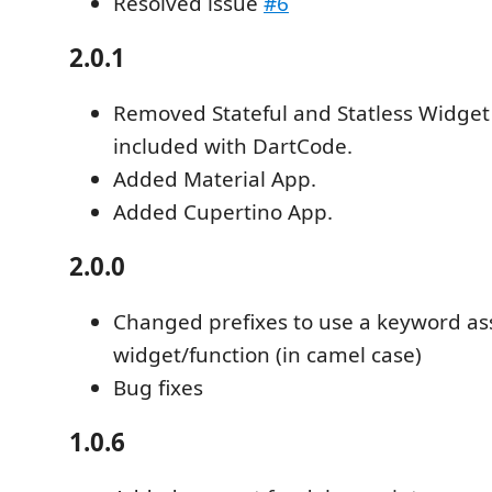
Resolved issue
#6
2.0.1
Removed Stateful and Statless Widget 
included with DartCode.
Added Material App.
Added Cupertino App.
2.0.0
Changed prefixes to use a keyword as
widget/function (in camel case)
Bug fixes
1.0.6