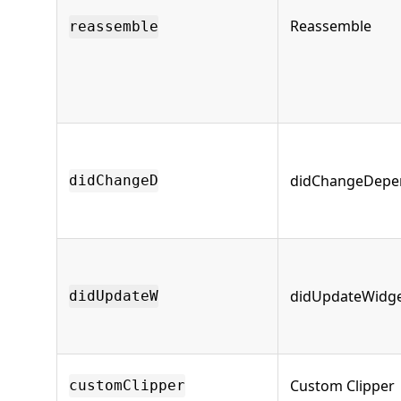
Reassemble
reassemble
didChangeDepe
didChangeD
didUpdateWidg
didUpdateW
Custom Clipper
customClipper