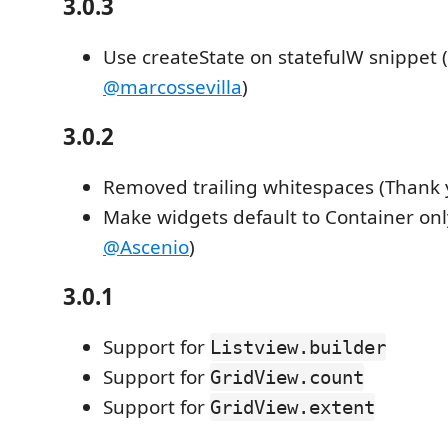
3.0.3
Use createState on statefulW snippet 
@marcossevilla
)
3.0.2
Removed trailing whitespaces (Thank
Make widgets default to Container on
@Ascenio
)
3.0.1
Support for
Listview.builder
Support for
GridView.count
Support for
GridView.extent