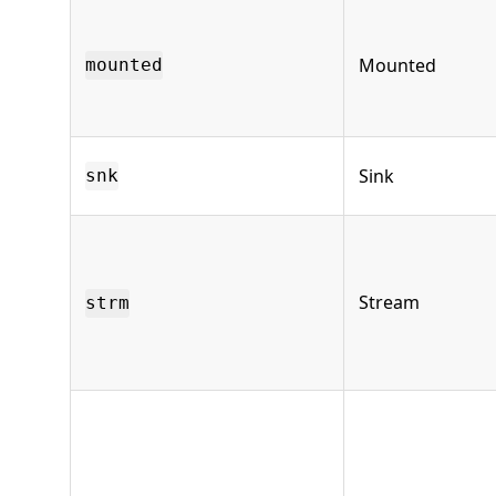
Mounted
mounted
Sink
snk
Stream
strm