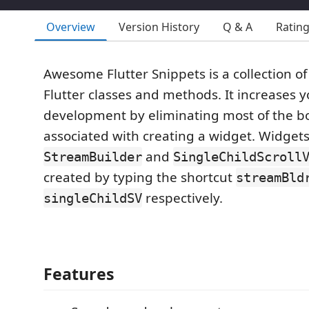
Overview
Version History
Q & A
Ratin
Awesome Flutter Snippets is a collection 
Flutter classes and methods. It increases 
development by eliminating most of the bo
associated with creating a widget. Widgets
and
StreamBuilder
SingleChildScroll
created by typing the shortcut
streamBld
respectively.
singleChildSV
Features