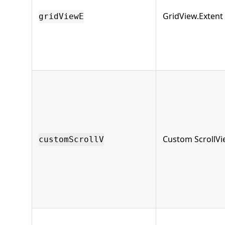
GridView.Extent
gridViewE
Custom ScrollV
customScrollV