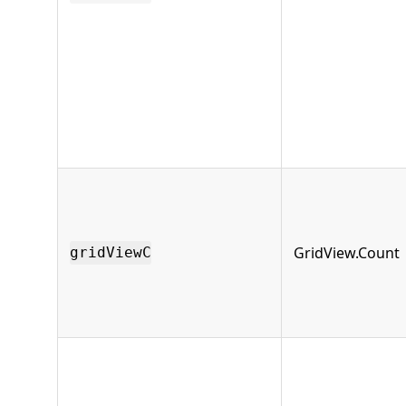
GridView.Count
gridViewC