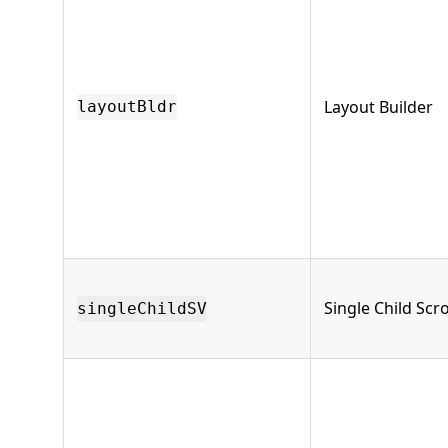
Layout Builder
layoutBldr
Single Child Scro
singleChildSV