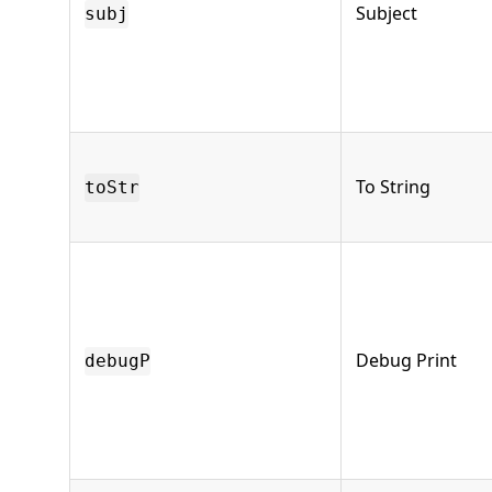
Subject
subj
To String
toStr
Debug Print
debugP