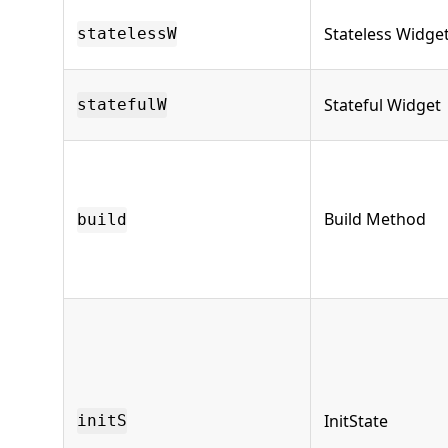
Stateless Widge
statelessW
Stateful Widget
statefulW
Build Method
build
InitState
initS