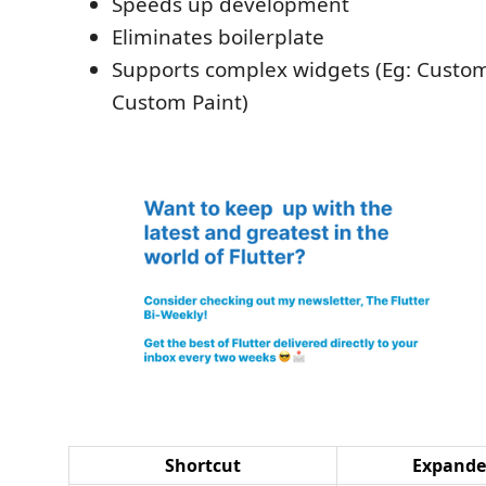
Speeds up development
Eliminates boilerplate
Supports complex widgets (Eg: Custom
Custom Paint)
Shortcut
Expand