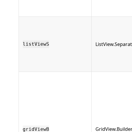
ListView.Separa
listViewS
GridView.Builde
gridViewB