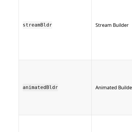
Stream Builder
streamBldr
Animated Builde
animatedBldr