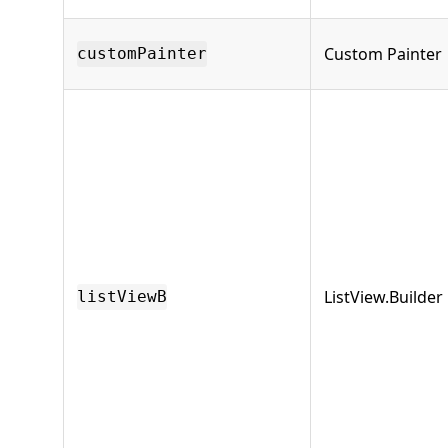
Custom Painter
customPainter
ListView.Builder
listViewB