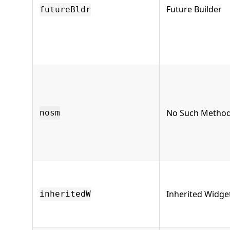
Future Builder
futureBldr
No Such Metho
nosm
Inherited Widge
inheritedW