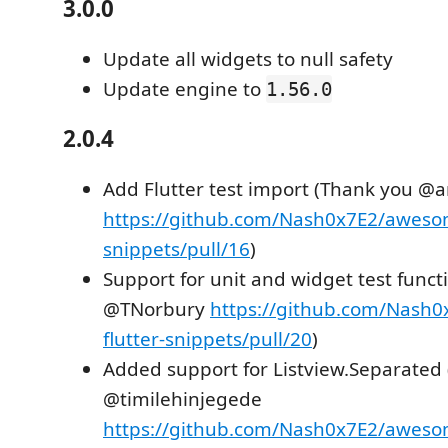
3.0.0
Update all widgets to null safety
Update engine to
1.56.0
2.0.4
Add Flutter test import (Thank you @
https://github.com/Nash0x7E2/awesom
snippets/pull/16
)
Support for unit and widget test funct
@TNorbury
https://github.com/Nash
flutter-snippets/pull/20
)
Added support for Listview.Separated
@timilehinjegede
https://github.com/Nash0x7E2/awesom