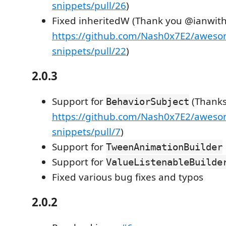
snippets/pull/26
)
Fixed inheritedW (Thank you @ianwit
https://github.com/Nash0x7E2/awesom
snippets/pull/22
)
2.0.3
Support for
(Thanks
BehaviorSubject
https://github.com/Nash0x7E2/awesom
snippets/pull/7
)
Support for
TweenAnimationBuilder
Support for
ValueListenableBuilde
Fixed various bug fixes and typos
2.0.2