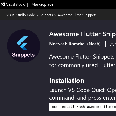
|   Marketplace
Visual Studio Code
>
Snippets
>
Awesome Flutter Snippets
Awesome Flutter Snip
|
Neevash Ramdial (Nash)
1
Awesome Flutter Snippets i
for commonly used Flutter 
Installation
Launch VS Code Quick Op
command, and press enter