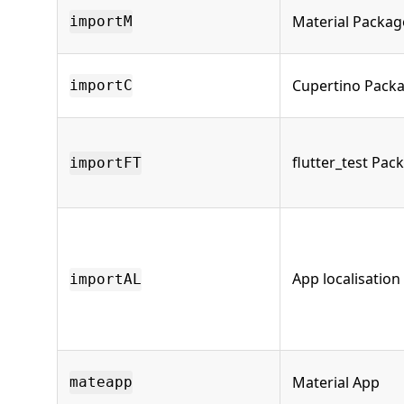
Material Packag
importM
Cupertino Pack
importC
flutter_test Pac
importFT
App localisation
importAL
Material App
mateapp