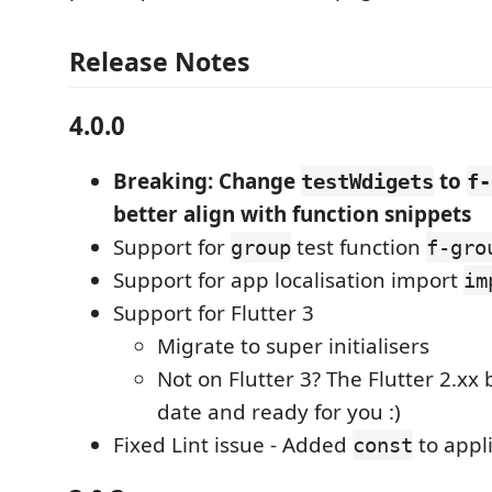
Release Notes
4.0.0
Breaking: Change
to
testWdigets
f-
better align with function snippets
Support for
test function
group
f-gro
Support for app localisation import
im
Support for Flutter 3
Migrate to super initialisers
Not on Flutter 3? The Flutter 2.xx 
date and ready for you :)
Fixed Lint issue - Added
to appl
const