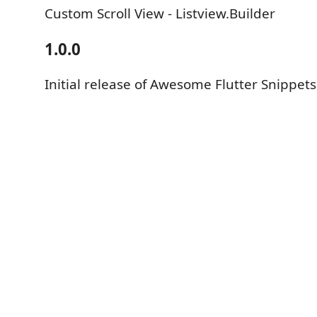
Custom Scroll View - Listview.Builder
1.0.0
Initial release of Awesome Flutter Snippets