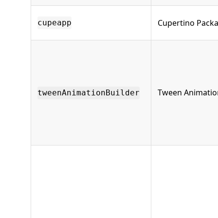
Cupertino Pack
cupeapp
Tween Animation
tweenAnimationBuilder