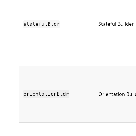
Stateful Builder
statefulBldr
Orientation Buil
orientationBldr