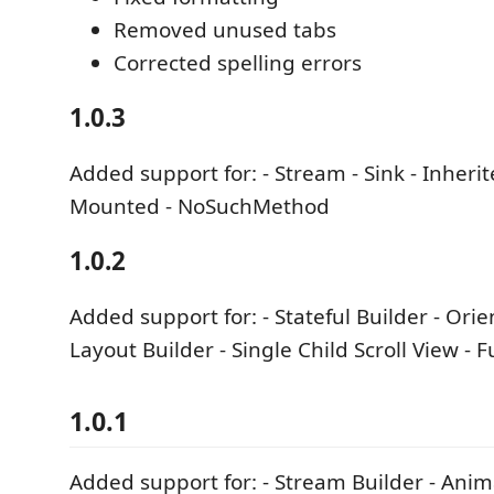
Removed unused tabs
Corrected spelling errors
1.0.3
Added support for: - Stream - Sink - Inheri
Mounted - NoSuchMethod
1.0.2
Added support for: - Stateful Builder - Orie
Layout Builder - Single Child Scroll View - 
1.0.1
Added support for: - Stream Builder - Anim