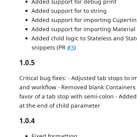
Added support for debug print
Added support for to string
Added support for importing Cuperti
Added support for importing Material
Added child logic to Stateless and Sta
snippets (PR
#3
)
1.0.5
Critical bug fixes: - Adjusted tab stops to 
and workflow - Removed blank Containers 
favor of a tab stop with semi-colon - Adde
at the end of child parameter
1.0.4
Fixed formatting