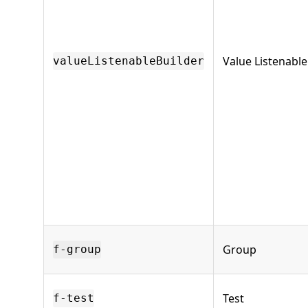
Value Listenable
valueListenableBuilder
Group
f-group
Test
f-test