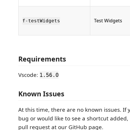
Test Widgets
f-testWidgets
Requirements
Vscode:
1.56.0
Known Issues
At this time, there are no known issues. If 
bug or would like to see a shortcut added,
pull request at our GitHub page.