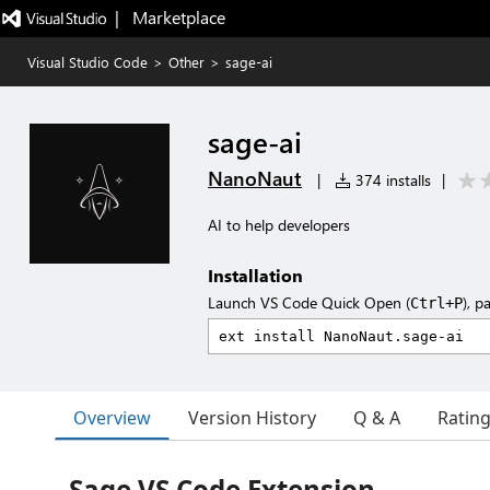
|   Marketplace
Visual Studio Code
>
Other
>
sage-ai
sage-ai
NanoNaut
|
374 installs
|
AI to help developers
Installation
Launch VS Code Quick Open (
), p
Ctrl+P
Overview
Version History
Q & A
Ratin
Sage VS Code Extension