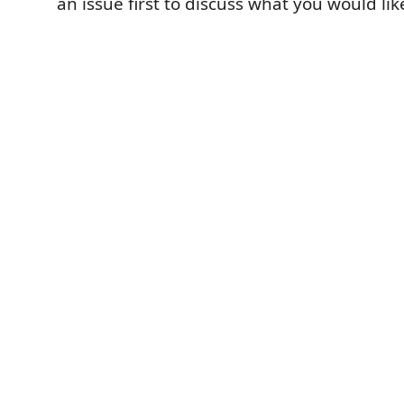
an issue first to discuss what you would li