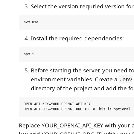
Select the version requried version fo
Install the required dependencies:
Before starting the server, you need to
environment variables. Create a
.env
directory of the project and add the fo
OPEN_API_KEY=YOUR_OPENAI_API_KEY

Replace YOUR_OPENAI_API_KEY with your a