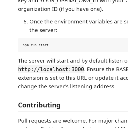
key and YOUR_OPENAI_ORG_ID with your 
organization ID (if you have one).
Once the environment variables are se
the server:
The server will start and by default listen 
. Ensure the BAS
http://localhost:3000
extension is set to this URL or update it ac
change the server's listening address.
Contributing
Pull requests are welcome. For major chan