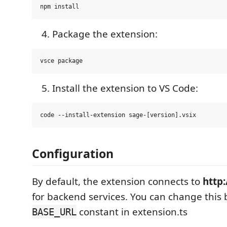
Package the extension:
Install the extension to VS Code:
Configuration
By default, the extension connects to
http:
for backend services. You can change this
constant in extension.ts
BASE_URL