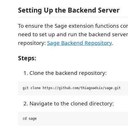
Setting Up the Backend Server
To ensure the Sage extension functions corr
need to set up and run the backend server
repository:
Sage Backend Repository
.
Steps:
Clone the backend repository:
Navigate to the cloned directory: