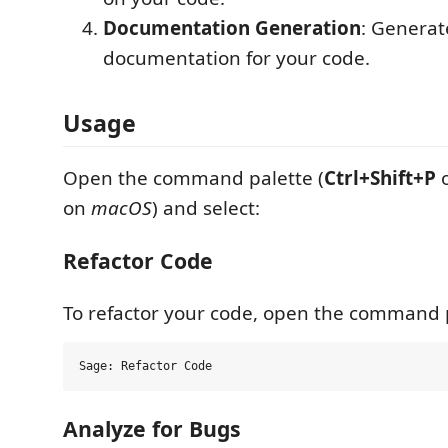
Documentation Generation
: Genera
documentation for your code.
Usage
Open the command palette (
Ctrl+Shift+P
on
macOS
) and select:
Refactor Code
To refactor your code, open the command p
Analyze for Bugs