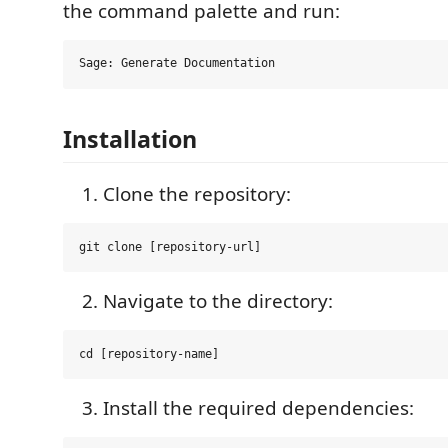
the command palette and run:
Installation
Clone the repository:
Navigate to the directory:
Install the required dependencies: