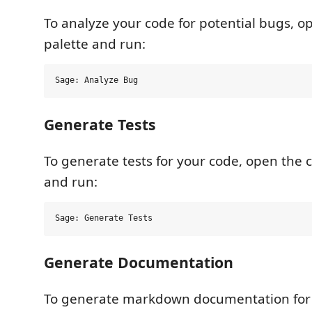
To analyze your code for potential bugs,
palette and run:
Generate Tests
To generate tests for your code, open th
and run:
Generate Documentation
To generate markdown documentation for 