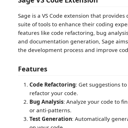
Sage is a VS Code extension that provides 
suite of tools to enhance their coding expe
features like code refactoring, bug analysis
and documentation generation, Sage aims 
the development process and improve code
Features
Code Refactoring
: Get suggestions t
refactor your code.
Bug Analysis
: Analyze your code to fi
or anti-patterns.
Test Generation
: Automatically gener
on your code.