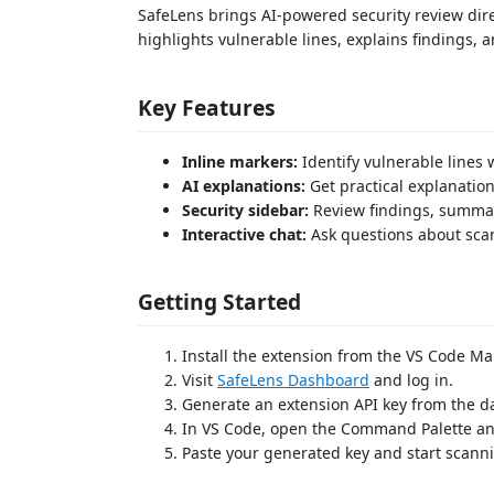
SafeLens brings AI-powered security review direc
highlights vulnerable lines, explains findings, a
Key Features
Inline markers:
Identify vulnerable lines 
AI explanations:
Get practical explanation
Security sidebar:
Review findings, summari
Interactive chat:
Ask questions about scan
Getting Started
Install the extension from the VS Code Ma
Visit
SafeLens Dashboard
and log in.
Generate an extension API key from the 
In VS Code, open the Command Palette a
Paste your generated key and start scann