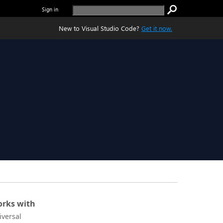
Sign in
New to Visual Studio Code?
Get it now.
rks with
iversal