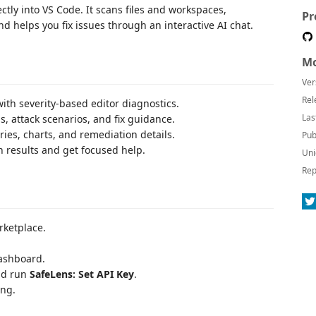
tly into VS Code. It scans files and workspaces,
Pr
nd helps you fix issues through an interactive AI chat.
Mo
Ver
Rel
with severity-based editor diagnostics.
Las
s, attack scenarios, and fix guidance.
es, charts, and remediation details.
Pub
 results and get focused help.
Uni
Rep
rketplace.
dashboard.
nd run
SafeLens: Set API Key
.
ing.