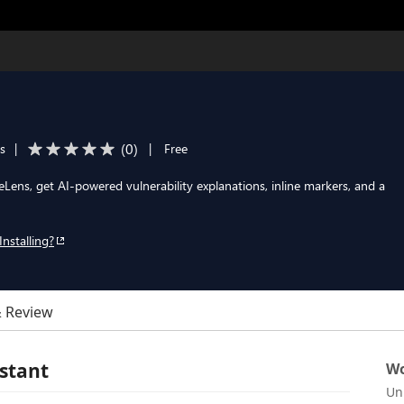
(
0
)
ls
|
|
Free
feLens, get AI-powered vulnerability explanations, inline markers, and a
Installing?
& Review
istant
Wo
Un