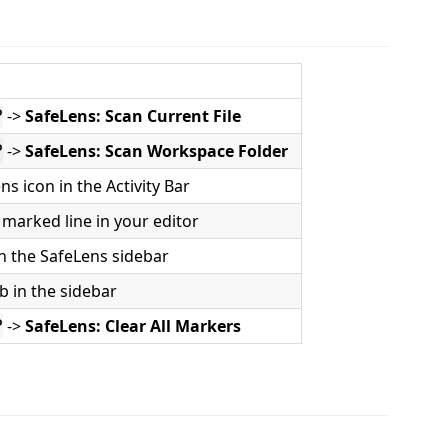
->
SafeLens: Scan Current File
P
->
SafeLens: Scan Workspace Folder
P
ns icon in the Activity Bar
marked line in your editor
 in the SafeLens sidebar
b in the sidebar
->
SafeLens: Clear All Markers
P