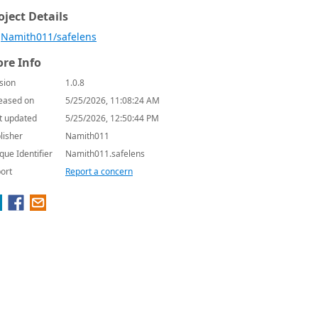
oject Details
Namith011/safelens
re Info
sion
1.0.8
eased on
5/25/2026, 11:08:24 AM
t updated
5/25/2026, 12:50:44 PM
lisher
Namith011
que Identifier
Namith011.safelens
ort
Report a concern