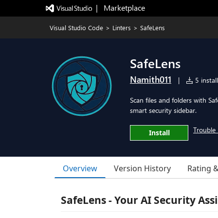
|   Marketplace
Visual Studio Code
>
Linters
>
SafeLens
SafeLens
Namith011
|
5 instal
Scan files and folders with Sa
smart security sidebar.
Trouble 
Install
Overview
Version History
Rating 
SafeLens - Your AI Security Ass