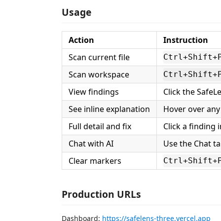
Usage
Action
Instruction
Scan current file
Ctrl+Shift+
Scan workspace
Ctrl+Shift+
View findings
Click the SafeLe
See inline explanation
Hover over any 
Full detail and fix
Click a finding
Chat with AI
Use the Chat ta
Clear markers
Ctrl+Shift+
Production URLs
Dashboard:
https://safelens-three.vercel.app